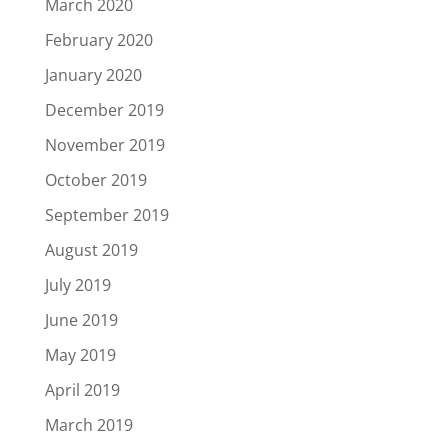
March 2020
February 2020
January 2020
December 2019
November 2019
October 2019
September 2019
August 2019
July 2019
June 2019
May 2019
April 2019
March 2019