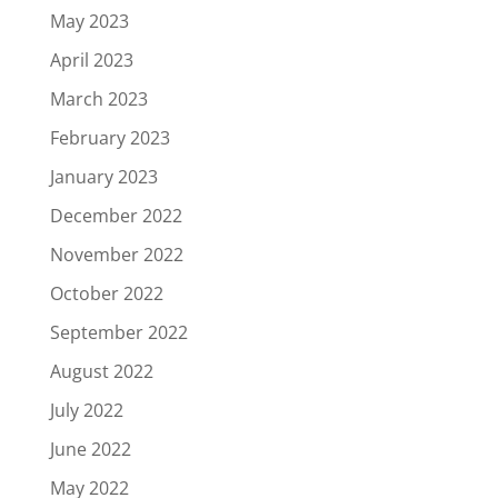
May 2023
April 2023
March 2023
February 2023
January 2023
December 2022
November 2022
October 2022
September 2022
August 2022
July 2022
June 2022
May 2022