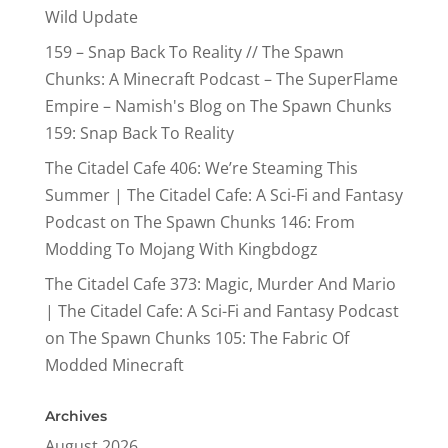
Wild Update
159 – Snap Back To Reality // The Spawn
Chunks: A Minecraft Podcast – The SuperFlame
Empire – Namish's Blog
on
The Spawn Chunks
159: Snap Back To Reality
The Citadel Cafe 406: We’re Steaming This
Summer | The Citadel Cafe: A Sci-Fi and Fantasy
Podcast
on
The Spawn Chunks 146: From
Modding To Mojang With Kingbdogz
The Citadel Cafe 373: Magic, Murder And Mario
| The Citadel Cafe: A Sci-Fi and Fantasy Podcast
on
The Spawn Chunks 105: The Fabric Of
Modded Minecraft
Archives
August 2026