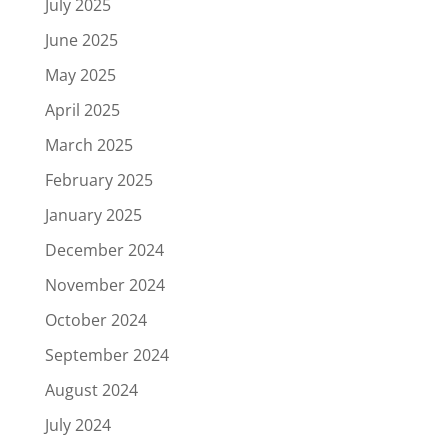
July 2025
June 2025
May 2025
April 2025
March 2025
February 2025
January 2025
December 2024
November 2024
October 2024
September 2024
August 2024
July 2024