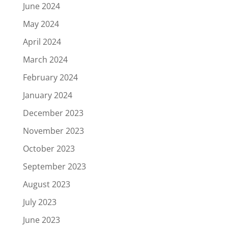
June 2024
May 2024
April 2024
March 2024
February 2024
January 2024
December 2023
November 2023
October 2023
September 2023
August 2023
July 2023
June 2023