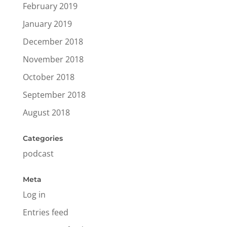
February 2019
January 2019
December 2018
November 2018
October 2018
September 2018
August 2018
Categories
podcast
Meta
Log in
Entries feed