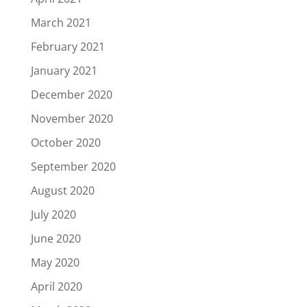
March 2021
February 2021
January 2021
December 2020
November 2020
October 2020
September 2020
August 2020
July 2020
June 2020
May 2020
April 2020