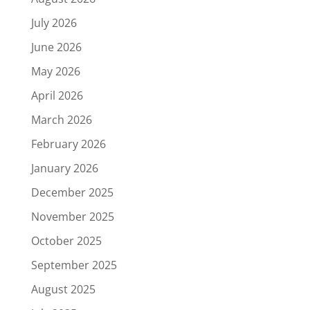
July 2026
June 2026
May 2026
April 2026
March 2026
February 2026
January 2026
December 2025
November 2025
October 2025
September 2025
August 2025