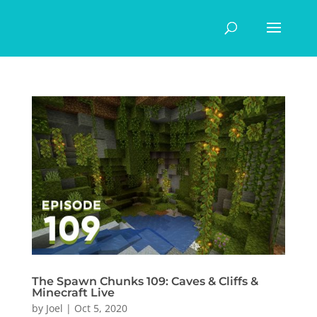
The Spawn Chunks 109: Caves & Cliffs &
Minecraft Live
by
Joel
|
Oct 5, 2020