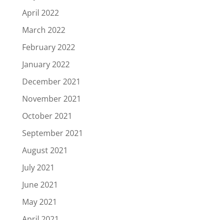
April 2022
March 2022
February 2022
January 2022
December 2021
November 2021
October 2021
September 2021
August 2021
July 2021
June 2021
May 2021
April 2021