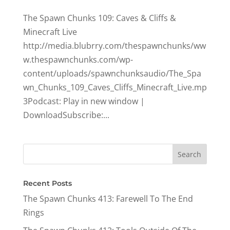
The Spawn Chunks 109: Caves & Cliffs &
Minecraft Live
http://media.blubrry.com/thespawnchunks/ww
w.thespawnchunks.com/wp-
content/uploads/spawnchunksaudio/The_Spa
wn_Chunks_109_Caves_Cliffs_Minecraft_Live.mp
3Podcast: Play in new window |
DownloadSubscribe:...
Recent Posts
The Spawn Chunks 413: Farewell To The End
Rings