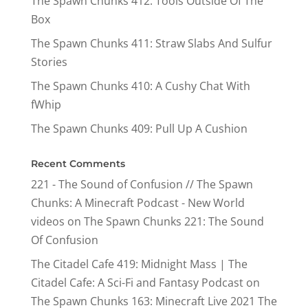
The Spawn Chunks 412: Tools Outside Of The
Box
The Spawn Chunks 411: Straw Slabs And Sulfur
Stories
The Spawn Chunks 410: A Cushy Chat With
fWhip
The Spawn Chunks 409: Pull Up A Cushion
Recent Comments
221 - The Sound of Confusion // The Spawn
Chunks: A Minecraft Podcast - New World
videos
on
The Spawn Chunks 221: The Sound
Of Confusion
The Citadel Cafe 419: Midnight Mass | The
Citadel Cafe: A Sci-Fi and Fantasy Podcast
on
The Spawn Chunks 163: Minecraft Live 2021 The