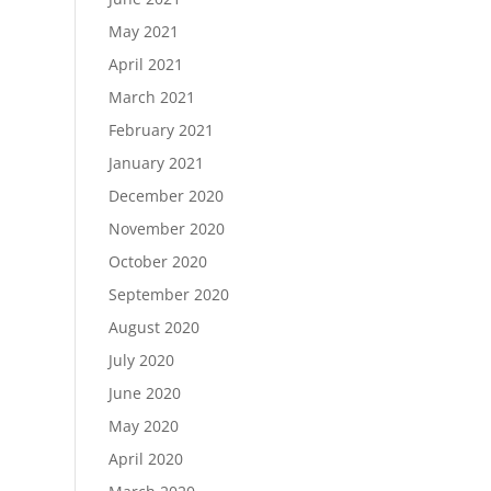
May 2021
April 2021
March 2021
February 2021
January 2021
December 2020
November 2020
October 2020
September 2020
August 2020
July 2020
June 2020
May 2020
April 2020