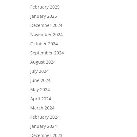
February 2025
January 2025
December 2024
November 2024
October 2024
September 2024
August 2024
July 2024
June 2024
May 2024
April 2024
March 2024
February 2024
January 2024
December 2023