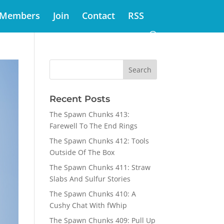
Members
Join
Contact
RSS
Recent Posts
The Spawn Chunks 413:
Farewell To The End Rings
The Spawn Chunks 412: Tools
Outside Of The Box
The Spawn Chunks 411: Straw
Slabs And Sulfur Stories
The Spawn Chunks 410: A
Cushy Chat With fWhip
The Spawn Chunks 409: Pull Up