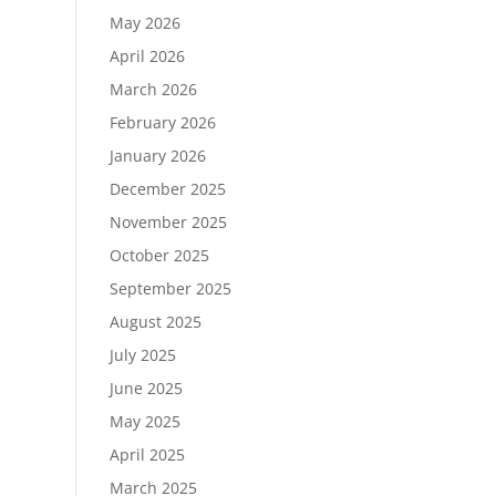
May 2026
April 2026
March 2026
February 2026
January 2026
December 2025
November 2025
October 2025
September 2025
August 2025
July 2025
June 2025
May 2025
April 2025
March 2025