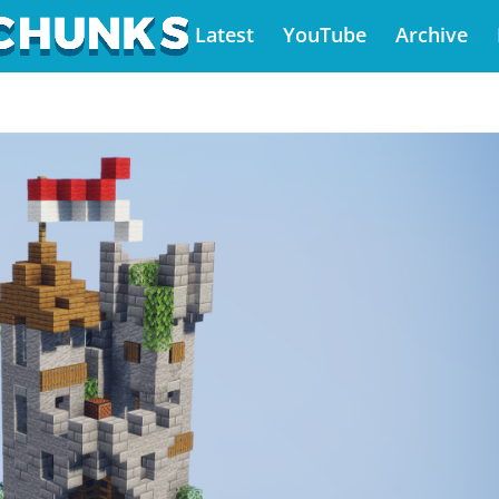
Latest
YouTube
Archive