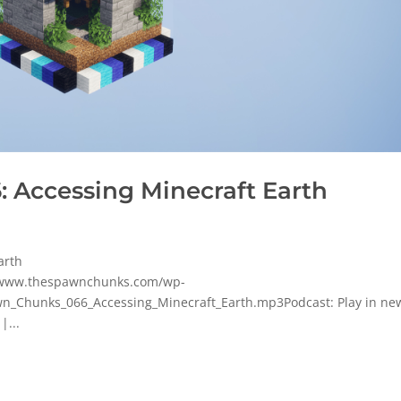
 Accessing Minecraft Earth
arth
p/www.thespawnchunks.com/wp-
_Chunks_066_Accessing_Minecraft_Earth.mp3Podcast: Play in ne
|...