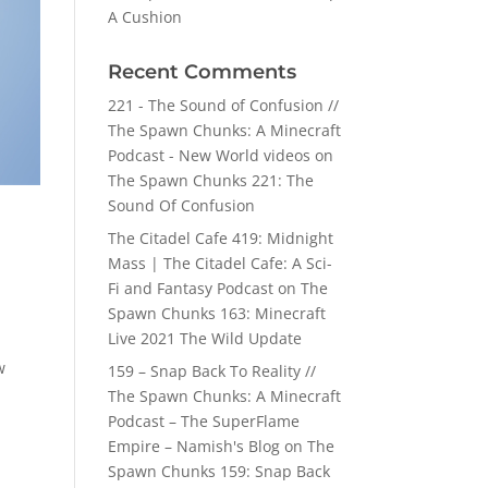
A Cushion
Recent Comments
221 - The Sound of Confusion //
The Spawn Chunks: A Minecraft
Podcast - New World videos
on
The Spawn Chunks 221: The
Sound Of Confusion
The Citadel Cafe 419: Midnight
Mass | The Citadel Cafe: A Sci-
Fi and Fantasy Podcast
on
The
Spawn Chunks 163: Minecraft
Live 2021 The Wild Update
w
159 – Snap Back To Reality //
The Spawn Chunks: A Minecraft
Podcast – The SuperFlame
Empire – Namish's Blog
on
The
Spawn Chunks 159: Snap Back