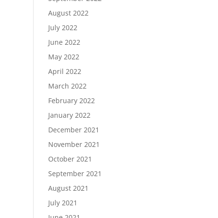
August 2022
July 2022
June 2022
May 2022
April 2022
March 2022
February 2022
January 2022
December 2021
November 2021
October 2021
September 2021
August 2021
July 2021
June 2021