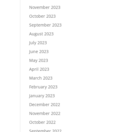
November 2023
October 2023
September 2023
August 2023
July 2023
June 2023
May 2023
April 2023
March 2023
February 2023
January 2023
December 2022
November 2022
October 2022
September 2022