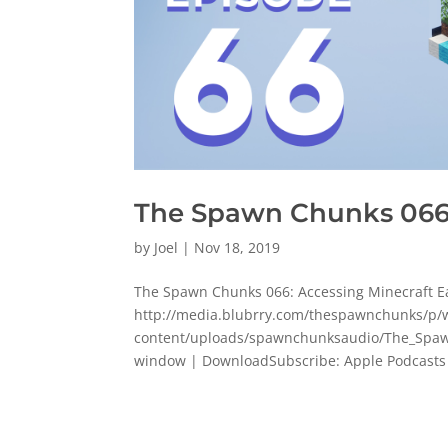
The Spawn Chunks 066:
by
Joel
|
Nov 18, 2019
The Spawn Chunks 066: Accessing Minecraft E
http://media.blubrry.com/thespawnchunks/
content/uploads/spawnchunksaudio/The_Spawn
window | DownloadSubscribe: Apple Podcasts 