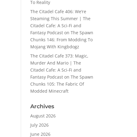
To Reality
The Citadel Cafe 406: We’re
Steaming This Summer | The
Citadel Cafe: A Sci-Fi and
Fantasy Podcast
on
The Spawn
Chunks 146: From Modding To
Mojang With Kingbdogz
The Citadel Cafe 373: Magic,
Murder And Mario | The
Citadel Cafe: A Sci-Fi and
Fantasy Podcast
on
The Spawn
Chunks 105: The Fabric Of
Modded Minecraft
Archives
August 2026
July 2026
June 2026