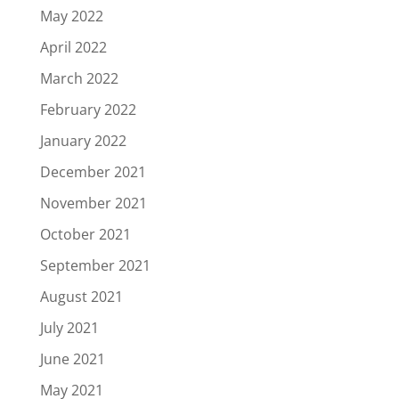
May 2022
April 2022
March 2022
February 2022
January 2022
December 2021
November 2021
October 2021
September 2021
August 2021
July 2021
June 2021
May 2021