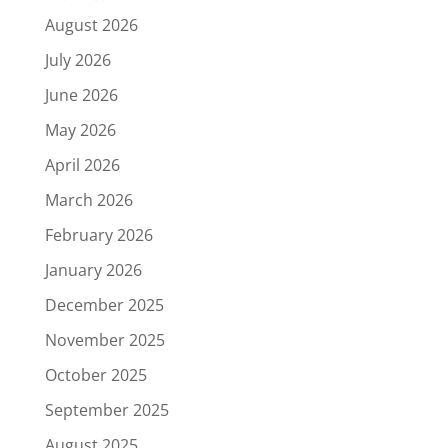
August 2026
July 2026
June 2026
May 2026
April 2026
March 2026
February 2026
January 2026
December 2025
November 2025
October 2025
September 2025
August 2025