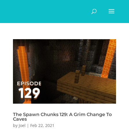
The Spawn Chunks 129: A Grim Change To
Caves
by
Joel
|
Feb 22, 2021