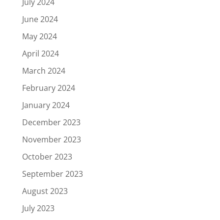
July 2024
June 2024
May 2024
April 2024
March 2024
February 2024
January 2024
December 2023
November 2023
October 2023
September 2023
August 2023
July 2023