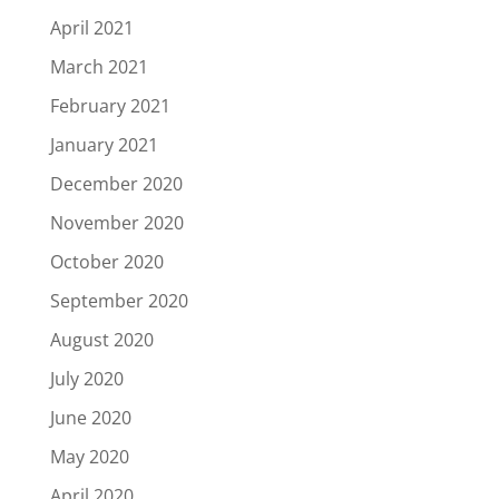
April 2021
March 2021
February 2021
January 2021
December 2020
November 2020
October 2020
September 2020
August 2020
July 2020
June 2020
May 2020
April 2020