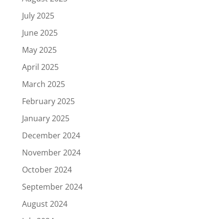
July 2025
June 2025
May 2025
April 2025
March 2025
February 2025
January 2025
December 2024
November 2024
October 2024
September 2024
August 2024