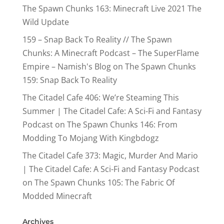
The Spawn Chunks 163: Minecraft Live 2021 The
Wild Update
159 – Snap Back To Reality // The Spawn
Chunks: A Minecraft Podcast – The SuperFlame
Empire – Namish's Blog
on
The Spawn Chunks
159: Snap Back To Reality
The Citadel Cafe 406: We’re Steaming This
Summer | The Citadel Cafe: A Sci-Fi and Fantasy
Podcast
on
The Spawn Chunks 146: From
Modding To Mojang With Kingbdogz
The Citadel Cafe 373: Magic, Murder And Mario
| The Citadel Cafe: A Sci-Fi and Fantasy Podcast
on
The Spawn Chunks 105: The Fabric Of
Modded Minecraft
Archives