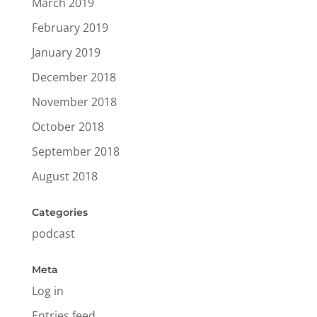
March 2019
February 2019
January 2019
December 2018
November 2018
October 2018
September 2018
August 2018
Categories
podcast
Meta
Log in
Entries feed