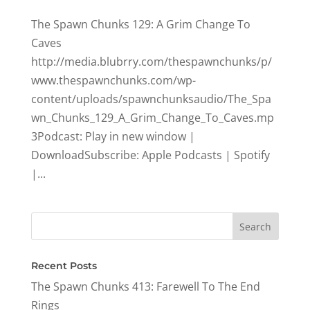
The Spawn Chunks 129: A Grim Change To
Caves
http://media.blubrry.com/thespawnchunks/p/
www.thespawnchunks.com/wp-
content/uploads/spawnchunksaudio/The_Spa
wn_Chunks_129_A_Grim_Change_To_Caves.mp
3Podcast: Play in new window |
DownloadSubscribe: Apple Podcasts | Spotify
|...
Recent Posts
The Spawn Chunks 413: Farewell To The End
Rings