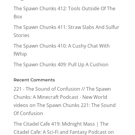
The Spawn Chunks 412: Tools Outside Of The
Box
The Spawn Chunks 411: Straw Slabs And Sulfur
Stories
The Spawn Chunks 410: A Cushy Chat With
fWhip
The Spawn Chunks 409: Pull Up A Cushion
Recent Comments
221 - The Sound of Confusion // The Spawn
Chunks: A Minecraft Podcast - New World
videos
on
The Spawn Chunks 221: The Sound
Of Confusion
The Citadel Cafe 419: Midnight Mass | The
Citadel Cafe: A Sci-Fi and Fantasy Podcast
on