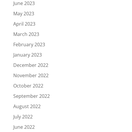
June 2023
May 2023
April 2023
March 2023
February 2023
January 2023
December 2022
November 2022
October 2022
September 2022
August 2022
July 2022
June 2022