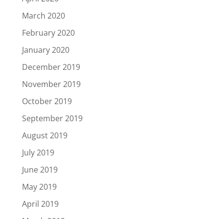
March 2020
February 2020
January 2020
December 2019
November 2019
October 2019
September 2019
August 2019
July 2019
June 2019
May 2019
April 2019