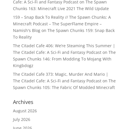
Cafe: A Sci-Fi and Fantasy Podcast
on
The Spawn
Chunks 163: Minecraft Live 2021 The Wild Update
159 – Snap Back To Reality // The Spawn Chunks: A
Minecraft Podcast – The SuperFlame Empire –
Namish's Blog
on
The Spawn Chunks 159: Snap Back
To Reality
The Citadel Cafe 406: We’re Steaming This Summer |
The Citadel Cafe: A Sci-Fi and Fantasy Podcast
on
The
Spawn Chunks 146: From Modding To Mojang With
Kingbdogz
The Citadel Cafe 373: Magic, Murder And Mario |
The Citadel Cafe: A Sci-Fi and Fantasy Podcast
on
The
Spawn Chunks 105: The Fabric Of Modded Minecraft
Archives
August 2026
July 2026
June 2026