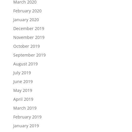
March 2020
February 2020
January 2020
December 2019
November 2019
October 2019
September 2019
August 2019
July 2019
June 2019
May 2019
April 2019
March 2019
February 2019
January 2019