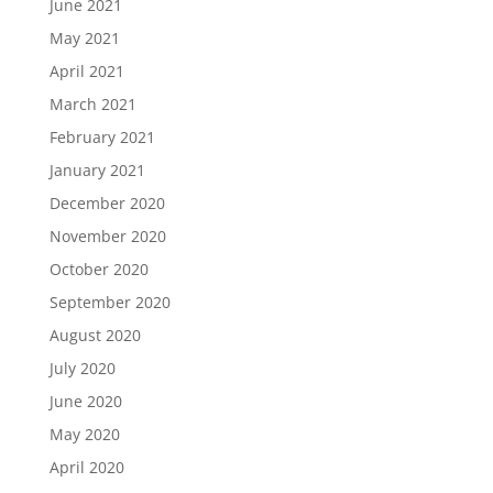
June 2021
May 2021
April 2021
March 2021
February 2021
January 2021
December 2020
November 2020
October 2020
September 2020
August 2020
July 2020
June 2020
May 2020
April 2020