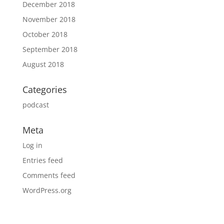
December 2018
November 2018
October 2018
September 2018
August 2018
Categories
podcast
Meta
Log in
Entries feed
Comments feed
WordPress.org