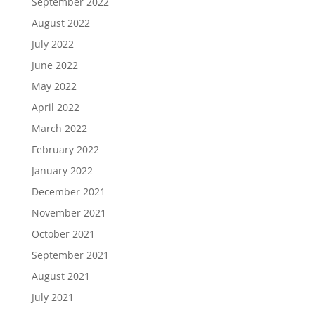
September 2022
August 2022
July 2022
June 2022
May 2022
April 2022
March 2022
February 2022
January 2022
December 2021
November 2021
October 2021
September 2021
August 2021
July 2021