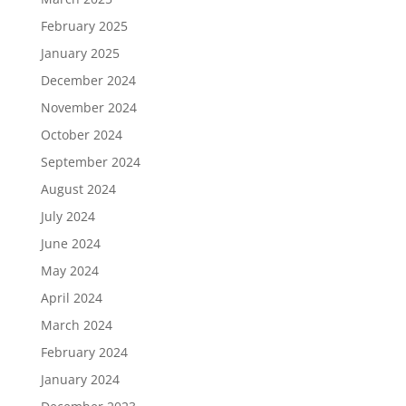
February 2025
January 2025
December 2024
November 2024
October 2024
September 2024
August 2024
July 2024
June 2024
May 2024
April 2024
March 2024
February 2024
January 2024