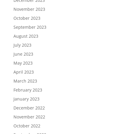
December 2023
November 2023
October 2023
September 2023
August 2023
July 2023
June 2023
May 2023
April 2023
March 2023
February 2023
January 2023
December 2022
November 2022
October 2022