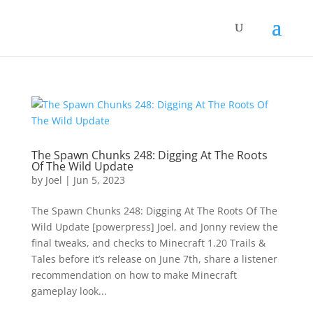
The Spawn Chunks 248: Digging At The Roots
Of The Wild Update
by
Joel
|
Jun 5, 2023
The Spawn Chunks 248: Digging At The Roots Of The
Wild Update [powerpress] Joel, and Jonny review the
final tweaks, and checks to Minecraft 1.20 Trails &
Tales before it’s release on June 7th, share a listener
recommendation on how to make Minecraft
gameplay look...