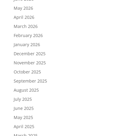
May 2026
April 2026
March 2026
February 2026
January 2026
December 2025
November 2025
October 2025
September 2025
August 2025
July 2025
June 2025
May 2025
April 2025
March 2025