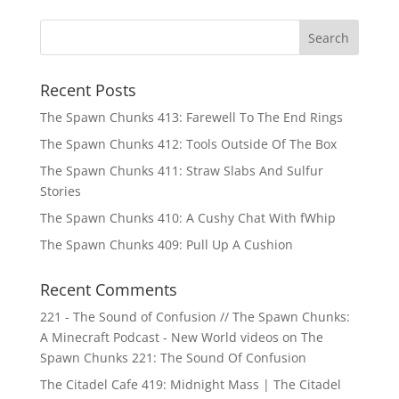
Recent Posts
The Spawn Chunks 413: Farewell To The End Rings
The Spawn Chunks 412: Tools Outside Of The Box
The Spawn Chunks 411: Straw Slabs And Sulfur
Stories
The Spawn Chunks 410: A Cushy Chat With fWhip
The Spawn Chunks 409: Pull Up A Cushion
Recent Comments
221 - The Sound of Confusion // The Spawn Chunks:
A Minecraft Podcast - New World videos
on
The
Spawn Chunks 221: The Sound Of Confusion
The Citadel Cafe 419: Midnight Mass | The Citadel