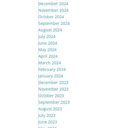
December 2024
November 2024
October 2024
September 2024
August 2024
July 2024
June 2024
May 2024
April 2024
March 2024
February 2024
January 2024
December 2023
November 2023
October 2023
September 2023
August 2023
July 2023
June 2023