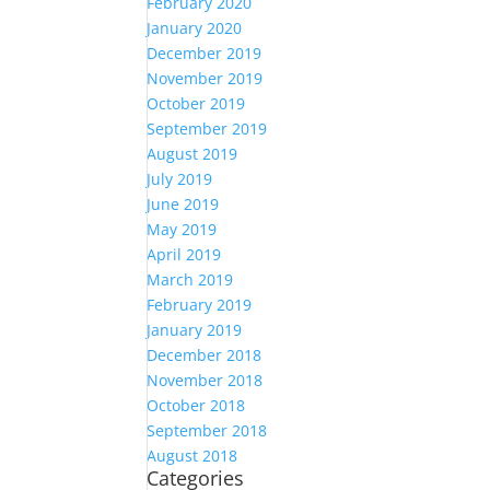
February 2020
January 2020
December 2019
November 2019
October 2019
September 2019
August 2019
July 2019
June 2019
May 2019
April 2019
March 2019
February 2019
January 2019
December 2018
November 2018
October 2018
September 2018
August 2018
Categories