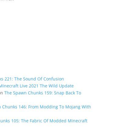
s 221: The Sound Of Confusion
inecraft Live 2021 The Wild Update
on
The Spawn Chunks 159: Snap Back To
 Chunks 146: From Modding To Mojang With
unks 105: The Fabric Of Modded Minecraft