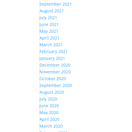
September 2021
August 2021
July 2021
June 2021
May 2021
April 2021
March 2021
February 2021
January 2021
December 2020
November 2020
October 2020
September 2020
August 2020
July 2020
June 2020
May 2020
April 2020
March 2020