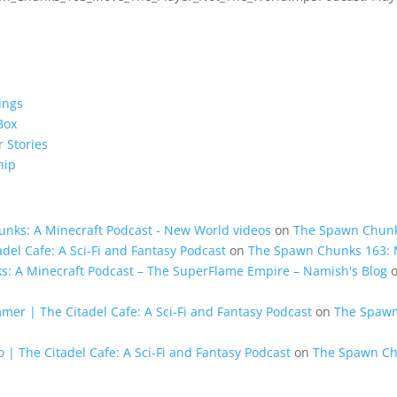
ings
Box
 Stories
hip
unks: A Minecraft Podcast - New World videos
on
The Spawn Chunk
del Cafe: A Sci-Fi and Fantasy Podcast
on
The Spawn Chunks 163: M
ks: A Minecraft Podcast – The SuperFlame Empire – Namish's Blog
mer | The Citadel Cafe: A Sci-Fi and Fantasy Podcast
on
The Spawn
 | The Citadel Cafe: A Sci-Fi and Fantasy Podcast
on
The Spawn Ch