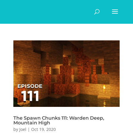
The Spawn Chunks 111: Warden Deep,
Mountain High
by
Joel
|
Oct 19, 2020