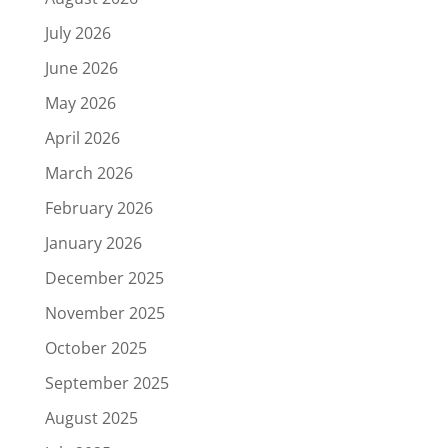
July 2026
June 2026
May 2026
April 2026
March 2026
February 2026
January 2026
December 2025
November 2025
October 2025
September 2025
August 2025