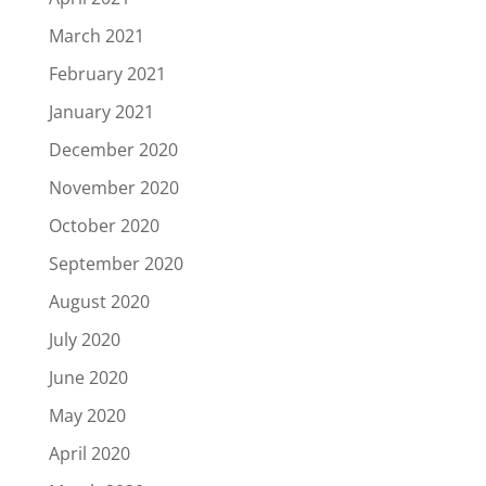
March 2021
February 2021
January 2021
December 2020
November 2020
October 2020
September 2020
August 2020
July 2020
June 2020
May 2020
April 2020