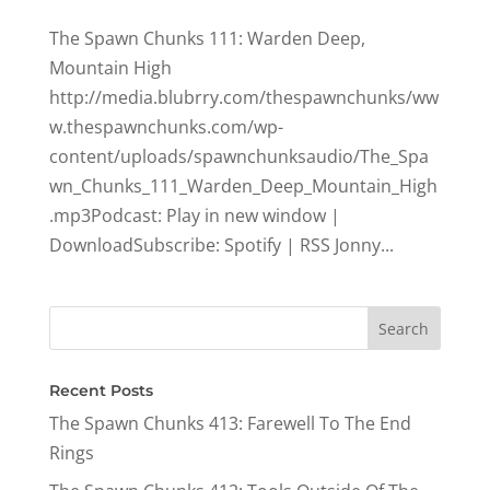
The Spawn Chunks 111: Warden Deep,
Mountain High
http://media.blubrry.com/thespawnchunks/ww
w.thespawnchunks.com/wp-
content/uploads/spawnchunksaudio/The_Spa
wn_Chunks_111_Warden_Deep_Mountain_High
.mp3Podcast: Play in new window |
DownloadSubscribe: Spotify | RSS Jonny...
Recent Posts
The Spawn Chunks 413: Farewell To The End
Rings