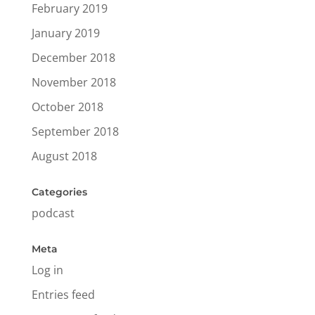
February 2019
January 2019
December 2018
November 2018
October 2018
September 2018
August 2018
Categories
podcast
Meta
Log in
Entries feed