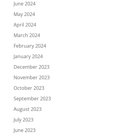
June 2024
May 2024
April 2024
March 2024
February 2024
January 2024
December 2023
November 2023
October 2023
September 2023
August 2023
July 2023
June 2023