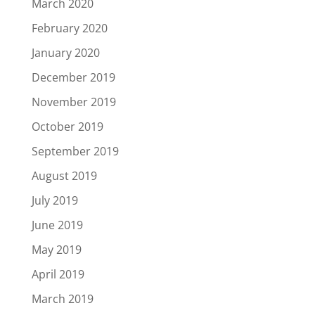
March 2020
February 2020
January 2020
December 2019
November 2019
October 2019
September 2019
August 2019
July 2019
June 2019
May 2019
April 2019
March 2019