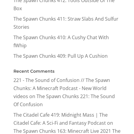
The Spawn Chunks 412: Tools Outside Of The
Box
The Spawn Chunks 411: Straw Slabs And Sulfur
Stories
The Spawn Chunks 410: A Cushy Chat With
fWhip
The Spawn Chunks 409: Pull Up A Cushion
Recent Comments
221 - The Sound of Confusion // The Spawn
Chunks: A Minecraft Podcast - New World
videos
on
The Spawn Chunks 221: The Sound
Of Confusion
The Citadel Cafe 419: Midnight Mass | The
Citadel Cafe: A Sci-Fi and Fantasy Podcast
on
The Spawn Chunks 163: Minecraft Live 2021 The