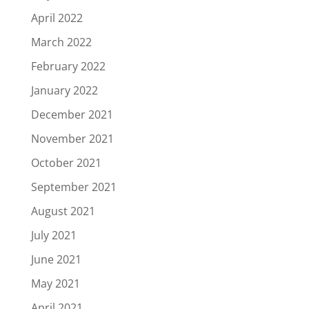
April 2022
March 2022
February 2022
January 2022
December 2021
November 2021
October 2021
September 2021
August 2021
July 2021
June 2021
May 2021
April 2021