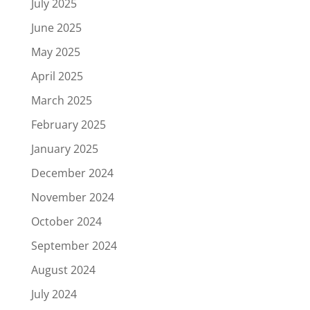
July 2025
June 2025
May 2025
April 2025
March 2025
February 2025
January 2025
December 2024
November 2024
October 2024
September 2024
August 2024
July 2024