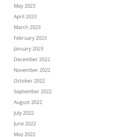
May 2023
April 2023
March 2023
February 2023
January 2023
December 2022
November 2022
October 2022
September 2022
August 2022
July 2022
June 2022
May 2022