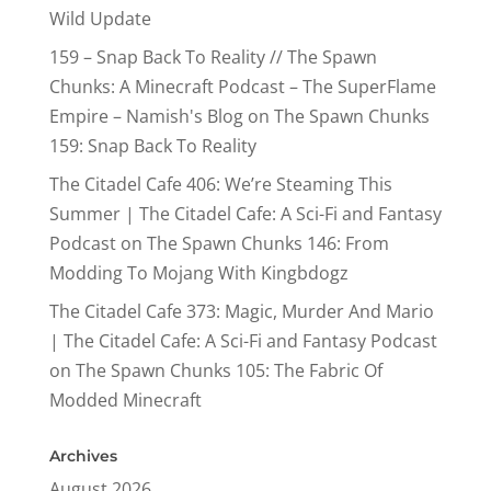
Wild Update
159 – Snap Back To Reality // The Spawn
Chunks: A Minecraft Podcast – The SuperFlame
Empire – Namish's Blog
on
The Spawn Chunks
159: Snap Back To Reality
The Citadel Cafe 406: We’re Steaming This
Summer | The Citadel Cafe: A Sci-Fi and Fantasy
Podcast
on
The Spawn Chunks 146: From
Modding To Mojang With Kingbdogz
The Citadel Cafe 373: Magic, Murder And Mario
| The Citadel Cafe: A Sci-Fi and Fantasy Podcast
on
The Spawn Chunks 105: The Fabric Of
Modded Minecraft
Archives
August 2026