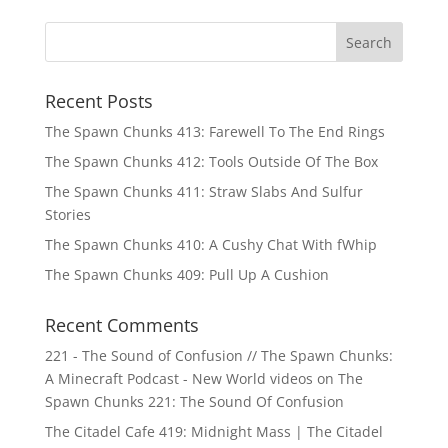
Recent Posts
The Spawn Chunks 413: Farewell To The End Rings
The Spawn Chunks 412: Tools Outside Of The Box
The Spawn Chunks 411: Straw Slabs And Sulfur
Stories
The Spawn Chunks 410: A Cushy Chat With fWhip
The Spawn Chunks 409: Pull Up A Cushion
Recent Comments
221 - The Sound of Confusion // The Spawn Chunks:
A Minecraft Podcast - New World videos
on
The
Spawn Chunks 221: The Sound Of Confusion
The Citadel Cafe 419: Midnight Mass | The Citadel