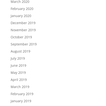
March 2020
February 2020
January 2020
December 2019
November 2019
October 2019
September 2019
August 2019
July 2019
June 2019
May 2019
April 2019
March 2019
February 2019
January 2019