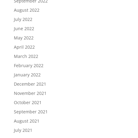
September 2022
August 2022
July 2022
June 2022
May 2022
April 2022
March 2022
February 2022
January 2022
December 2021
November 2021
October 2021
September 2021
August 2021
July 2021