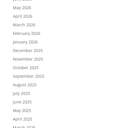
May 2026
April 2026
March 2026
February 2026
January 2026
December 2025
November 2025
October 2025
September 2025
August 2025
July 2025
June 2025
May 2025
April 2025
March 2025