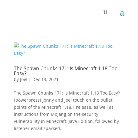
The Spawn Chunks 171: Is Minecraft 1.18 Too
Easy?
by
Joel
|
Dec 13, 2021
The Spawn Chunks 171: Is Minecraft 1.18 Too Easy?
[powerpress] Jonny and Joel touch on the bullet
points of the Minecraft 1.18.1 release, as well as
instructions from Mojang on the security
vulnerability in Minecraft: Java Edition, followed by
listener email sparked...