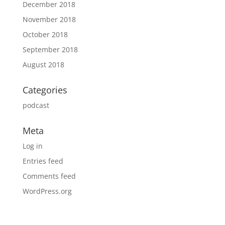
December 2018
November 2018
October 2018
September 2018
August 2018
Categories
podcast
Meta
Log in
Entries feed
Comments feed
WordPress.org