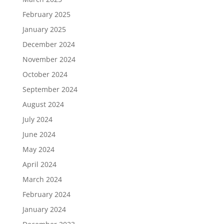
February 2025
January 2025
December 2024
November 2024
October 2024
September 2024
August 2024
July 2024
June 2024
May 2024
April 2024
March 2024
February 2024
January 2024