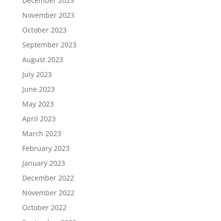
December 2023
November 2023
October 2023
September 2023
August 2023
July 2023
June 2023
May 2023
April 2023
March 2023
February 2023
January 2023
December 2022
November 2022
October 2022