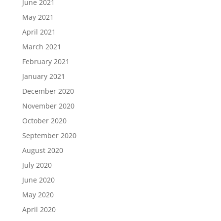
June 2021
May 2021
April 2021
March 2021
February 2021
January 2021
December 2020
November 2020
October 2020
September 2020
August 2020
July 2020
June 2020
May 2020
April 2020