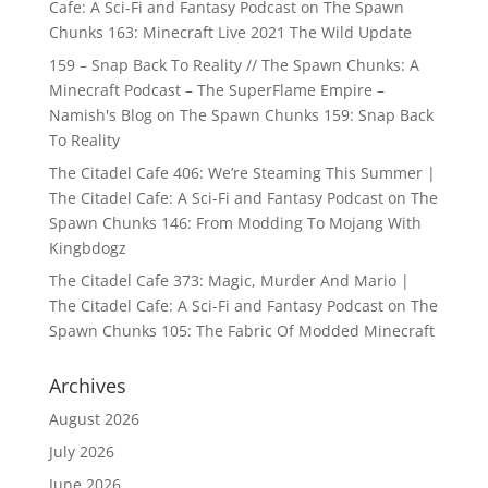
Cafe: A Sci-Fi and Fantasy Podcast
on
The Spawn
Chunks 163: Minecraft Live 2021 The Wild Update
159 – Snap Back To Reality // The Spawn Chunks: A
Minecraft Podcast – The SuperFlame Empire –
Namish's Blog
on
The Spawn Chunks 159: Snap Back
To Reality
The Citadel Cafe 406: We’re Steaming This Summer |
The Citadel Cafe: A Sci-Fi and Fantasy Podcast
on
The
Spawn Chunks 146: From Modding To Mojang With
Kingbdogz
The Citadel Cafe 373: Magic, Murder And Mario |
The Citadel Cafe: A Sci-Fi and Fantasy Podcast
on
The
Spawn Chunks 105: The Fabric Of Modded Minecraft
Archives
August 2026
July 2026
June 2026