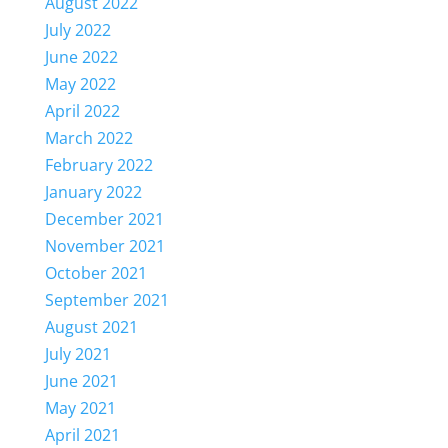
August 2022
July 2022
June 2022
May 2022
April 2022
March 2022
February 2022
January 2022
December 2021
November 2021
October 2021
September 2021
August 2021
July 2021
June 2021
May 2021
April 2021