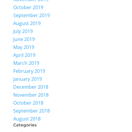
October 2019
September 2019
August 2019
July 2019
June 2019
May 2019
April 2019
March 2019
February 2019
January 2019
December 2018
November 2018
October 2018
September 2018
August 2018
Categories