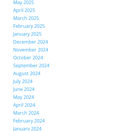
May 2025
April 2025
March 2025
February 2025
January 2025
December 2024
November 2024
October 2024
September 2024
August 2024
July 2024
June 2024
May 2024
April 2024
March 2024
February 2024
January 2024