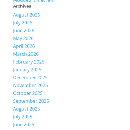
Modded Minecraft
Archives
August 2026
July 2026
June 2026
May 2026
April 2026
March 2026
February 2026
January 2026
December 2025
November 2025
October 2025
September 2025
August 2025
July 2025
June 2025