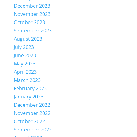
December 2023
November 2023
October 2023
September 2023
August 2023
July 2023
June 2023
May 2023
April 2023
March 2023
February 2023
January 2023
December 2022
November 2022
October 2022
September 2022