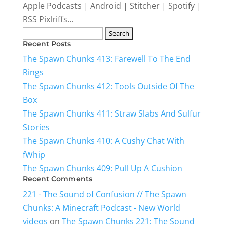
Apple Podcasts | Android | Stitcher | Spotify |
RSS Pixlriffs...
Search
Recent Posts
for:
The Spawn Chunks 413: Farewell To The End
Rings
The Spawn Chunks 412: Tools Outside Of The
Box
The Spawn Chunks 411: Straw Slabs And Sulfur
Stories
The Spawn Chunks 410: A Cushy Chat With
fWhip
The Spawn Chunks 409: Pull Up A Cushion
Recent Comments
221 - The Sound of Confusion // The Spawn
Chunks: A Minecraft Podcast - New World
videos
on
The Spawn Chunks 221: The Sound