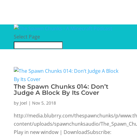
Select Page
The Spawn Chunks 014: Don’t
Judge A Block By Its Cover
by
Joel
|
Nov 5, 2018
http://media.blubrry.com/thespawnchunks/p/www.
content/uploads/spawnchunksaudio/The_Spawn_Chun
Play in new window | DownloadSubscribe: