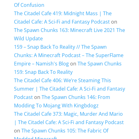
Of Confusion
The Citadel Cafe 419: Midnight Mass | The
Citadel Cafe: A Sci-Fi and Fantasy Podcast
on
The Spawn Chunks 163: Minecraft Live 2021 The
Wild Update
159 – Snap Back To Reality // The Spawn
Chunks: A Minecraft Podcast – The SuperFlame
Empire – Namish's Blog
on
The Spawn Chunks
159: Snap Back To Reality
The Citadel Cafe 406: We’re Steaming This
Summer | The Citadel Cafe: A Sci-Fi and Fantasy
Podcast
on
The Spawn Chunks 146: From
Modding To Mojang With Kingbdogz
The Citadel Cafe 373: Magic, Murder And Mario
| The Citadel Cafe: A Sci-Fi and Fantasy Podcast
on
The Spawn Chunks 105: The Fabric Of