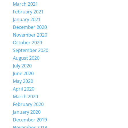
March 2021
February 2021
January 2021
December 2020
November 2020
October 2020
September 2020
August 2020
July 2020
June 2020
May 2020
April 2020
March 2020
February 2020
January 2020
December 2019
November 2019