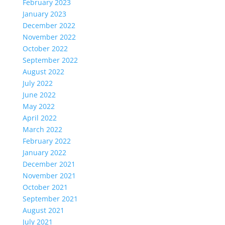
February 2023
January 2023
December 2022
November 2022
October 2022
September 2022
August 2022
July 2022
June 2022
May 2022
April 2022
March 2022
February 2022
January 2022
December 2021
November 2021
October 2021
September 2021
August 2021
July 2021