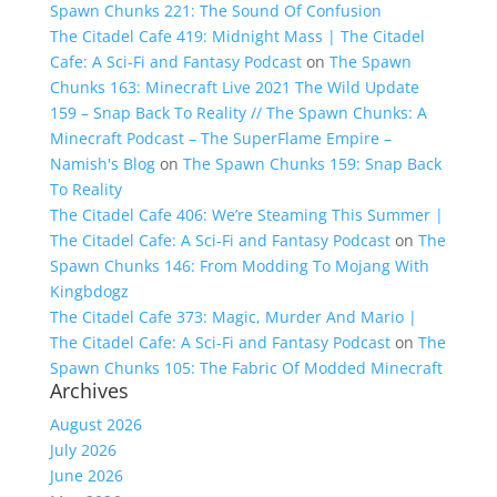
Spawn Chunks 221: The Sound Of Confusion
The Citadel Cafe 419: Midnight Mass | The Citadel
Cafe: A Sci-Fi and Fantasy Podcast
on
The Spawn
Chunks 163: Minecraft Live 2021 The Wild Update
159 – Snap Back To Reality // The Spawn Chunks: A
Minecraft Podcast – The SuperFlame Empire –
Namish's Blog
on
The Spawn Chunks 159: Snap Back
To Reality
The Citadel Cafe 406: We’re Steaming This Summer |
The Citadel Cafe: A Sci-Fi and Fantasy Podcast
on
The
Spawn Chunks 146: From Modding To Mojang With
Kingbdogz
The Citadel Cafe 373: Magic, Murder And Mario |
The Citadel Cafe: A Sci-Fi and Fantasy Podcast
on
The
Spawn Chunks 105: The Fabric Of Modded Minecraft
Archives
August 2026
July 2026
June 2026