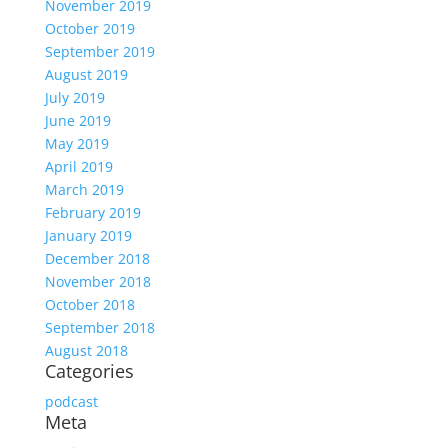
November 2019
October 2019
September 2019
August 2019
July 2019
June 2019
May 2019
April 2019
March 2019
February 2019
January 2019
December 2018
November 2018
October 2018
September 2018
August 2018
Categories
podcast
Meta