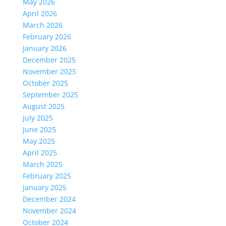
May 2026
April 2026
March 2026
February 2026
January 2026
December 2025
November 2025
October 2025
September 2025
August 2025
July 2025
June 2025
May 2025
April 2025
March 2025
February 2025
January 2025
December 2024
November 2024
October 2024