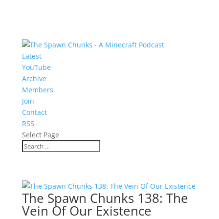
Latest
YouTube
Archive
Members
Join
Contact
RSS
Select Page
The Spawn Chunks 138: The
Vein Of Our Existence