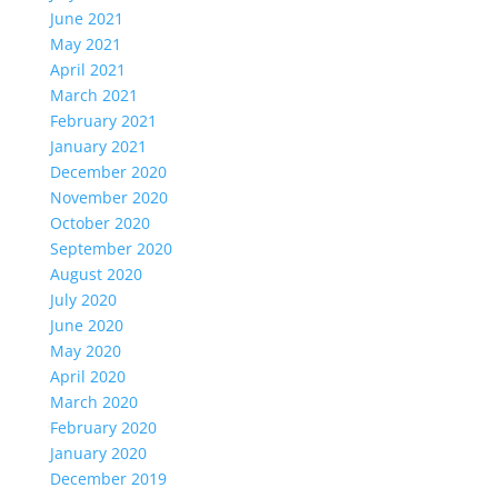
June 2021
May 2021
April 2021
March 2021
February 2021
January 2021
December 2020
November 2020
October 2020
September 2020
August 2020
July 2020
June 2020
May 2020
April 2020
March 2020
February 2020
January 2020
December 2019