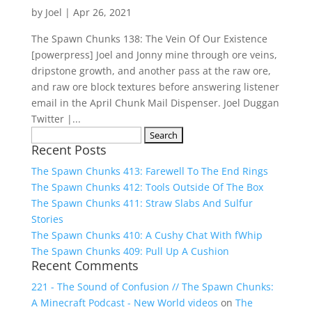
by
Joel
|
Apr 26, 2021
The Spawn Chunks 138: The Vein Of Our Existence
[powerpress] Joel and Jonny mine through ore veins,
dripstone growth, and another pass at the raw ore,
and raw ore block textures before answering listener
email in the April Chunk Mail Dispenser. Joel Duggan
Twitter |...
Search
Recent Posts
for:
The Spawn Chunks 413: Farewell To The End Rings
The Spawn Chunks 412: Tools Outside Of The Box
The Spawn Chunks 411: Straw Slabs And Sulfur
Stories
The Spawn Chunks 410: A Cushy Chat With fWhip
The Spawn Chunks 409: Pull Up A Cushion
Recent Comments
221 - The Sound of Confusion // The Spawn Chunks:
A Minecraft Podcast - New World videos
on
The