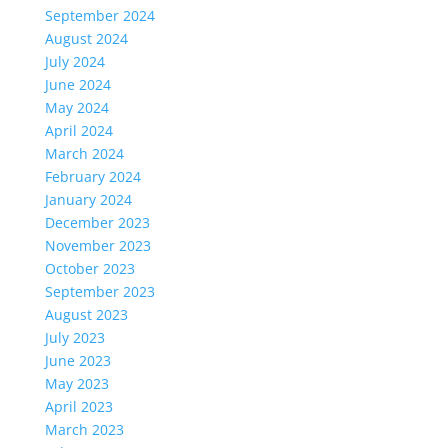
September 2024
August 2024
July 2024
June 2024
May 2024
April 2024
March 2024
February 2024
January 2024
December 2023
November 2023
October 2023
September 2023
August 2023
July 2023
June 2023
May 2023
April 2023
March 2023