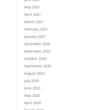
May 2021
April 2021
March 2021
February 2021
January 2021
December 2020
November 2020
October 2020
September 2020
August 2020
July 2020
June 2020
May 2020
April 2020