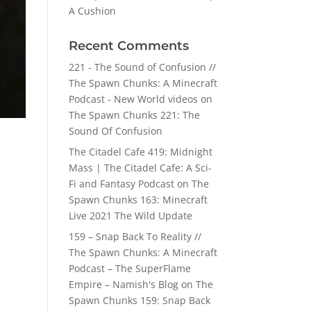
A Cushion
Recent Comments
221 - The Sound of Confusion //
The Spawn Chunks: A Minecraft
Podcast - New World videos
on
The Spawn Chunks 221: The
Sound Of Confusion
The Citadel Cafe 419: Midnight
Mass | The Citadel Cafe: A Sci-
Fi and Fantasy Podcast
on
The
Spawn Chunks 163: Minecraft
Live 2021 The Wild Update
159 – Snap Back To Reality //
The Spawn Chunks: A Minecraft
Podcast – The SuperFlame
Empire – Namish's Blog
on
The
Spawn Chunks 159: Snap Back