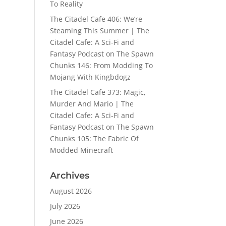
To Reality
The Citadel Cafe 406: We’re
Steaming This Summer | The
Citadel Cafe: A Sci-Fi and
Fantasy Podcast
on
The Spawn
Chunks 146: From Modding To
Mojang With Kingbdogz
The Citadel Cafe 373: Magic,
Murder And Mario | The
Citadel Cafe: A Sci-Fi and
Fantasy Podcast
on
The Spawn
Chunks 105: The Fabric Of
Modded Minecraft
Archives
August 2026
July 2026
June 2026