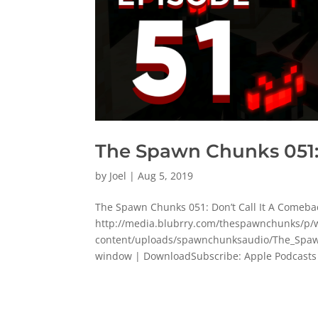
The Spawn Chunks 051:
by
Joel
|
Aug 5, 2019
The Spawn Chunks 051: Don’t Call It A Comeba
http://media.blubrry.com/thespawnchunks/
content/uploads/spawnchunksaudio/The_Spaw
window | DownloadSubscribe: Apple Podcasts 