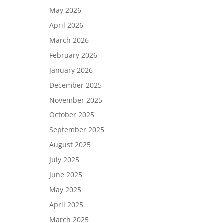
May 2026
April 2026
March 2026
February 2026
January 2026
December 2025
November 2025
October 2025
September 2025
August 2025
July 2025
June 2025
May 2025
April 2025
March 2025