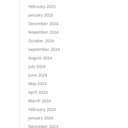
February 2025
January 2025
December 2024
November 2024
October 2024
September 2024
August 2024
July 2024
June 2024
May 2024
April 2024
March 2024
February 2024
January 2024
December 2023