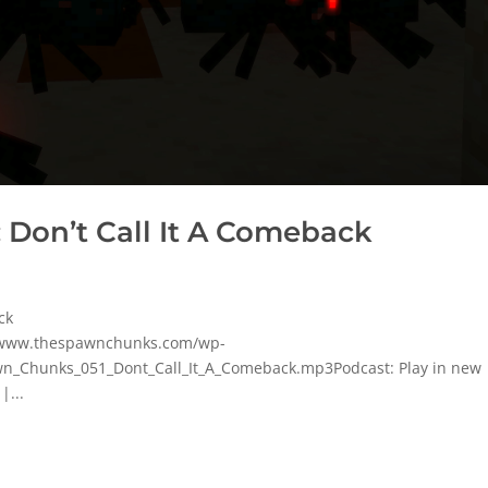
 Don’t Call It A Comeback
ck
p/www.thespawnchunks.com/wp-
n_Chunks_051_Dont_Call_It_A_Comeback.mp3Podcast: Play in new
|...