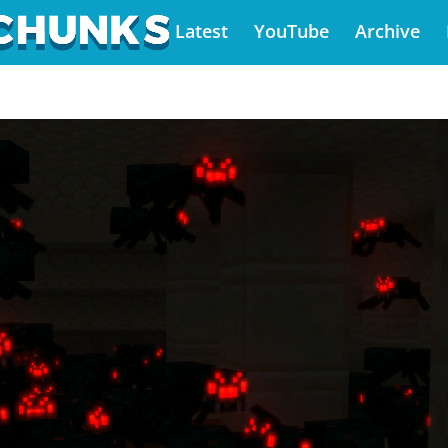
Latest
YouTube
Archive