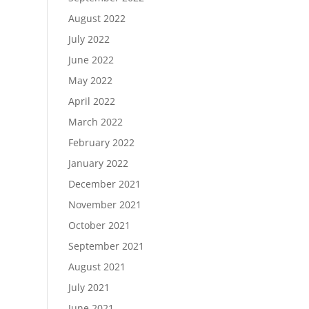
August 2022
July 2022
June 2022
May 2022
April 2022
March 2022
February 2022
January 2022
December 2021
November 2021
October 2021
September 2021
August 2021
July 2021
June 2021