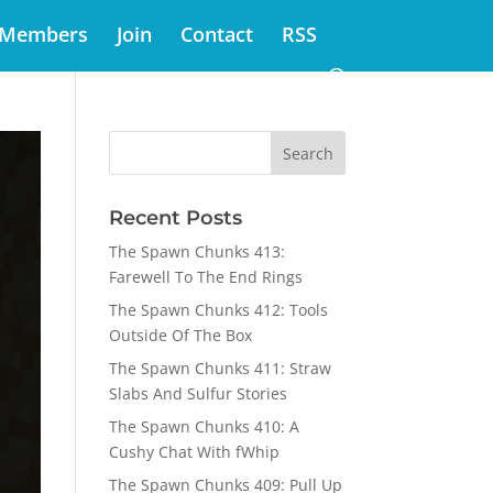
Members
Join
Contact
RSS
Recent Posts
The Spawn Chunks 413:
Farewell To The End Rings
The Spawn Chunks 412: Tools
Outside Of The Box
The Spawn Chunks 411: Straw
Slabs And Sulfur Stories
The Spawn Chunks 410: A
Cushy Chat With fWhip
The Spawn Chunks 409: Pull Up