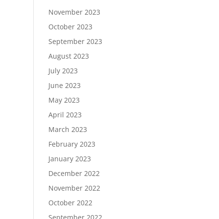
November 2023
October 2023
September 2023
August 2023
July 2023
June 2023
May 2023
April 2023
March 2023
February 2023
January 2023
December 2022
November 2022
October 2022
September 2022