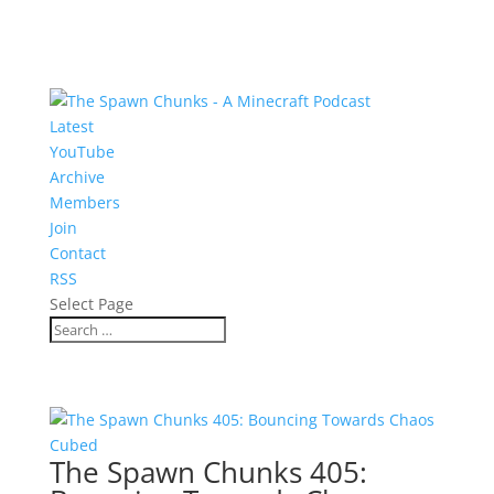
Latest
YouTube
Archive
Members
Join
Contact
RSS
Select Page
The Spawn Chunks 405: