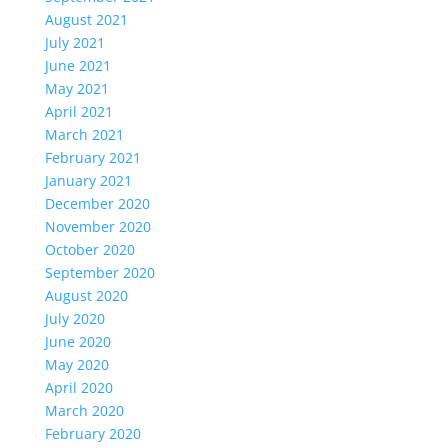
August 2021
July 2021
June 2021
May 2021
April 2021
March 2021
February 2021
January 2021
December 2020
November 2020
October 2020
September 2020
August 2020
July 2020
June 2020
May 2020
April 2020
March 2020
February 2020