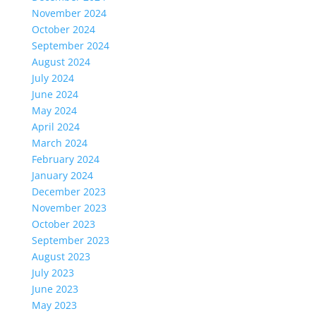
November 2024
October 2024
September 2024
August 2024
July 2024
June 2024
May 2024
April 2024
March 2024
February 2024
January 2024
December 2023
November 2023
October 2023
September 2023
August 2023
July 2023
June 2023
May 2023