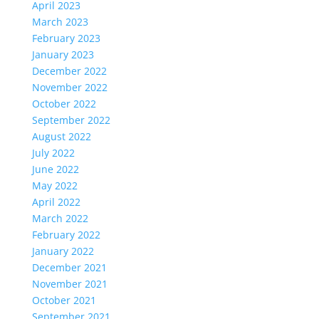
April 2023
March 2023
February 2023
January 2023
December 2022
November 2022
October 2022
September 2022
August 2022
July 2022
June 2022
May 2022
April 2022
March 2022
February 2022
January 2022
December 2021
November 2021
October 2021
September 2021