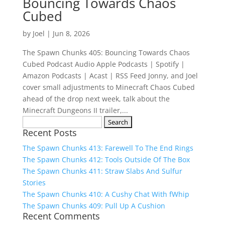
Bouncing Towards Chaos
Cubed
by
Joel
|
Jun 8, 2026
The Spawn Chunks 405: Bouncing Towards Chaos
Cubed Podcast Audio Apple Podcasts | Spotify |
Amazon Podcasts | Acast | RSS Feed Jonny, and Joel
cover small adjustments to Minecraft Chaos Cubed
ahead of the drop next week, talk about the
Minecraft Dungeons II trailer,...
Search
Recent Posts
for:
The Spawn Chunks 413: Farewell To The End Rings
The Spawn Chunks 412: Tools Outside Of The Box
The Spawn Chunks 411: Straw Slabs And Sulfur
Stories
The Spawn Chunks 410: A Cushy Chat With fWhip
The Spawn Chunks 409: Pull Up A Cushion
Recent Comments