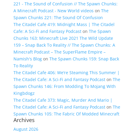
221 - The Sound of Confusion // The Spawn Chunks:
A Minecraft Podcast - New World videos
on
The
Spawn Chunks 221: The Sound Of Confusion
The Citadel Cafe 419: Midnight Mass | The Citadel
Cafe: A Sci-Fi and Fantasy Podcast
on
The Spawn
Chunks 163: Minecraft Live 2021 The Wild Update
159 – Snap Back To Reality // The Spawn Chunks: A
Minecraft Podcast – The SuperFlame Empire –
Namish's Blog
on
The Spawn Chunks 159: Snap Back
To Reality
The Citadel Cafe 406: We’re Steaming This Summer |
The Citadel Cafe: A Sci-Fi and Fantasy Podcast
on
The
Spawn Chunks 146: From Modding To Mojang With
Kingbdogz
The Citadel Cafe 373: Magic, Murder And Mario |
The Citadel Cafe: A Sci-Fi and Fantasy Podcast
on
The
Spawn Chunks 105: The Fabric Of Modded Minecraft
Archives
August 2026