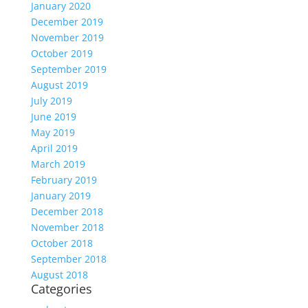
January 2020
December 2019
November 2019
October 2019
September 2019
August 2019
July 2019
June 2019
May 2019
April 2019
March 2019
February 2019
January 2019
December 2018
November 2018
October 2018
September 2018
August 2018
Categories