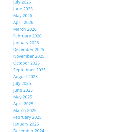
July 2026
June 2026
May 2026
April 2026
March 2026
February 2026
January 2026
December 2025
November 2025
October 2025
September 2025
August 2025
July 2025
June 2025
May 2025
April 2025
March 2025
February 2025
January 2025
December 2024