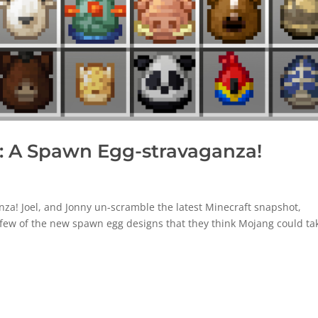
 A Spawn Egg-stravaganza!
a! Joel, and Jonny un-scramble the latest Minecraft snapshot,
a few of the new spawn egg designs that they think Mojang could ta