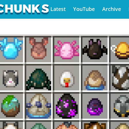
Latest
YouTube
Archive