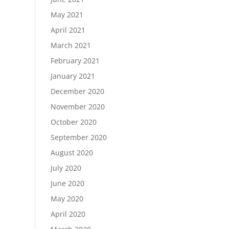
May 2021
April 2021
March 2021
February 2021
January 2021
December 2020
November 2020
October 2020
September 2020
August 2020
July 2020
June 2020
May 2020
April 2020