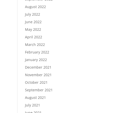
August 2022
July 2022
June 2022
May 2022
April 2022
March 2022
February 2022
January 2022
December 2021
November 2021
October 2021
September 2021
August 2021
July 2021
June 2021