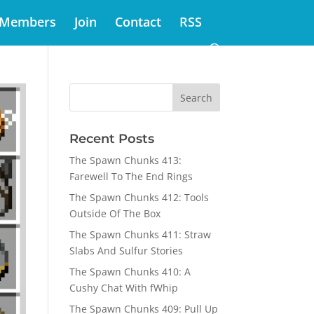
Members
Join
Contact
RSS
Recent Posts
The Spawn Chunks 413:
Farewell To The End Rings
The Spawn Chunks 412: Tools
Outside Of The Box
The Spawn Chunks 411: Straw
Slabs And Sulfur Stories
The Spawn Chunks 410: A
Cushy Chat With fWhip
The Spawn Chunks 409: Pull Up