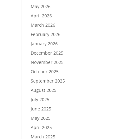
May 2026
April 2026
March 2026
February 2026
January 2026
December 2025
November 2025
October 2025
September 2025
August 2025
July 2025
June 2025
May 2025
April 2025
March 2025