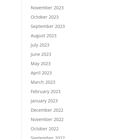
November 2023
October 2023
September 2023
August 2023
July 2023
June 2023
May 2023
April 2023
March 2023
February 2023
January 2023
December 2022
November 2022
October 2022
September 2022