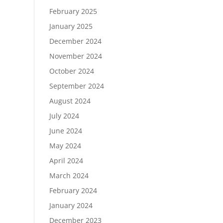
February 2025
January 2025
December 2024
November 2024
October 2024
September 2024
August 2024
July 2024
June 2024
May 2024
April 2024
March 2024
February 2024
January 2024
December 2023