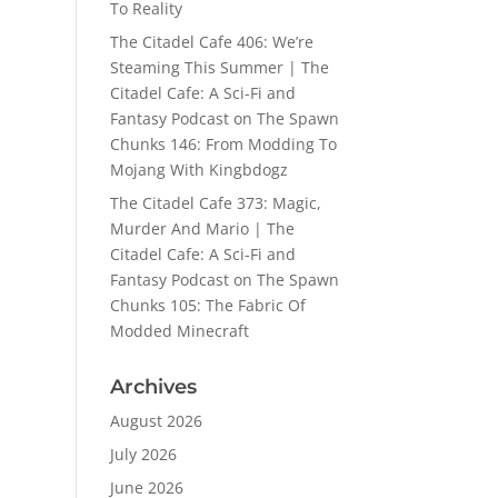
To Reality
The Citadel Cafe 406: We’re
Steaming This Summer | The
Citadel Cafe: A Sci-Fi and
Fantasy Podcast
on
The Spawn
Chunks 146: From Modding To
Mojang With Kingbdogz
The Citadel Cafe 373: Magic,
Murder And Mario | The
Citadel Cafe: A Sci-Fi and
Fantasy Podcast
on
The Spawn
Chunks 105: The Fabric Of
Modded Minecraft
Archives
August 2026
July 2026
June 2026