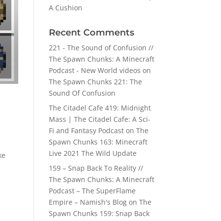
A Cushion
Recent Comments
221 - The Sound of Confusion //
The Spawn Chunks: A Minecraft
Podcast - New World videos
on
The Spawn Chunks 221: The
Sound Of Confusion
The Citadel Cafe 419: Midnight
Mass | The Citadel Cafe: A Sci-
Fi and Fantasy Podcast
on
The
Spawn Chunks 163: Minecraft
Live 2021 The Wild Update
ke
159 – Snap Back To Reality //
The Spawn Chunks: A Minecraft
Podcast – The SuperFlame
Empire – Namish's Blog
on
The
Spawn Chunks 159: Snap Back