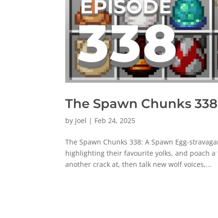
The Spawn Chunks 338:
by
Joel
|
Feb 24, 2025
The Spawn Chunks 338: A Spawn Egg-stravaganz
highlighting their favourite yolks, and poach 
another crack at, then talk new wolf voices,...