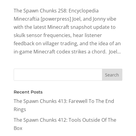
The Spawn Chunks 258: Encyclopedia
Minecraftia [powerpress] Joel, and Jonny vibe
with the latest Minecraft snapshot update to
skulk sensor frequencies, hear listener
feedback on villager trading, and the idea of an
in-game Minecraft codex strikes a chord. ​ Joel...
Recent Posts
The Spawn Chunks 413: Farewell To The End
Rings
The Spawn Chunks 412: Tools Outside Of The
Box