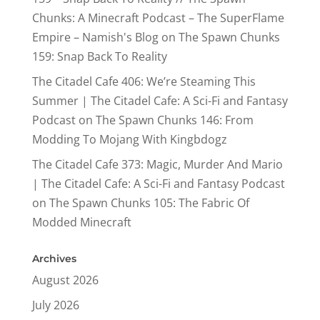
Chunks: A Minecraft Podcast – The SuperFlame
Empire – Namish's Blog
on
The Spawn Chunks
159: Snap Back To Reality
The Citadel Cafe 406: We’re Steaming This
Summer | The Citadel Cafe: A Sci-Fi and Fantasy
Podcast
on
The Spawn Chunks 146: From
Modding To Mojang With Kingbdogz
The Citadel Cafe 373: Magic, Murder And Mario
| The Citadel Cafe: A Sci-Fi and Fantasy Podcast
on
The Spawn Chunks 105: The Fabric Of
Modded Minecraft
Archives
August 2026
July 2026