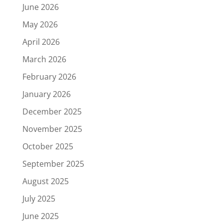
June 2026
May 2026
April 2026
March 2026
February 2026
January 2026
December 2025
November 2025
October 2025
September 2025
August 2025
July 2025
June 2025