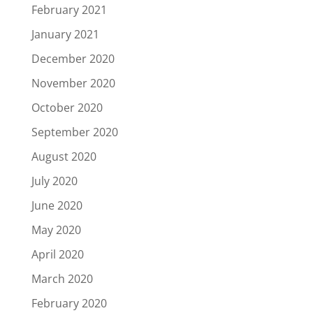
February 2021
January 2021
December 2020
November 2020
October 2020
September 2020
August 2020
July 2020
June 2020
May 2020
April 2020
March 2020
February 2020