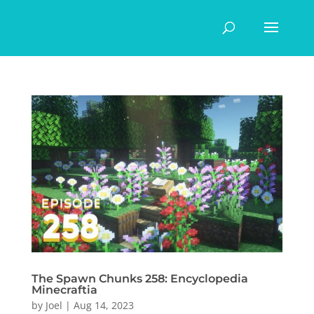
The Spawn Chunks 258: Encyclopedia
Minecraftia
by
Joel
|
Aug 14, 2023