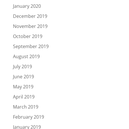
January 2020
December 2019
November 2019
October 2019
September 2019
August 2019
July 2019
June 2019
May 2019
April 2019
March 2019
February 2019
January 2019