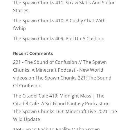
The Spawn Chunks 411: Straw Slabs And Sulfur
Stories
The Spawn Chunks 410: A Cushy Chat With
fWhip
The Spawn Chunks 409: Pull Up A Cushion
Recent Comments
221 - The Sound of Confusion // The Spawn
Chunks: A Minecraft Podcast - New World
videos
on
The Spawn Chunks 221: The Sound
Of Confusion
The Citadel Cafe 419: Midnight Mass | The
Citadel Cafe: A Sci-Fi and Fantasy Podcast
on
The Spawn Chunks 163: Minecraft Live 2021 The
Wild Update
159 – Snap Back To Reality // The Spawn