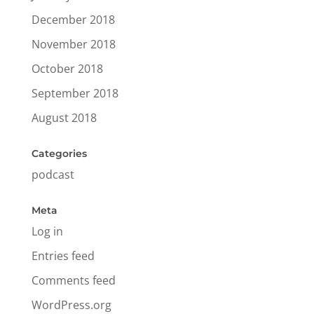
December 2018
November 2018
October 2018
September 2018
August 2018
Categories
podcast
Meta
Log in
Entries feed
Comments feed
WordPress.org