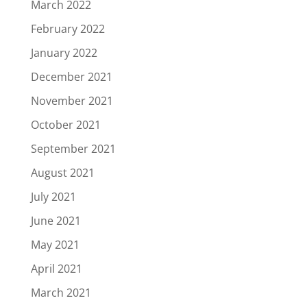
March 2022
February 2022
January 2022
December 2021
November 2021
October 2021
September 2021
August 2021
July 2021
June 2021
May 2021
April 2021
March 2021