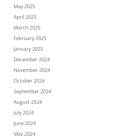
May 2025
April 2025
March 2025
February 2025
January 2025
December 2024
November 2024
October 2024
September 2024
August 2024
July 2024
June 2024
May 2024