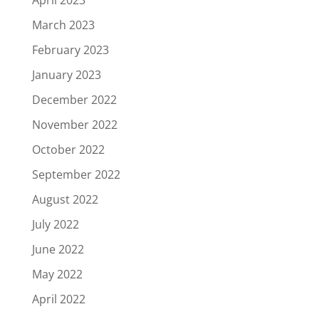
March 2023
February 2023
January 2023
December 2022
November 2022
October 2022
September 2022
August 2022
July 2022
June 2022
May 2022
April 2022