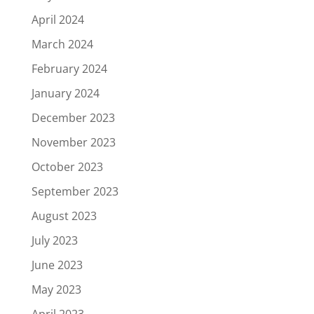
April 2024
March 2024
February 2024
January 2024
December 2023
November 2023
October 2023
September 2023
August 2023
July 2023
June 2023
May 2023
April 2023