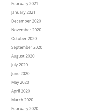
February 2021
January 2021
December 2020
November 2020
October 2020
September 2020
August 2020
July 2020
June 2020
May 2020
April 2020
March 2020
February 2020