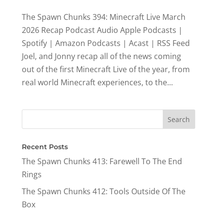
The Spawn Chunks 394: Minecraft Live March
2026 Recap Podcast Audio Apple Podcasts |
Spotify | Amazon Podcasts | Acast | RSS Feed
Joel, and Jonny recap all of the news coming
out of the first Minecraft Live of the year, from
real world Minecraft experiences, to the...
Recent Posts
The Spawn Chunks 413: Farewell To The End
Rings
The Spawn Chunks 412: Tools Outside Of The
Box