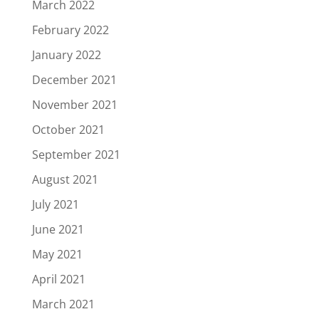
March 2022
February 2022
January 2022
December 2021
November 2021
October 2021
September 2021
August 2021
July 2021
June 2021
May 2021
April 2021
March 2021