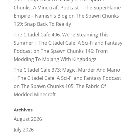
Chunks: A Minecraft Podcast – The SuperFlame
Empire – Namish's Blog
on
The Spawn Chunks
159: Snap Back To Reality
The Citadel Cafe 406: We’re Steaming This
Summer | The Citadel Cafe: A Sci-Fi and Fantasy
Podcast
on
The Spawn Chunks 146: From
Modding To Mojang With Kingbdogz
The Citadel Cafe 373: Magic, Murder And Mario
| The Citadel Cafe: A Sci-Fi and Fantasy Podcast
on
The Spawn Chunks 105: The Fabric Of
Modded Minecraft
Archives
August 2026
July 2026