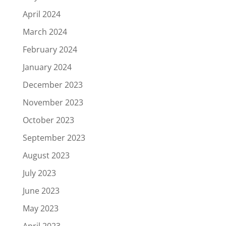
April 2024
March 2024
February 2024
January 2024
December 2023
November 2023
October 2023
September 2023
August 2023
July 2023
June 2023
May 2023
April 2023