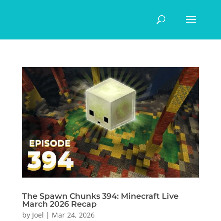
The Spawn Chunks 394: Minecraft Live
March 2026 Recap
by
Joel
|
Mar 24, 2026