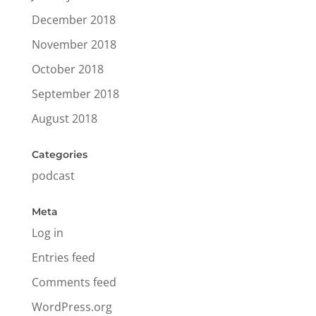
December 2018
November 2018
October 2018
September 2018
August 2018
Categories
podcast
Meta
Log in
Entries feed
Comments feed
WordPress.org