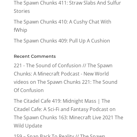
The Spawn Chunks 411: Straw Slabs And Sulfur
Stories
The Spawn Chunks 410: A Cushy Chat With
fWhip
The Spawn Chunks 409: Pull Up A Cushion
Recent Comments
221 - The Sound of Confusion // The Spawn
Chunks: A Minecraft Podcast - New World
videos
on
The Spawn Chunks 221: The Sound
Of Confusion
The Citadel Cafe 419: Midnight Mass | The
Citadel Cafe: A Sci-Fi and Fantasy Podcast
on
The Spawn Chunks 163: Minecraft Live 2021 The
Wild Update
159 – Snap Back To Reality // The Spawn