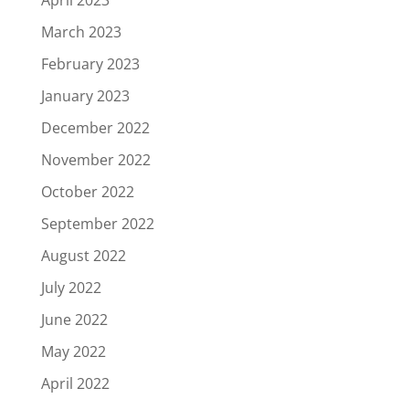
March 2023
February 2023
January 2023
December 2022
November 2022
October 2022
September 2022
August 2022
July 2022
June 2022
May 2022
April 2022