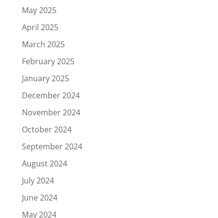
May 2025
April 2025
March 2025
February 2025
January 2025
December 2024
November 2024
October 2024
September 2024
August 2024
July 2024
June 2024
May 2024