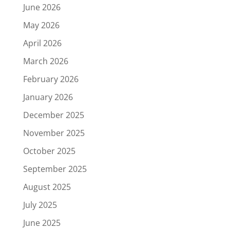
June 2026
May 2026
April 2026
March 2026
February 2026
January 2026
December 2025
November 2025
October 2025
September 2025
August 2025
July 2025
June 2025