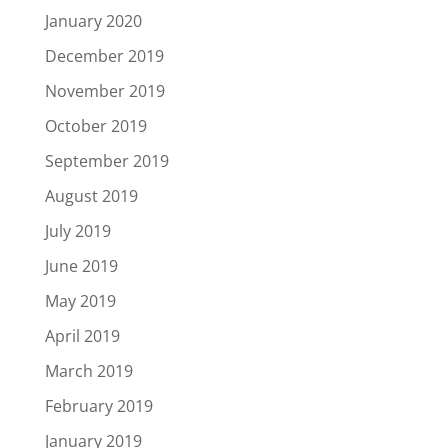
January 2020
December 2019
November 2019
October 2019
September 2019
August 2019
July 2019
June 2019
May 2019
April 2019
March 2019
February 2019
January 2019