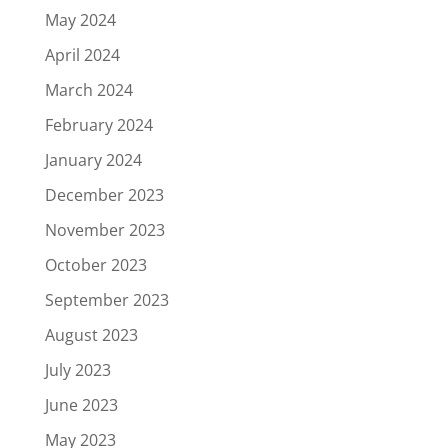
May 2024
April 2024
March 2024
February 2024
January 2024
December 2023
November 2023
October 2023
September 2023
August 2023
July 2023
June 2023
May 2023