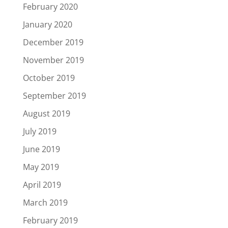
February 2020
January 2020
December 2019
November 2019
October 2019
September 2019
August 2019
July 2019
June 2019
May 2019
April 2019
March 2019
February 2019