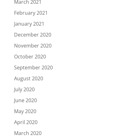
March 2021
February 2021
January 2021
December 2020
November 2020
October 2020
September 2020
August 2020
July 2020
June 2020
May 2020
April 2020
March 2020