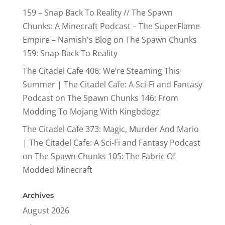
159 – Snap Back To Reality // The Spawn
Chunks: A Minecraft Podcast – The SuperFlame
Empire – Namish's Blog
on
The Spawn Chunks
159: Snap Back To Reality
The Citadel Cafe 406: We’re Steaming This
Summer | The Citadel Cafe: A Sci-Fi and Fantasy
Podcast
on
The Spawn Chunks 146: From
Modding To Mojang With Kingbdogz
The Citadel Cafe 373: Magic, Murder And Mario
| The Citadel Cafe: A Sci-Fi and Fantasy Podcast
on
The Spawn Chunks 105: The Fabric Of
Modded Minecraft
Archives
August 2026