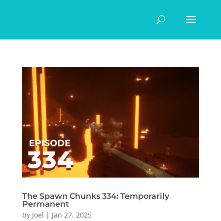
The Spawn Chunks 334: Temporarily
Permanent
by
Joel
|
Jan 27, 2025