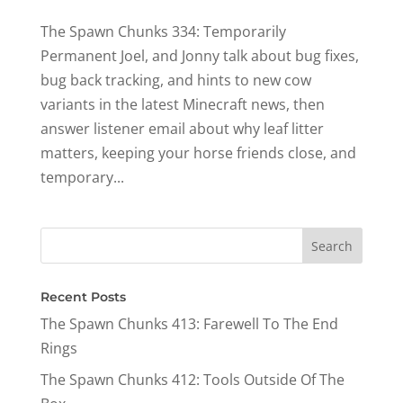
The Spawn Chunks 334: Temporarily
Permanent Joel, and Jonny talk about bug fixes,
bug back tracking, and hints to new cow
variants in the latest Minecraft news, then
answer listener email about why leaf litter
matters, keeping your horse friends close, and
temporary...
Recent Posts
The Spawn Chunks 413: Farewell To The End
Rings
The Spawn Chunks 412: Tools Outside Of The