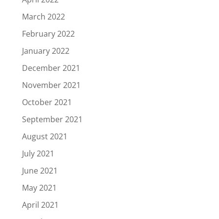
March 2022
February 2022
January 2022
December 2021
November 2021
October 2021
September 2021
August 2021
July 2021
June 2021
May 2021
April 2021