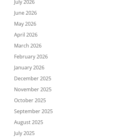
July 2026
June 2026
May 2026
April 2026
March 2026
February 2026
January 2026
December 2025
November 2025
October 2025
September 2025
August 2025
July 2025