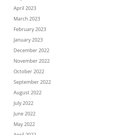
April 2023
March 2023
February 2023
January 2023
December 2022
November 2022
October 2022
September 2022
August 2022
July 2022
June 2022
May 2022
April 2022