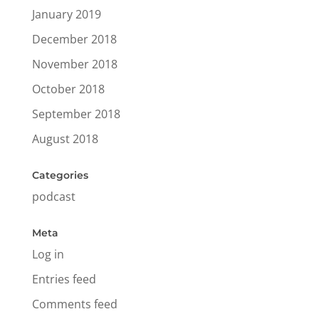
January 2019
December 2018
November 2018
October 2018
September 2018
August 2018
Categories
podcast
Meta
Log in
Entries feed
Comments feed