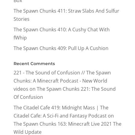
Box
The Spawn Chunks 411: Straw Slabs And Sulfur
Stories
The Spawn Chunks 410: A Cushy Chat With
fWhip
The Spawn Chunks 409: Pull Up A Cushion
Recent Comments
221 - The Sound of Confusion // The Spawn
Chunks: A Minecraft Podcast - New World
videos
on
The Spawn Chunks 221: The Sound
Of Confusion
The Citadel Cafe 419: Midnight Mass | The
Citadel Cafe: A Sci-Fi and Fantasy Podcast
on
The Spawn Chunks 163: Minecraft Live 2021 The
Wild Update