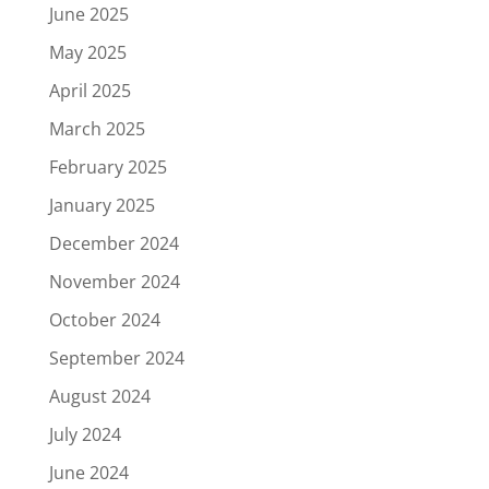
June 2025
May 2025
April 2025
March 2025
February 2025
January 2025
December 2024
November 2024
October 2024
September 2024
August 2024
July 2024
June 2024