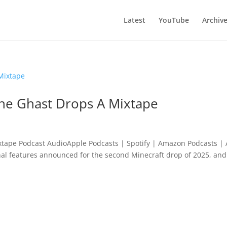
Latest
YouTube
Archiv
he Ghast Drops A Mixtape
tape Podcast AudioApple Podcasts | Spotify | Amazon Podcasts | 
inal features announced for the second Minecraft drop of 2025, and