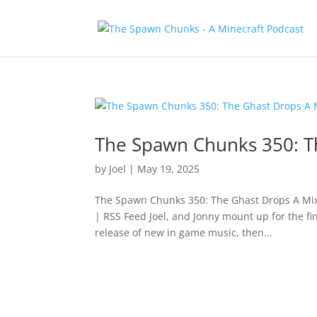
The Spawn Chunks 350: T
by
Joel
|
May 19, 2025
The Spawn Chunks 350: The Ghast Drops A Mix
| RSS Feed Joel, and Jonny mount up for the f
release of new in game music, then...