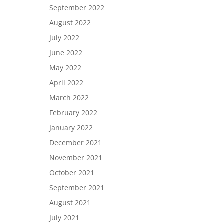
September 2022
August 2022
July 2022
June 2022
May 2022
April 2022
March 2022
February 2022
January 2022
December 2021
November 2021
October 2021
September 2021
August 2021
July 2021