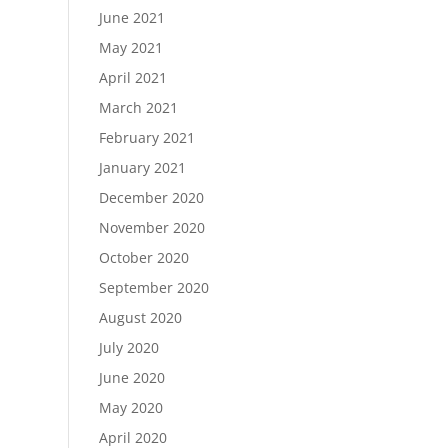
June 2021
May 2021
April 2021
March 2021
February 2021
January 2021
December 2020
November 2020
October 2020
September 2020
August 2020
July 2020
June 2020
May 2020
April 2020