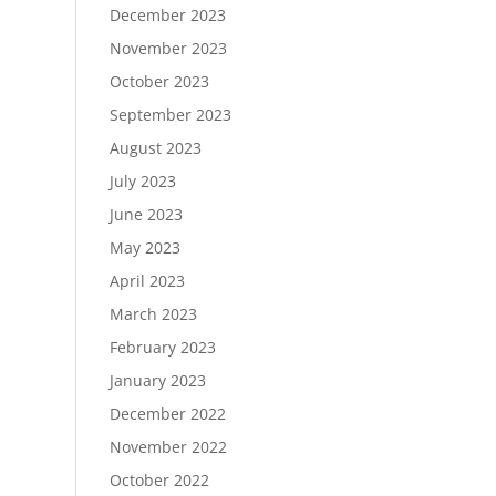
December 2023
November 2023
October 2023
September 2023
August 2023
July 2023
June 2023
May 2023
April 2023
March 2023
February 2023
January 2023
December 2022
November 2022
October 2022