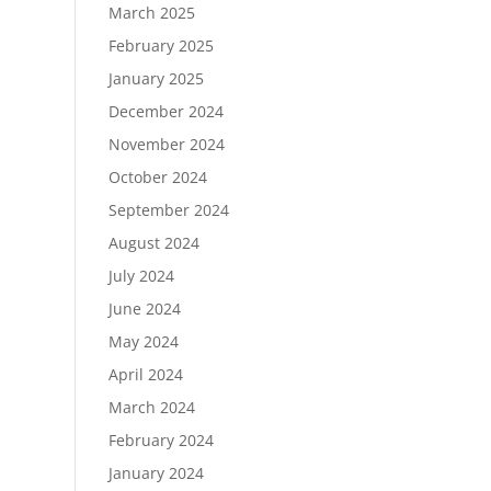
March 2025
February 2025
January 2025
December 2024
November 2024
October 2024
September 2024
August 2024
July 2024
June 2024
May 2024
April 2024
March 2024
February 2024
January 2024