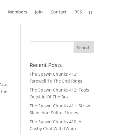
e
Members
Join
Contact
RSS
Recent Posts
The Spawn Chunks 413:
Farewell To The End Rings
Acast
The Spawn Chunks 412: Tools
 the
Outside Of The Box
The Spawn Chunks 411: Straw
Slabs And Sulfur Stories
The Spawn Chunks 410: A
Cushy Chat With fWhip