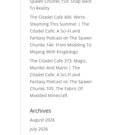
Spawn Chunks 159: Snap Back
To Reality
The Citadel Cafe 406: We’re
Steaming This Summer | The
Citadel Cafe: A Sci-Fi and
Fantasy Podcast
on
The Spawn
Chunks 146: From Modding To
Mojang With Kingbdogz
The Citadel Cafe 373: Magic,
Murder And Mario | The
Citadel Cafe: A Sci-Fi and
Fantasy Podcast
on
The Spawn
Chunks 105: The Fabric Of
Modded Minecraft
Archives
August 2026
July 2026