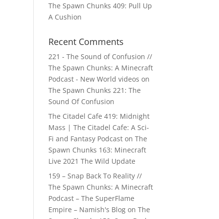
The Spawn Chunks 409: Pull Up
A Cushion
Recent Comments
221 - The Sound of Confusion //
The Spawn Chunks: A Minecraft
Podcast - New World videos
on
The Spawn Chunks 221: The
Sound Of Confusion
The Citadel Cafe 419: Midnight
Mass | The Citadel Cafe: A Sci-
Fi and Fantasy Podcast
on
The
Spawn Chunks 163: Minecraft
Live 2021 The Wild Update
159 – Snap Back To Reality //
The Spawn Chunks: A Minecraft
Podcast – The SuperFlame
Empire – Namish's Blog
on
The