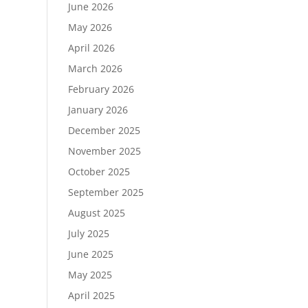
June 2026
May 2026
April 2026
March 2026
February 2026
January 2026
December 2025
November 2025
October 2025
September 2025
August 2025
July 2025
June 2025
May 2025
April 2025