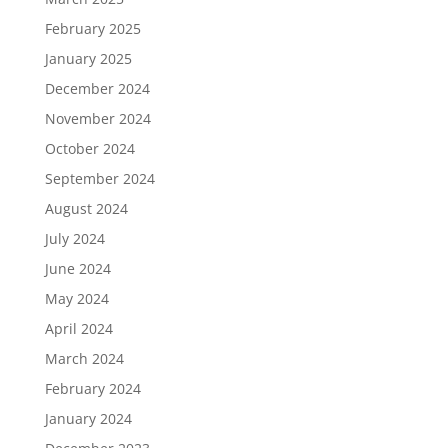
February 2025
January 2025
December 2024
November 2024
October 2024
September 2024
August 2024
July 2024
June 2024
May 2024
April 2024
March 2024
February 2024
January 2024