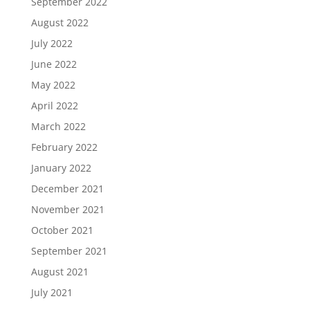
September 2022
August 2022
July 2022
June 2022
May 2022
April 2022
March 2022
February 2022
January 2022
December 2021
November 2021
October 2021
September 2021
August 2021
July 2021