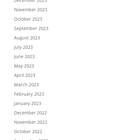
December 2023
November 2023
October 2023
September 2023
August 2023
July 2023
June 2023
May 2023
April 2023
March 2023
February 2023
January 2023
December 2022
November 2022
October 2022