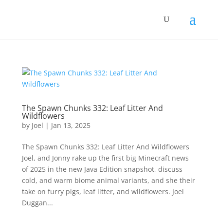
The Spawn Chunks 332: Leaf Litter And
Wildflowers
by
Joel
|
Jan 13, 2025
The Spawn Chunks 332: Leaf Litter And Wildflowers
Joel, and Jonny rake up the first big Minecraft news
of 2025 in the new Java Edition snapshot, discuss
cold, and warm biome animal variants, and she their
take on furry pigs, leaf litter, and wildflowers. Joel
Duggan...