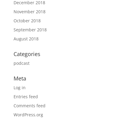
December 2018
November 2018
October 2018
September 2018
August 2018
Categories
podcast
Meta
Log in
Entries feed
Comments feed
WordPress.org