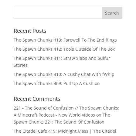
Recent Posts
The Spawn Chunks 413: Farewell To The End Rings
The Spawn Chunks 412: Tools Outside Of The Box
The Spawn Chunks 411: Straw Slabs And Sulfur
Stories
The Spawn Chunks 410: A Cushy Chat With fWhip
The Spawn Chunks 409: Pull Up A Cushion
Recent Comments
221 - The Sound of Confusion // The Spawn Chunks:
A Minecraft Podcast - New World videos
on
The
Spawn Chunks 221: The Sound Of Confusion
The Citadel Cafe 419: Midnight Mass | The Citadel