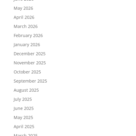
May 2026
April 2026
March 2026
February 2026
January 2026
December 2025
November 2025
October 2025
September 2025
August 2025
July 2025
June 2025
May 2025
April 2025
March 2025