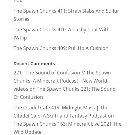
Box
The Spawn Chunks 411: Straw Slabs And Sulfur
Stories
The Spawn Chunks 410: A Cushy Chat With
fWhip
The Spawn Chunks 409: Pull Up A Cushion
Recent Comments
221 - The Sound of Confusion // The Spawn
Chunks: A Minecraft Podcast - New World
videos
on
The Spawn Chunks 221: The Sound
Of Confusion
The Citadel Cafe 419: Midnight Mass | The
Citadel Cafe: A Sci-Fi and Fantasy Podcast
on
The Spawn Chunks 163: Minecraft Live 2021 The
Wild Update