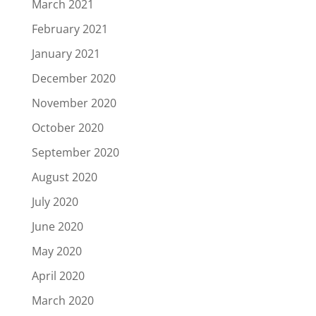
March 2021
February 2021
January 2021
December 2020
November 2020
October 2020
September 2020
August 2020
July 2020
June 2020
May 2020
April 2020
March 2020