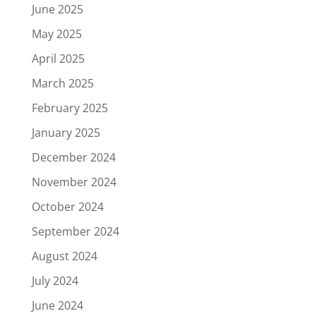
June 2025
May 2025
April 2025
March 2025
February 2025
January 2025
December 2024
November 2024
October 2024
September 2024
August 2024
July 2024
June 2024