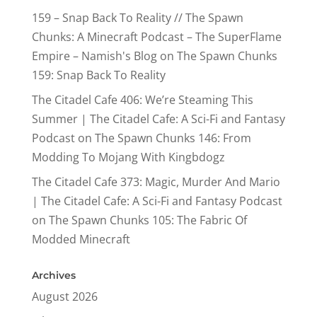
159 – Snap Back To Reality // The Spawn
Chunks: A Minecraft Podcast – The SuperFlame
Empire – Namish's Blog
on
The Spawn Chunks
159: Snap Back To Reality
The Citadel Cafe 406: We’re Steaming This
Summer | The Citadel Cafe: A Sci-Fi and Fantasy
Podcast
on
The Spawn Chunks 146: From
Modding To Mojang With Kingbdogz
The Citadel Cafe 373: Magic, Murder And Mario
| The Citadel Cafe: A Sci-Fi and Fantasy Podcast
on
The Spawn Chunks 105: The Fabric Of
Modded Minecraft
Archives
August 2026