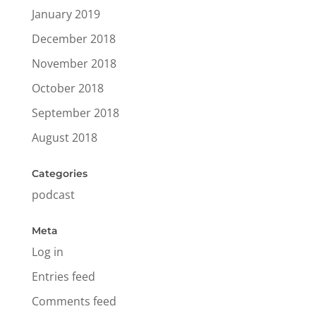
January 2019
December 2018
November 2018
October 2018
September 2018
August 2018
Categories
podcast
Meta
Log in
Entries feed
Comments feed