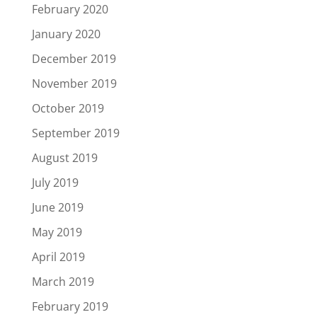
February 2020
January 2020
December 2019
November 2019
October 2019
September 2019
August 2019
July 2019
June 2019
May 2019
April 2019
March 2019
February 2019