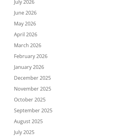
July 2026
June 2026
May 2026
April 2026
March 2026
February 2026
January 2026
December 2025
November 2025
October 2025
September 2025
August 2025
July 2025