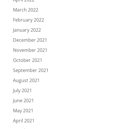
March 2022
February 2022
January 2022
December 2021
November 2021
October 2021
September 2021
August 2021
July 2021
June 2021
May 2021
April 2021