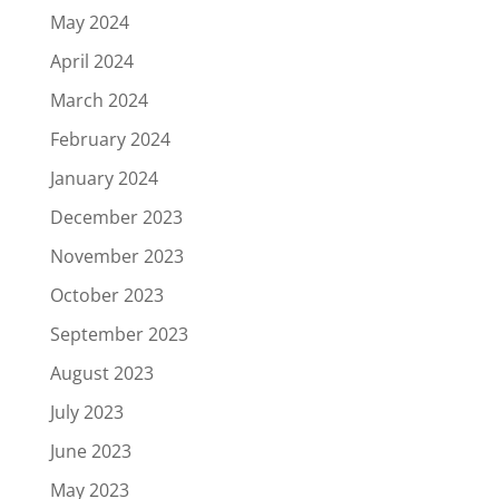
May 2024
April 2024
March 2024
February 2024
January 2024
December 2023
November 2023
October 2023
September 2023
August 2023
July 2023
June 2023
May 2023