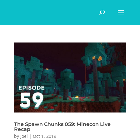
The Spawn Chunks 059: Minecon Live
Recap
by
Joel
|
Oct 1, 2019