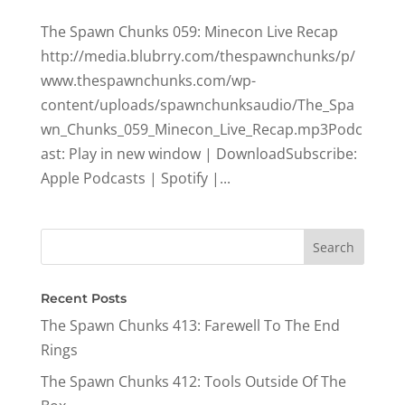
The Spawn Chunks 059: Minecon Live Recap
http://media.blubrry.com/thespawnchunks/p/
www.thespawnchunks.com/wp-
content/uploads/spawnchunksaudio/The_Spa
wn_Chunks_059_Minecon_Live_Recap.mp3Podc
ast: Play in new window | DownloadSubscribe:
Apple Podcasts | Spotify |...
Recent Posts
The Spawn Chunks 413: Farewell To The End
Rings
The Spawn Chunks 412: Tools Outside Of The