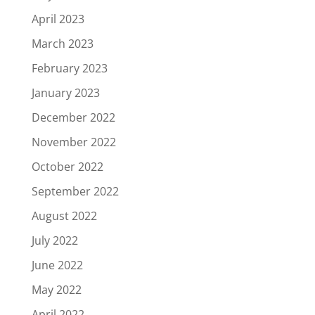
April 2023
March 2023
February 2023
January 2023
December 2022
November 2022
October 2022
September 2022
August 2022
July 2022
June 2022
May 2022
April 2022