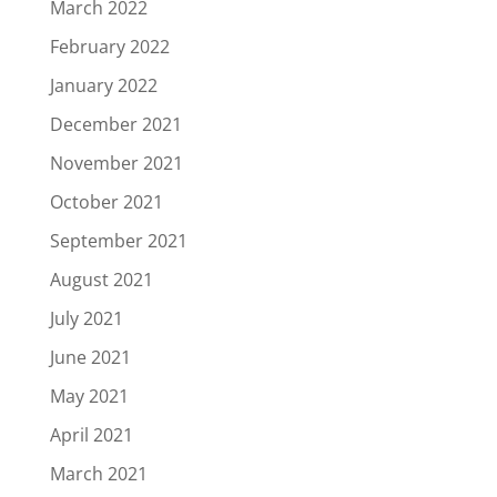
March 2022
February 2022
January 2022
December 2021
November 2021
October 2021
September 2021
August 2021
July 2021
June 2021
May 2021
April 2021
March 2021