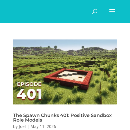
The Spawn Chunks 401: Positive Sandbox
Role Models
by
Joel
|
May 11, 2026