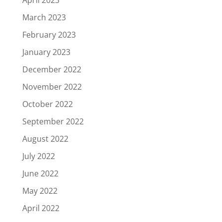
March 2023
February 2023
January 2023
December 2022
November 2022
October 2022
September 2022
August 2022
July 2022
June 2022
May 2022
April 2022