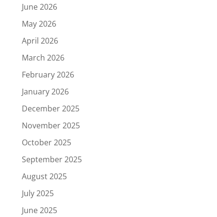
June 2026
May 2026
April 2026
March 2026
February 2026
January 2026
December 2025
November 2025
October 2025
September 2025
August 2025
July 2025
June 2025