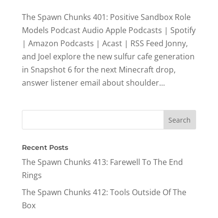
The Spawn Chunks 401: Positive Sandbox Role
Models Podcast Audio Apple Podcasts | Spotify
| Amazon Podcasts | Acast | RSS Feed Jonny,
and Joel explore the new sulfur cafe generation
in Snapshot 6 for the next Minecraft drop,
answer listener email about shoulder...
Recent Posts
The Spawn Chunks 413: Farewell To The End
Rings
The Spawn Chunks 412: Tools Outside Of The
Box