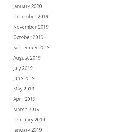
January 2020
December 2019
November 2019
October 2019
September 2019
August 2019
July 2019
June 2019
May 2019
April 2019
March 2019
February 2019
January 2019