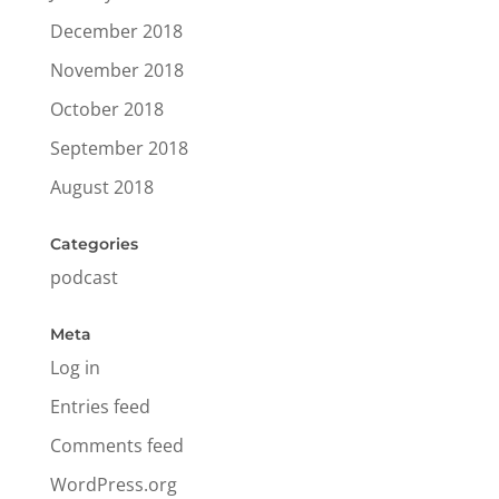
December 2018
November 2018
October 2018
September 2018
August 2018
Categories
podcast
Meta
Log in
Entries feed
Comments feed
WordPress.org