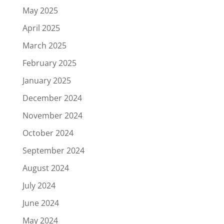
May 2025
April 2025
March 2025
February 2025
January 2025
December 2024
November 2024
October 2024
September 2024
August 2024
July 2024
June 2024
May 2024