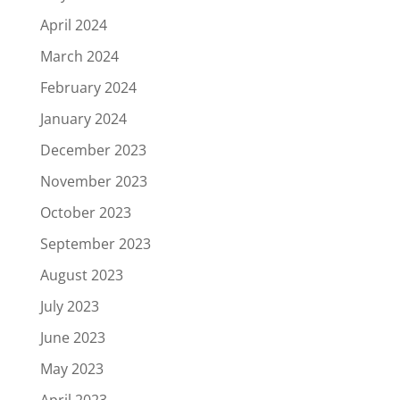
April 2024
March 2024
February 2024
January 2024
December 2023
November 2023
October 2023
September 2023
August 2023
July 2023
June 2023
May 2023
April 2023