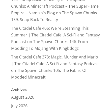
Chunks: A Minecraft Podcast – The SuperFlame
Empire – Namish's Blog
on
The Spawn Chunks
159: Snap Back To Reality
The Citadel Cafe 406: We’re Steaming This
Summer | The Citadel Cafe: A Sci-Fi and Fantasy
Podcast
on
The Spawn Chunks 146: From
Modding To Mojang With Kingbdogz
The Citadel Cafe 373: Magic, Murder And Mario
| The Citadel Cafe: A Sci-Fi and Fantasy Podcast
on
The Spawn Chunks 105: The Fabric Of
Modded Minecraft
Archives
August 2026
July 2026