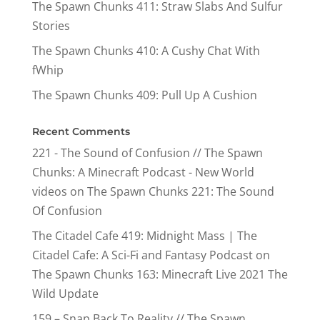
The Spawn Chunks 411: Straw Slabs And Sulfur
Stories
The Spawn Chunks 410: A Cushy Chat With
fWhip
The Spawn Chunks 409: Pull Up A Cushion
Recent Comments
221 - The Sound of Confusion // The Spawn
Chunks: A Minecraft Podcast - New World
videos
on
The Spawn Chunks 221: The Sound
Of Confusion
The Citadel Cafe 419: Midnight Mass | The
Citadel Cafe: A Sci-Fi and Fantasy Podcast
on
The Spawn Chunks 163: Minecraft Live 2021 The
Wild Update
159 – Snap Back To Reality // The Spawn