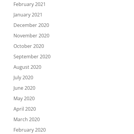
February 2021
January 2021
December 2020
November 2020
October 2020
September 2020
August 2020
July 2020
June 2020
May 2020
April 2020
March 2020
February 2020