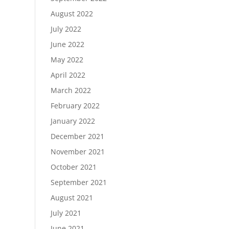
August 2022
July 2022
June 2022
May 2022
April 2022
March 2022
February 2022
January 2022
December 2021
November 2021
October 2021
September 2021
August 2021
July 2021
June 2021