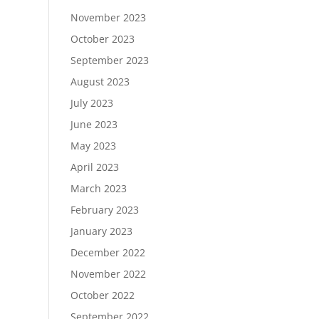
November 2023
October 2023
September 2023
August 2023
July 2023
June 2023
May 2023
April 2023
March 2023
February 2023
January 2023
December 2022
November 2022
October 2022
September 2022