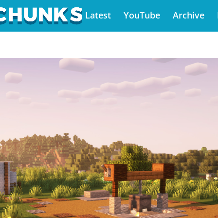
Latest
YouTube
Archive