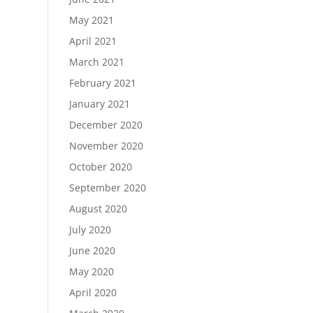
May 2021
April 2021
March 2021
February 2021
January 2021
December 2020
November 2020
October 2020
September 2020
August 2020
July 2020
June 2020
May 2020
April 2020