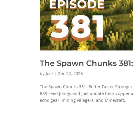
The Spawn Chunks 381: 
by
Joel
|
Dec 22, 2025
The Spawn Chunks 381: Better Faster Stronger
RSS Feed Jonny, and Joel update their copper
echo gear, mining villagers, and Minecraft...