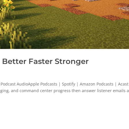
Better Faster Stronger
 Podcast AudioApple Podcasts | Spotify | Amazon Podcasts | Acast
 aging, and command center progress then answer listener emails 