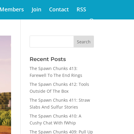
Members
Join
Contact
RSS
Recent Posts
The Spawn Chunks 413:
Farewell To The End Rings
The Spawn Chunks 412: Tools
Outside Of The Box
The Spawn Chunks 411: Straw
Slabs And Sulfur Stories
The Spawn Chunks 410: A
Cushy Chat With fWhip
The Spawn Chunks 409: Pull Up