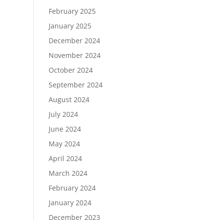
February 2025
January 2025
December 2024
November 2024
October 2024
September 2024
August 2024
July 2024
June 2024
May 2024
April 2024
March 2024
February 2024
January 2024
December 2023