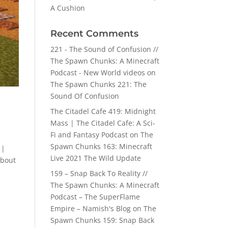
A Cushion
Recent Comments
221 - The Sound of Confusion //
The Spawn Chunks: A Minecraft
Podcast - New World videos
on
The Spawn Chunks 221: The
Sound Of Confusion
The Citadel Cafe 419: Midnight
Mass | The Citadel Cafe: A Sci-
Fi and Fantasy Podcast
on
The
Spawn Chunks 163: Minecraft
 |
Live 2021 The Wild Update
about
159 – Snap Back To Reality //
The Spawn Chunks: A Minecraft
Podcast – The SuperFlame
Empire – Namish's Blog
on
The
Spawn Chunks 159: Snap Back