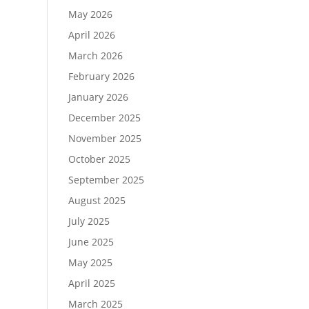
May 2026
April 2026
March 2026
February 2026
January 2026
December 2025
November 2025
October 2025
September 2025
August 2025
July 2025
June 2025
May 2025
April 2025
March 2025