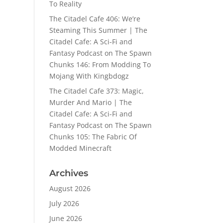
To Reality
The Citadel Cafe 406: We’re
Steaming This Summer | The
Citadel Cafe: A Sci-Fi and
Fantasy Podcast
on
The Spawn
Chunks 146: From Modding To
Mojang With Kingbdogz
The Citadel Cafe 373: Magic,
Murder And Mario | The
Citadel Cafe: A Sci-Fi and
Fantasy Podcast
on
The Spawn
Chunks 105: The Fabric Of
Modded Minecraft
Archives
August 2026
July 2026
June 2026