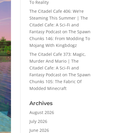
To Reality
The Citadel Cafe 406: We’re
Steaming This Summer | The
Citadel Cafe: A Sci-Fi and
Fantasy Podcast
on
The Spawn
Chunks 146: From Modding To
Mojang With Kingbdogz
The Citadel Cafe 373: Magic,
Murder And Mario | The
Citadel Cafe: A Sci-Fi and
Fantasy Podcast
on
The Spawn
Chunks 105: The Fabric Of
Modded Minecraft
Archives
August 2026
July 2026
June 2026