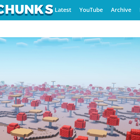
Latest
YouTube
Archive