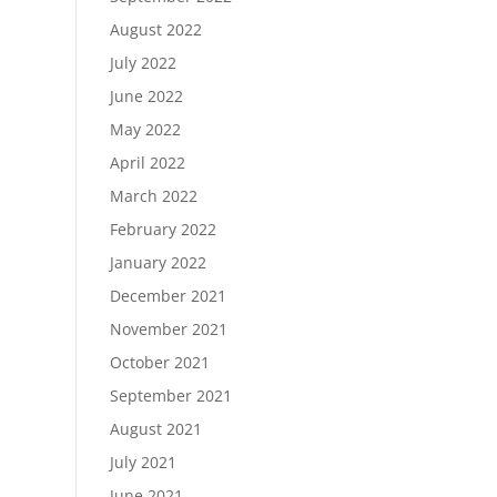
August 2022
July 2022
June 2022
May 2022
April 2022
March 2022
February 2022
January 2022
December 2021
November 2021
October 2021
September 2021
August 2021
July 2021
June 2021