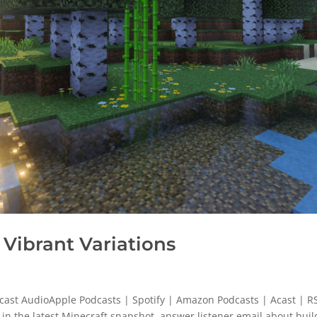
Vibrant Variations
cast AudioApple Podcasts | Spotify | Amazon Podcasts | Acast | R
in the latest Minecraft snapshot, answer listener email about buil