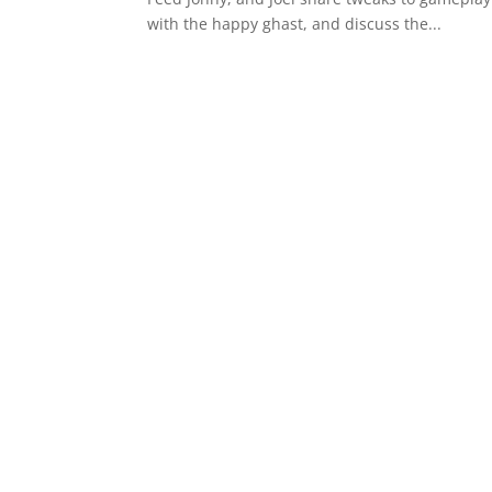
with the happy ghast, and discuss the...