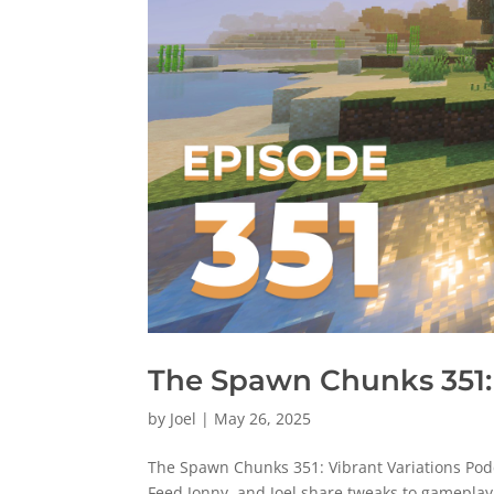
The Spawn Chunks 351: 
by
Joel
|
May 26, 2025
The Spawn Chunks 351: Vibrant Variations Pod
Feed Jonny, and Joel share tweaks to gameplay 