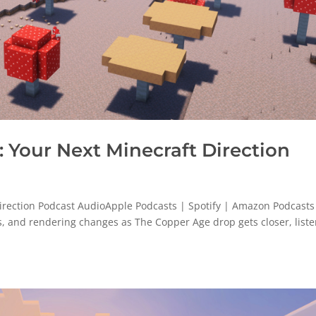
Your Next Minecraft Direction
rection Podcast AudioApple Podcasts | Spotify | Amazon Podcasts
es, and rendering changes as The Copper Age drop gets closer, list