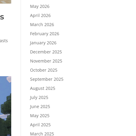
May 2026
s
April 2026
March 2026
February 2026
asts
January 2026
December 2025
November 2025
October 2025
September 2025
August 2025
July 2025
June 2025
May 2025
April 2025
March 2025