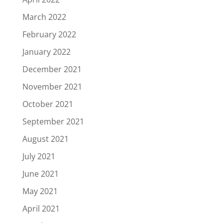
March 2022
February 2022
January 2022
December 2021
November 2021
October 2021
September 2021
August 2021
July 2021
June 2021
May 2021
April 2021