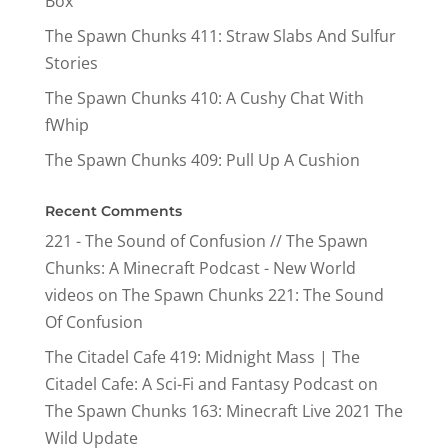
Box
The Spawn Chunks 411: Straw Slabs And Sulfur
Stories
The Spawn Chunks 410: A Cushy Chat With
fWhip
The Spawn Chunks 409: Pull Up A Cushion
Recent Comments
221 - The Sound of Confusion // The Spawn
Chunks: A Minecraft Podcast - New World
videos
on
The Spawn Chunks 221: The Sound
Of Confusion
The Citadel Cafe 419: Midnight Mass | The
Citadel Cafe: A Sci-Fi and Fantasy Podcast
on
The Spawn Chunks 163: Minecraft Live 2021 The
Wild Update