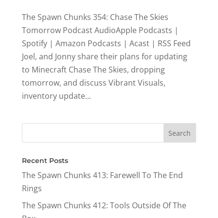
The Spawn Chunks 354: Chase The Skies
Tomorrow Podcast AudioApple Podcasts |
Spotify | Amazon Podcasts | Acast | RSS Feed
Joel, and Jonny share their plans for updating
to Minecraft Chase The Skies, dropping
tomorrow, and discuss Vibrant Visuals,
inventory update...
Recent Posts
The Spawn Chunks 413: Farewell To The End
Rings
The Spawn Chunks 412: Tools Outside Of The