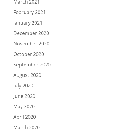
March 2021
February 2021
January 2021
December 2020
November 2020
October 2020
September 2020
August 2020
July 2020
June 2020
May 2020
April 2020
March 2020