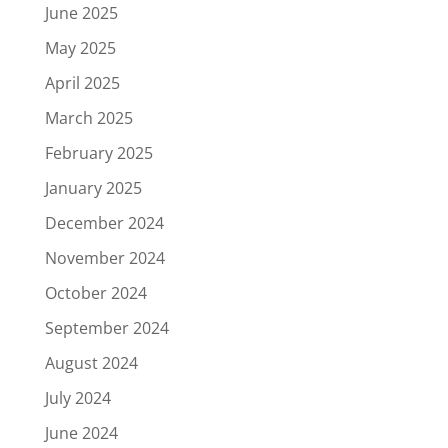
June 2025
May 2025
April 2025
March 2025
February 2025
January 2025
December 2024
November 2024
October 2024
September 2024
August 2024
July 2024
June 2024