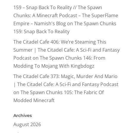
159 – Snap Back To Reality // The Spawn
Chunks: A Minecraft Podcast – The SuperFlame
Empire – Namish's Blog
on
The Spawn Chunks
159: Snap Back To Reality
The Citadel Cafe 406: We’re Steaming This
Summer | The Citadel Cafe: A Sci-Fi and Fantasy
Podcast
on
The Spawn Chunks 146: From
Modding To Mojang With Kingbdogz
The Citadel Cafe 373: Magic, Murder And Mario
| The Citadel Cafe: A Sci-Fi and Fantasy Podcast
on
The Spawn Chunks 105: The Fabric Of
Modded Minecraft
Archives
August 2026