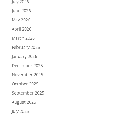
July 2026
June 2026
May 2026
April 2026
March 2026
February 2026
January 2026
December 2025
November 2025
October 2025
September 2025
August 2025
July 2025