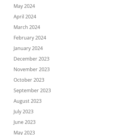
May 2024
April 2024
March 2024
February 2024
January 2024
December 2023
November 2023
October 2023
September 2023
August 2023
July 2023
June 2023
May 2023