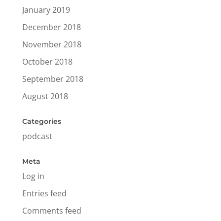
January 2019
December 2018
November 2018
October 2018
September 2018
August 2018
Categories
podcast
Meta
Log in
Entries feed
Comments feed