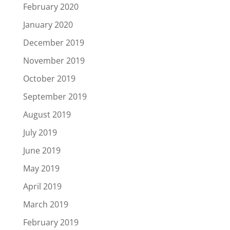
February 2020
January 2020
December 2019
November 2019
October 2019
September 2019
August 2019
July 2019
June 2019
May 2019
April 2019
March 2019
February 2019