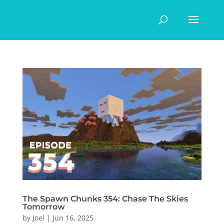
The Spawn Chunks 354: Chase The Skies
Tomorrow
by
Joel
|
Jun 16, 2025