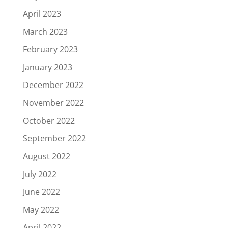
April 2023
March 2023
February 2023
January 2023
December 2022
November 2022
October 2022
September 2022
August 2022
July 2022
June 2022
May 2022
April 2022