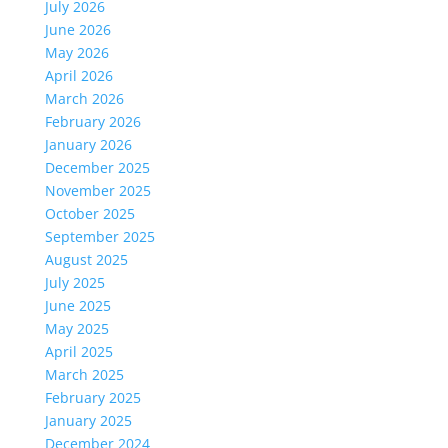
July 2026
June 2026
May 2026
April 2026
March 2026
February 2026
January 2026
December 2025
November 2025
October 2025
September 2025
August 2025
July 2025
June 2025
May 2025
April 2025
March 2025
February 2025
January 2025
December 2024