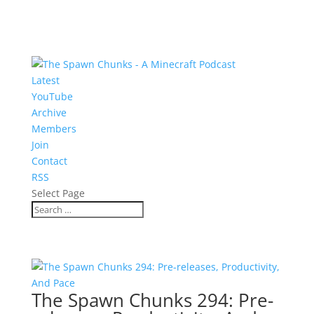
Latest
YouTube
Archive
Members
Join
Contact
RSS
Select Page
The Spawn Chunks 294: Pre-