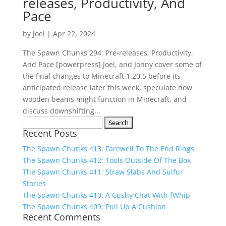
releases, Productivity, And
Pace
by
Joel
|
Apr 22, 2024
The Spawn Chunks 294: Pre-releases, Productivity,
And Pace [powerpress] Joel, and Jonny cover some of
the final changes to Minecraft 1.20.5 before its
anticipated release later this week, speculate how
wooden beams might function in Minecraft, and
discuss downshifting...
Search
Recent Posts
for:
The Spawn Chunks 413: Farewell To The End Rings
The Spawn Chunks 412: Tools Outside Of The Box
The Spawn Chunks 411: Straw Slabs And Sulfur
Stories
The Spawn Chunks 410: A Cushy Chat With fWhip
The Spawn Chunks 409: Pull Up A Cushion
Recent Comments