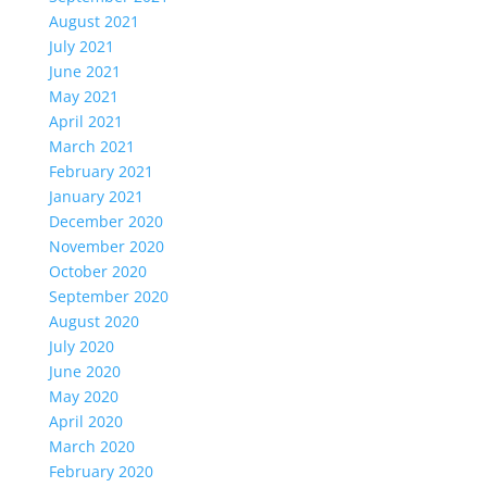
August 2021
July 2021
June 2021
May 2021
April 2021
March 2021
February 2021
January 2021
December 2020
November 2020
October 2020
September 2020
August 2020
July 2020
June 2020
May 2020
April 2020
March 2020
February 2020