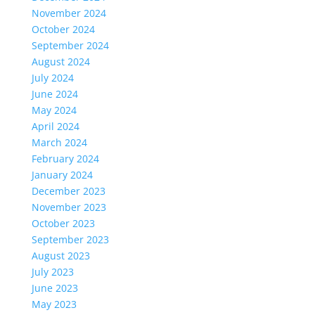
November 2024
October 2024
September 2024
August 2024
July 2024
June 2024
May 2024
April 2024
March 2024
February 2024
January 2024
December 2023
November 2023
October 2023
September 2023
August 2023
July 2023
June 2023
May 2023