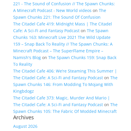
221 - The Sound of Confusion // The Spawn Chunks:
A Minecraft Podcast - New World videos
on
The
Spawn Chunks 221: The Sound Of Confusion
The Citadel Cafe 419: Midnight Mass | The Citadel
Cafe: A Sci-Fi and Fantasy Podcast
on
The Spawn
Chunks 163: Minecraft Live 2021 The Wild Update
159 – Snap Back To Reality // The Spawn Chunks: A
Minecraft Podcast – The SuperFlame Empire –
Namish's Blog
on
The Spawn Chunks 159: Snap Back
To Reality
The Citadel Cafe 406: We’re Steaming This Summer |
The Citadel Cafe: A Sci-Fi and Fantasy Podcast
on
The
Spawn Chunks 146: From Modding To Mojang With
Kingbdogz
The Citadel Cafe 373: Magic, Murder And Mario |
The Citadel Cafe: A Sci-Fi and Fantasy Podcast
on
The
Spawn Chunks 105: The Fabric Of Modded Minecraft
Archives
August 2026