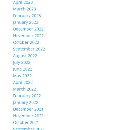
April 2023
March 2023
February 2023
January 2023
December 2022
November 2022
October 2022
September 2022
August 2022
July 2022
June 2022
May 2022
April 2022
March 2022
February 2022
January 2022
December 2021
November 2021
October 2021
September 2021