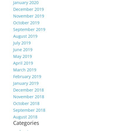
January 2020
December 2019
November 2019
October 2019
September 2019
August 2019
July 2019
June 2019
May 2019
April 2019
March 2019
February 2019
January 2019
December 2018
November 2018
October 2018
September 2018
August 2018
Categories