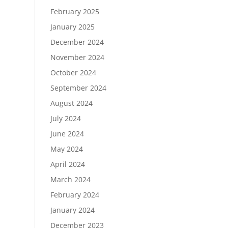
February 2025
January 2025
December 2024
November 2024
October 2024
September 2024
August 2024
July 2024
June 2024
May 2024
April 2024
March 2024
February 2024
January 2024
December 2023