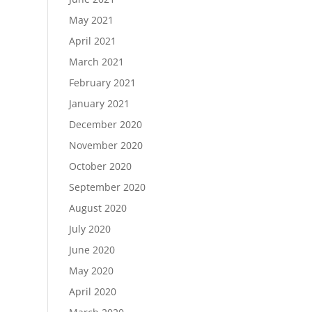
May 2021
April 2021
March 2021
February 2021
January 2021
December 2020
November 2020
October 2020
September 2020
August 2020
July 2020
June 2020
May 2020
April 2020