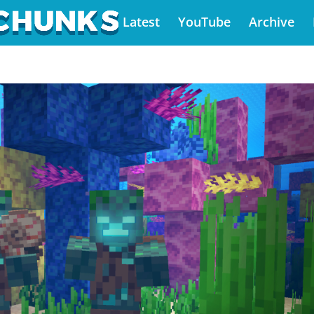
Latest
YouTube
Archive