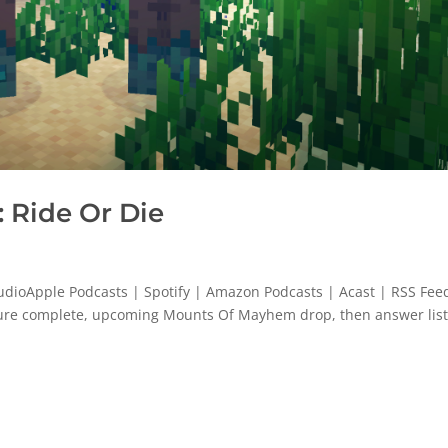
 Ride Or Die
dioApple Podcasts | Spotify | Amazon Podcasts | Acast | RSS Feed
ature complete, upcoming Mounts Of Mayhem drop, then answer lis