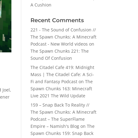
A Cushion
Recent Comments
221 - The Sound of Confusion //
The Spawn Chunks: A Minecraft
Podcast - New World videos
on
The Spawn Chunks 221: The
Sound Of Confusion
The Citadel Cafe 419: Midnight
Mass | The Citadel Cafe: A Sci-
Fi and Fantasy Podcast
on
The
Spawn Chunks 163: Minecraft
 Joel,
Live 2021 The Wild Update
tener
159 – Snap Back To Reality //
The Spawn Chunks: A Minecraft
Podcast – The SuperFlame
Empire – Namish's Blog
on
The
Spawn Chunks 159: Snap Back