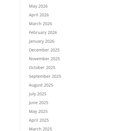
May 2026
April 2026
March 2026
February 2026
January 2026
December 2025
November 2025
October 2025
September 2025
August 2025
July 2025
June 2025
May 2025
April 2025
March 2025