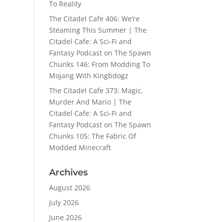
To Reality
The Citadel Cafe 406: We’re
Steaming This Summer | The
Citadel Cafe: A Sci-Fi and
Fantasy Podcast
on
The Spawn
Chunks 146: From Modding To
Mojang With Kingbdogz
The Citadel Cafe 373: Magic,
Murder And Mario | The
Citadel Cafe: A Sci-Fi and
Fantasy Podcast
on
The Spawn
Chunks 105: The Fabric Of
Modded Minecraft
Archives
August 2026
July 2026
June 2026