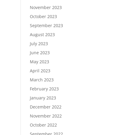
November 2023
October 2023
September 2023
August 2023
July 2023
June 2023
May 2023
April 2023
March 2023
February 2023
January 2023
December 2022
November 2022
October 2022
September 2022