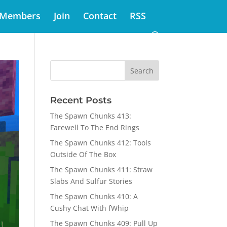
Members
Join
Contact
RSS
Recent Posts
The Spawn Chunks 413:
Farewell To The End Rings
The Spawn Chunks 412: Tools
Outside Of The Box
The Spawn Chunks 411: Straw
Slabs And Sulfur Stories
The Spawn Chunks 410: A
Cushy Chat With fWhip
The Spawn Chunks 409: Pull Up