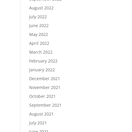
August 2022
July 2022
June 2022
May 2022
April 2022
March 2022
February 2022
January 2022
December 2021
November 2021
October 2021
September 2021
August 2021
July 2021
June 2021