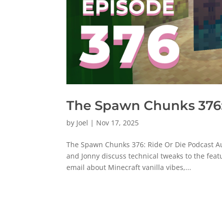
The Spawn Chunks 376:
by
Joel
|
Nov 17, 2025
The Spawn Chunks 376: Ride Or Die Podcast Au
and Jonny discuss technical tweaks to the fe
email about Minecraft vanilla vibes,...