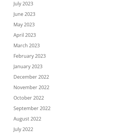
July 2023
June 2023
May 2023
April 2023
March 2023
February 2023
January 2023
December 2022
November 2022
October 2022
September 2022
August 2022
July 2022