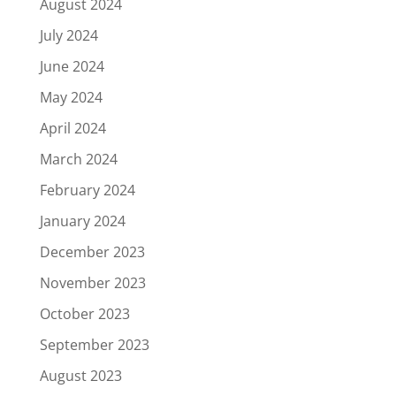
August 2024
July 2024
June 2024
May 2024
April 2024
March 2024
February 2024
January 2024
December 2023
November 2023
October 2023
September 2023
August 2023