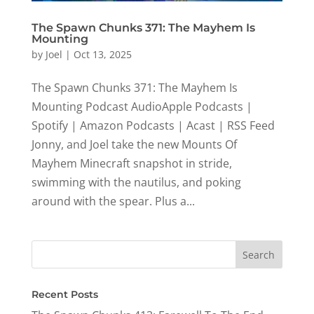
The Spawn Chunks 371: The Mayhem Is
Mounting
by
Joel
|
Oct 13, 2025
The Spawn Chunks 371: The Mayhem Is
Mounting Podcast AudioApple Podcasts |
Spotify | Amazon Podcasts | Acast | RSS Feed
Jonny, and Joel take the new Mounts Of
Mayhem Minecraft snapshot in stride,
swimming with the nautilus, and poking
around with the spear. Plus a...
Recent Posts