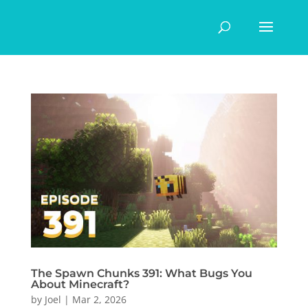
The Spawn Chunks 391: What Bugs You
About Minecraft?
by
Joel
|
Mar 2, 2026