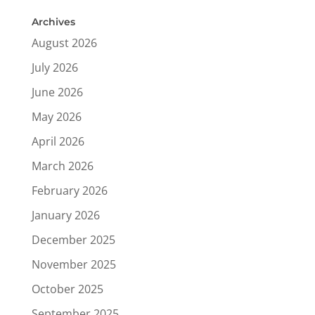
Archives
August 2026
July 2026
June 2026
May 2026
April 2026
March 2026
February 2026
January 2026
December 2025
November 2025
October 2025
September 2025