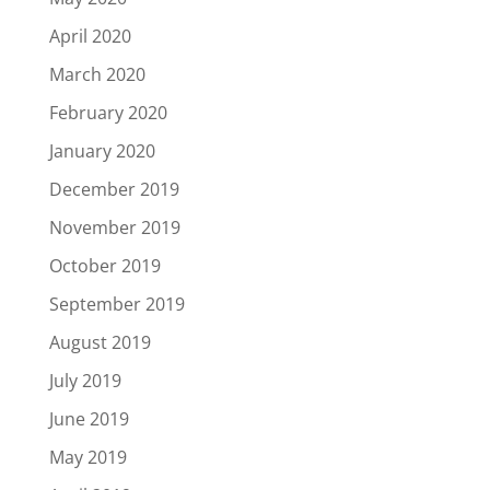
April 2020
March 2020
February 2020
January 2020
December 2019
November 2019
October 2019
September 2019
August 2019
July 2019
June 2019
May 2019