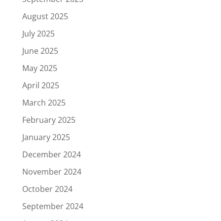
August 2025
July 2025
June 2025
May 2025
April 2025
March 2025
February 2025
January 2025
December 2024
November 2024
October 2024
September 2024