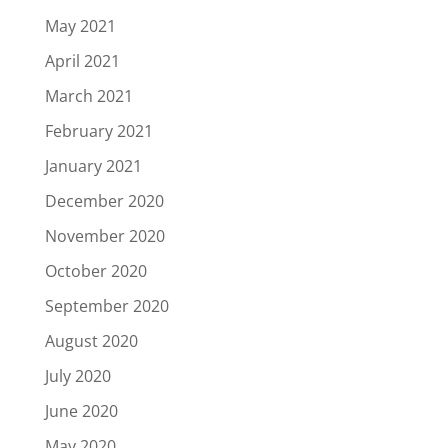
May 2021
April 2021
March 2021
February 2021
January 2021
December 2020
November 2020
October 2020
September 2020
August 2020
July 2020
June 2020
May 2020