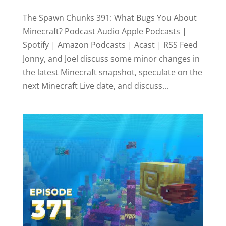
The Spawn Chunks 391: What Bugs You About
Minecraft? Podcast Audio Apple Podcasts |
Spotify | Amazon Podcasts | Acast | RSS Feed
Jonny, and Joel discuss some minor changes in
the latest Minecraft snapshot, speculate on the
next Minecraft Live date, and discuss...