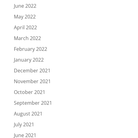
June 2022
May 2022
April 2022
March 2022
February 2022
January 2022
December 2021
November 2021
October 2021
September 2021
August 2021
July 2021
June 2021