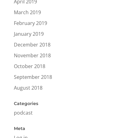
April 2019
March 2019
February 2019
January 2019
December 2018
November 2018
October 2018
September 2018
August 2018
Categories
podcast
Meta
Log in