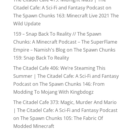
Citadel Cafe: A Sci-Fi and Fantasy Podcast
on
The Spawn Chunks 163: Minecraft Live 2021 The
Wild Update
159 – Snap Back To Reality // The Spawn
Chunks: A Minecraft Podcast – The SuperFlame
Empire – Namish's Blog
on
The Spawn Chunks
159: Snap Back To Reality
The Citadel Cafe 406: We’re Steaming This
Summer | The Citadel Cafe: A Sci-Fi and Fantasy
Podcast
on
The Spawn Chunks 146: From
Modding To Mojang With Kingbdogz
The Citadel Cafe 373: Magic, Murder And Mario
| The Citadel Cafe: A Sci-Fi and Fantasy Podcast
on
The Spawn Chunks 105: The Fabric Of
Modded Minecraft