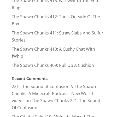
The Spawn Chunks 413: Farewell To The End
Rings
The Spawn Chunks 412: Tools Outside Of The
Box
The Spawn Chunks 411: Straw Slabs And Sulfur
Stories
The Spawn Chunks 410: A Cushy Chat With
fWhip
The Spawn Chunks 409: Pull Up A Cushion
Recent Comments
221 - The Sound of Confusion // The Spawn
Chunks: A Minecraft Podcast - New World
videos
on
The Spawn Chunks 221: The Sound
Of Confusion
The Citadel Cafe 419: Midnight Mass | The