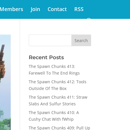
Members
Join
Contact
RSS
Recent Posts
The Spawn Chunks 413:
Farewell To The End Rings
The Spawn Chunks 412: Tools
Outside Of The Box
The Spawn Chunks 411: Straw
Slabs And Sulfur Stories
The Spawn Chunks 410: A
Cushy Chat With fWhip
The Spawn Chunks 409: Pull Up