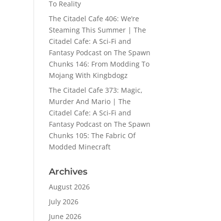
To Reality
The Citadel Cafe 406: We’re
Steaming This Summer | The
Citadel Cafe: A Sci-Fi and
Fantasy Podcast
on
The Spawn
Chunks 146: From Modding To
Mojang With Kingbdogz
The Citadel Cafe 373: Magic,
Murder And Mario | The
Citadel Cafe: A Sci-Fi and
Fantasy Podcast
on
The Spawn
Chunks 105: The Fabric Of
Modded Minecraft
Archives
August 2026
July 2026
June 2026