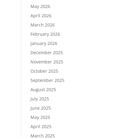
May 2026
April 2026
March 2026
February 2026
January 2026
December 2025
November 2025
October 2025
September 2025
August 2025
July 2025
June 2025
May 2025
April 2025
March 2025