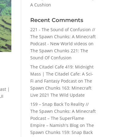
A Cushion
Recent Comments
221 - The Sound of Confusion //
The Spawn Chunks: A Minecraft
Podcast - New World videos
on
The Spawn Chunks 221: The
Sound Of Confusion
The Citadel Cafe 419: Midnight
Mass | The Citadel Cafe: A Sci-
Fi and Fantasy Podcast
on
The
Spawn Chunks 163: Minecraft
ast |
Live 2021 The Wild Update
UI
159 – Snap Back To Reality //
The Spawn Chunks: A Minecraft
Podcast – The SuperFlame
Empire – Namish's Blog
on
The
Spawn Chunks 159: Snap Back