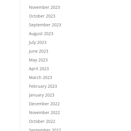
November 2023
October 2023
September 2023
August 2023
July 2023
June 2023
May 2023
April 2023
March 2023
February 2023
January 2023
December 2022
November 2022
October 2022
September 2022