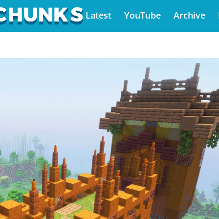
Latest
YouTube
Archive