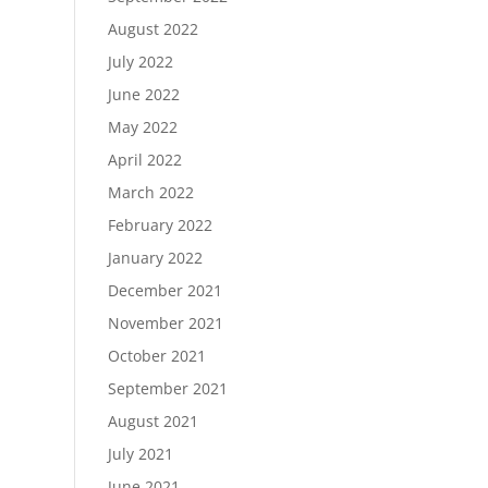
August 2022
July 2022
June 2022
May 2022
April 2022
March 2022
February 2022
January 2022
December 2021
November 2021
October 2021
September 2021
August 2021
July 2021
June 2021