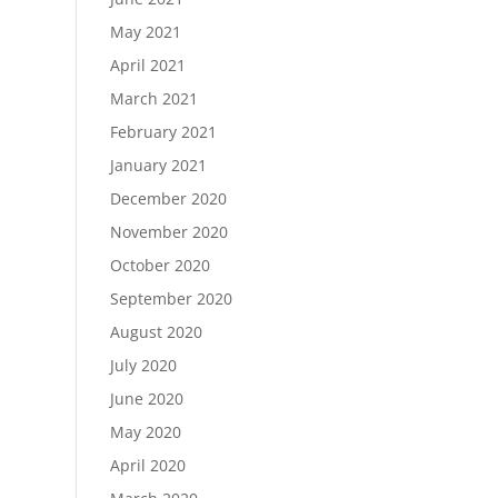
May 2021
April 2021
March 2021
February 2021
January 2021
December 2020
November 2020
October 2020
September 2020
August 2020
July 2020
June 2020
May 2020
April 2020