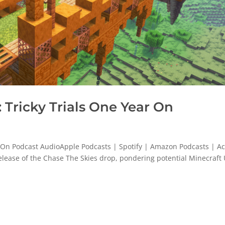
Tricky Trials One Year On
 On Podcast AudioApple Podcasts | Spotify | Amazon Podcasts | Ac
release of the Chase The Skies drop, pondering potential Minecraft 