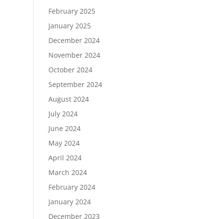
February 2025
January 2025
December 2024
November 2024
October 2024
September 2024
August 2024
July 2024
June 2024
May 2024
April 2024
March 2024
February 2024
January 2024
December 2023