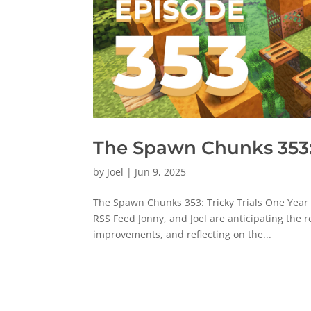
The Spawn Chunks 353: 
by
Joel
|
Jun 9, 2025
The Spawn Chunks 353: Tricky Trials One Year
RSS Feed Jonny, and Joel are anticipating the 
improvements, and reflecting on the...