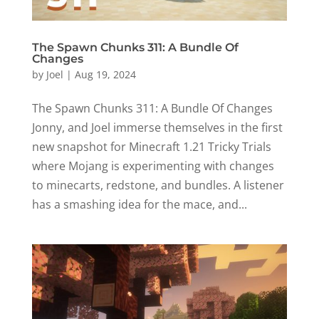
The Spawn Chunks 311: A Bundle Of
Changes
by
Joel
|
Aug 19, 2024
The Spawn Chunks 311: A Bundle Of Changes
Jonny, and Joel immerse themselves in the first
new snapshot for Minecraft 1.21 Tricky Trials
where Mojang is experimenting with changes
to minecarts, redstone, and bundles. A listener
has a smashing idea for the mace, and...