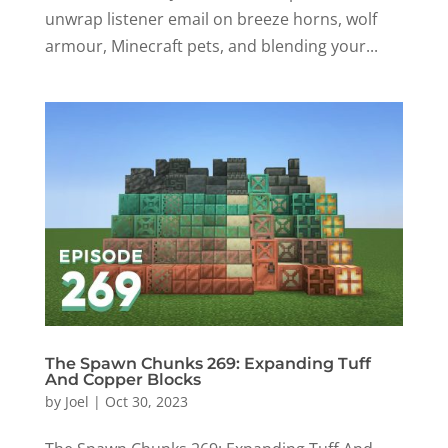
unwrap listener email on breeze horns, wolf
armour, Minecraft pets, and blending your...
The Spawn Chunks 269: Expanding Tuff
And Copper Blocks
by
Joel
|
Oct 30, 2023