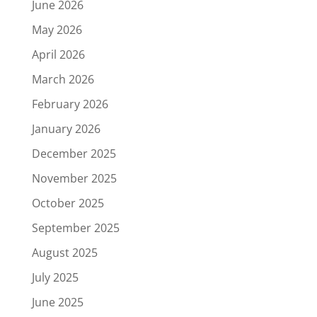
June 2026
May 2026
April 2026
March 2026
February 2026
January 2026
December 2025
November 2025
October 2025
September 2025
August 2025
July 2025
June 2025