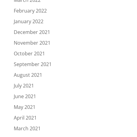
February 2022
January 2022
December 2021
November 2021
October 2021
September 2021
August 2021
July 2021
June 2021
May 2021
April 2021
March 2021