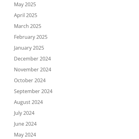
May 2025
April 2025
March 2025
February 2025
January 2025
December 2024
November 2024
October 2024
September 2024
August 2024
July 2024
June 2024
May 2024