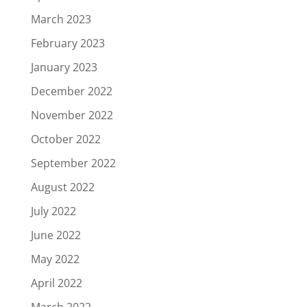
March 2023
February 2023
January 2023
December 2022
November 2022
October 2022
September 2022
August 2022
July 2022
June 2022
May 2022
April 2022
March 2022