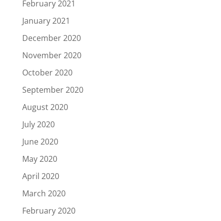
February 2021
January 2021
December 2020
November 2020
October 2020
September 2020
August 2020
July 2020
June 2020
May 2020
April 2020
March 2020
February 2020