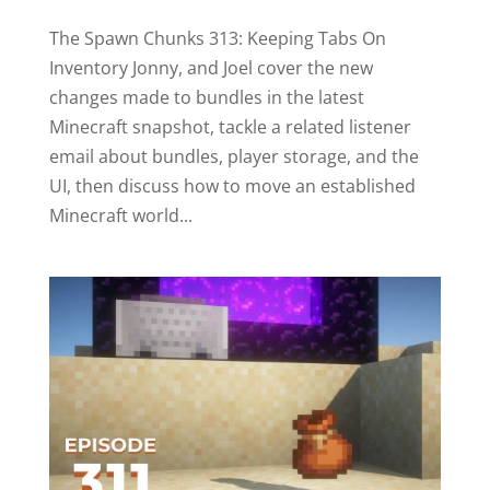
The Spawn Chunks 313: Keeping Tabs On
Inventory Jonny, and Joel cover the new
changes made to bundles in the latest
Minecraft snapshot, tackle a related listener
email about bundles, player storage, and the
UI, then discuss how to move an established
Minecraft world...