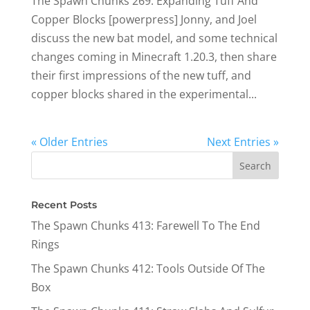
The Spawn Chunks 269: Expanding Tuff And
Copper Blocks [powerpress] Jonny, and Joel
discuss the new bat model, and some technical
changes coming in Minecraft 1.20.3, then share
their first impressions of the new tuff, and
copper blocks shared in the experimental...
« Older Entries
Next Entries »
Recent Posts
The Spawn Chunks 413: Farewell To The End
Rings
The Spawn Chunks 412: Tools Outside Of The
Box