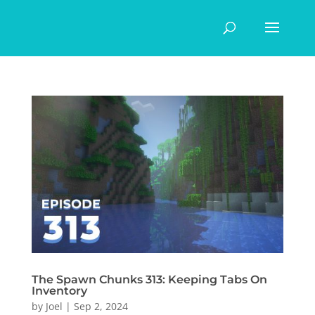
The Spawn Chunks 313: Keeping Tabs On
Inventory
by
Joel
|
Sep 2, 2024