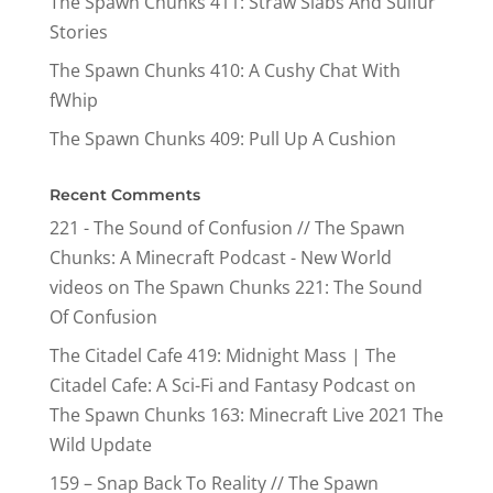
The Spawn Chunks 411: Straw Slabs And Sulfur
Stories
The Spawn Chunks 410: A Cushy Chat With
fWhip
The Spawn Chunks 409: Pull Up A Cushion
Recent Comments
221 - The Sound of Confusion // The Spawn
Chunks: A Minecraft Podcast - New World
videos
on
The Spawn Chunks 221: The Sound
Of Confusion
The Citadel Cafe 419: Midnight Mass | The
Citadel Cafe: A Sci-Fi and Fantasy Podcast
on
The Spawn Chunks 163: Minecraft Live 2021 The
Wild Update
159 – Snap Back To Reality // The Spawn