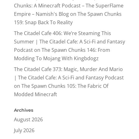
Chunks: A Minecraft Podcast – The SuperFlame
Empire – Namish's Blog
on
The Spawn Chunks
159: Snap Back To Reality
The Citadel Cafe 406: We’re Steaming This
Summer | The Citadel Cafe: A Sci-Fi and Fantasy
Podcast
on
The Spawn Chunks 146: From
Modding To Mojang With Kingbdogz
The Citadel Cafe 373: Magic, Murder And Mario
| The Citadel Cafe: A Sci-Fi and Fantasy Podcast
on
The Spawn Chunks 105: The Fabric Of
Modded Minecraft
Archives
August 2026
July 2026