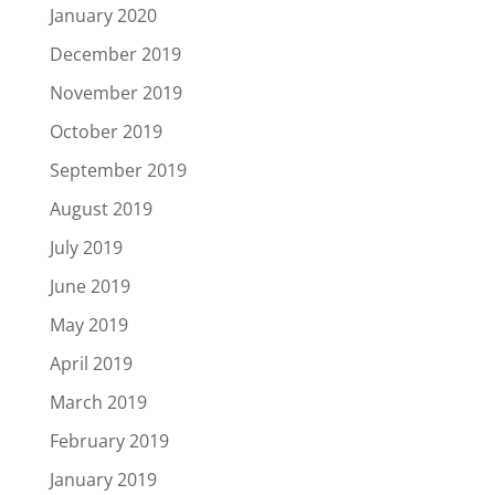
January 2020
December 2019
November 2019
October 2019
September 2019
August 2019
July 2019
June 2019
May 2019
April 2019
March 2019
February 2019
January 2019