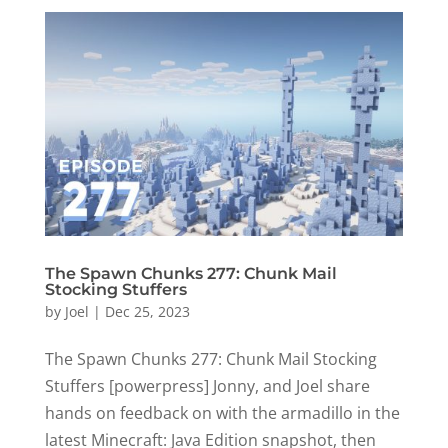
The Spawn Chunks 277: Chunk Mail
Stocking Stuffers
by
Joel
|
Dec 25, 2023
The Spawn Chunks 277: Chunk Mail Stocking
Stuffers [powerpress] Jonny, and Joel share
hands on feedback on with the armadillo in the
latest Minecraft: Java Edition snapshot, then