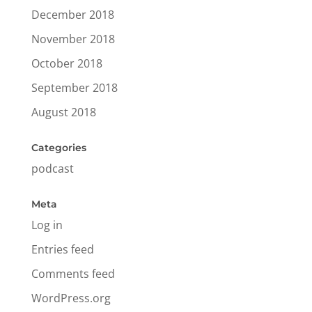
December 2018
November 2018
October 2018
September 2018
August 2018
Categories
podcast
Meta
Log in
Entries feed
Comments feed
WordPress.org