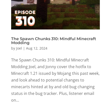
The Spawn Chunks 310: Mindful Minecraft
Modding
by
Joel
|
Aug 12, 2024
The Spawn Chunks 310: Mindful Minecraft
Modding Joel, and Jonny cover the hotfix to
Minecraft 1.21 issued by Mojang this past week,
and look ahead to potential changes to
minecarts hinted at by and old bug changing
status in the bug tracker. Plus, listener email
on...