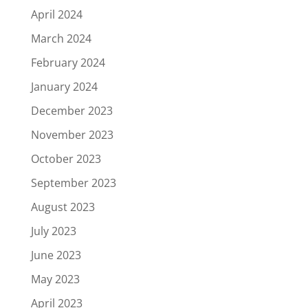
April 2024
March 2024
February 2024
January 2024
December 2023
November 2023
October 2023
September 2023
August 2023
July 2023
June 2023
May 2023
April 2023