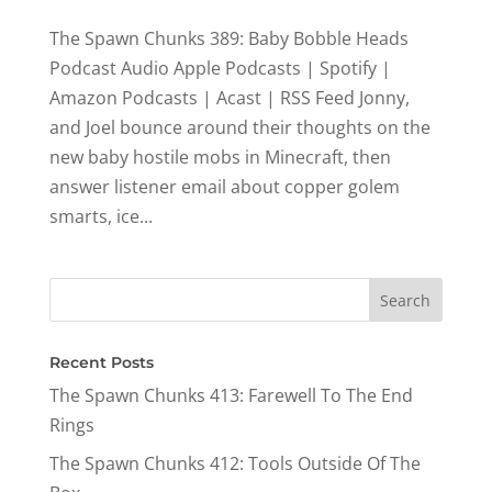
The Spawn Chunks 389: Baby Bobble Heads
Podcast Audio Apple Podcasts | Spotify |
Amazon Podcasts | Acast | RSS Feed Jonny,
and Joel bounce around their thoughts on the
new baby hostile mobs in Minecraft, then
answer listener email about copper golem
smarts, ice...
Recent Posts
The Spawn Chunks 413: Farewell To The End
Rings
The Spawn Chunks 412: Tools Outside Of The