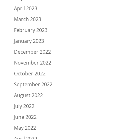
April 2023
March 2023
February 2023
January 2023
December 2022
November 2022
October 2022
September 2022
August 2022
July 2022
June 2022
May 2022
April 2022