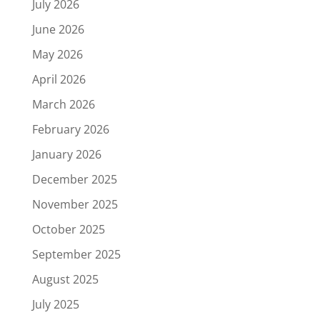
July 2026
June 2026
May 2026
April 2026
March 2026
February 2026
January 2026
December 2025
November 2025
October 2025
September 2025
August 2025
July 2025