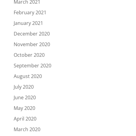
March 2021
February 2021
January 2021
December 2020
November 2020
October 2020
September 2020
August 2020
July 2020
June 2020
May 2020
April 2020
March 2020