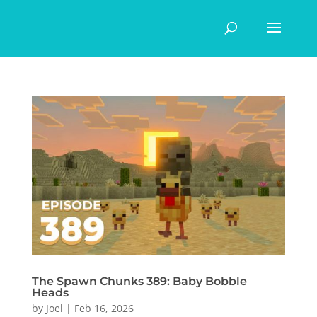
The Spawn Chunks 389: Baby Bobble
Heads
by
Joel
|
Feb 16, 2026