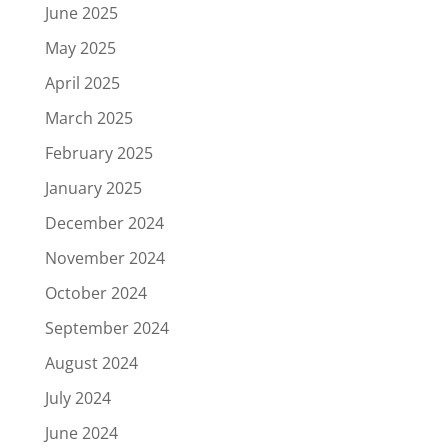
June 2025
May 2025
April 2025
March 2025
February 2025
January 2025
December 2024
November 2024
October 2024
September 2024
August 2024
July 2024
June 2024