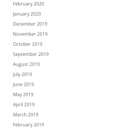
February 2020
January 2020
December 2019
November 2019
October 2019
September 2019
August 2019
July 2019
June 2019
May 2019
April 2019
March 2019
February 2019