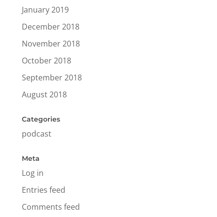
January 2019
December 2018
November 2018
October 2018
September 2018
August 2018
Categories
podcast
Meta
Log in
Entries feed
Comments feed