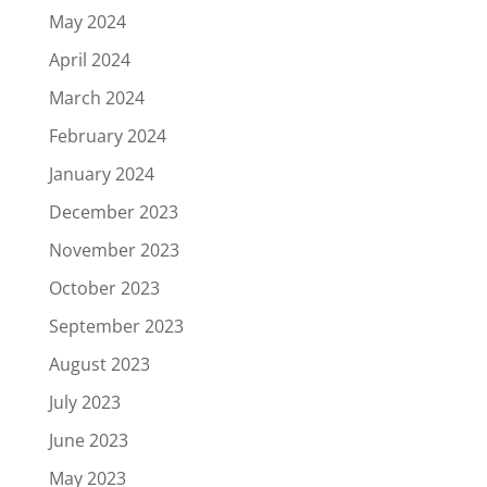
May 2024
April 2024
March 2024
February 2024
January 2024
December 2023
November 2023
October 2023
September 2023
August 2023
July 2023
June 2023
May 2023