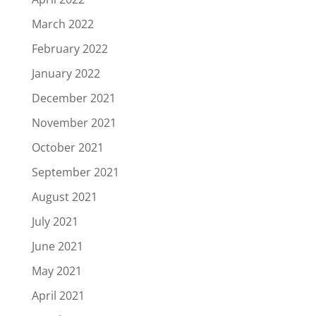
March 2022
February 2022
January 2022
December 2021
November 2021
October 2021
September 2021
August 2021
July 2021
June 2021
May 2021
April 2021