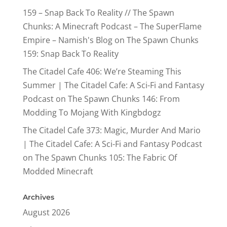
159 – Snap Back To Reality // The Spawn
Chunks: A Minecraft Podcast – The SuperFlame
Empire – Namish's Blog
on
The Spawn Chunks
159: Snap Back To Reality
The Citadel Cafe 406: We’re Steaming This
Summer | The Citadel Cafe: A Sci-Fi and Fantasy
Podcast
on
The Spawn Chunks 146: From
Modding To Mojang With Kingbdogz
The Citadel Cafe 373: Magic, Murder And Mario
| The Citadel Cafe: A Sci-Fi and Fantasy Podcast
on
The Spawn Chunks 105: The Fabric Of
Modded Minecraft
Archives
August 2026