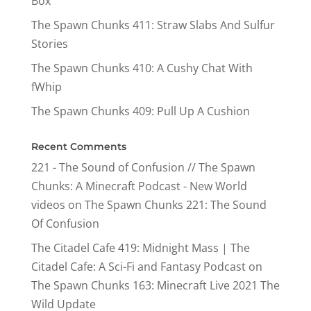
Box
The Spawn Chunks 411: Straw Slabs And Sulfur
Stories
The Spawn Chunks 410: A Cushy Chat With
fWhip
The Spawn Chunks 409: Pull Up A Cushion
Recent Comments
221 - The Sound of Confusion // The Spawn
Chunks: A Minecraft Podcast - New World
videos
on
The Spawn Chunks 221: The Sound
Of Confusion
The Citadel Cafe 419: Midnight Mass | The
Citadel Cafe: A Sci-Fi and Fantasy Podcast
on
The Spawn Chunks 163: Minecraft Live 2021 The
Wild Update