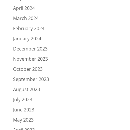
April 2024
March 2024
February 2024
January 2024
December 2023
November 2023
October 2023
September 2023
August 2023
July 2023
June 2023
May 2023
April 2023