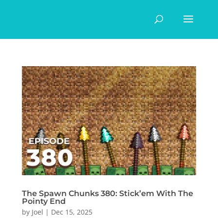
The Spawn Chunks 380: Stick’em With The
Pointy End
by
Joel
|
Dec 15, 2025