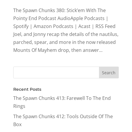
The Spawn Chunks 380: Stick’em With The
Pointy End Podcast AudioApple Podcasts |
Spotify | Amazon Podcasts | Acast | RSS Feed
Joel, and Jonny recap the details of the nautilus,
parched, spear, and more in the now released
Mounts Of Mayhem drop, then answer...
Recent Posts
The Spawn Chunks 413: Farewell To The End
Rings
The Spawn Chunks 412: Tools Outside Of The
Box