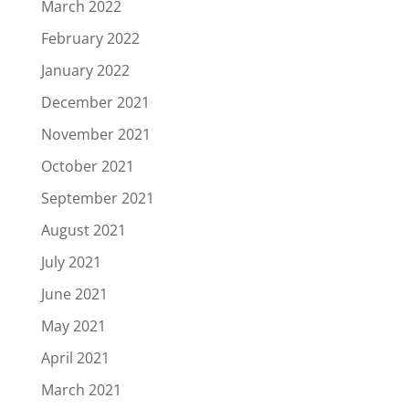
March 2022
February 2022
January 2022
December 2021
November 2021
October 2021
September 2021
August 2021
July 2021
June 2021
May 2021
April 2021
March 2021