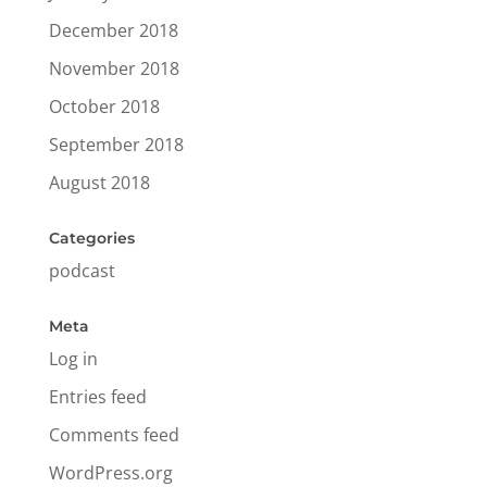
December 2018
November 2018
October 2018
September 2018
August 2018
Categories
podcast
Meta
Log in
Entries feed
Comments feed
WordPress.org