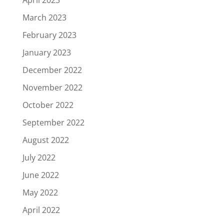
March 2023
February 2023
January 2023
December 2022
November 2022
October 2022
September 2022
August 2022
July 2022
June 2022
May 2022
April 2022