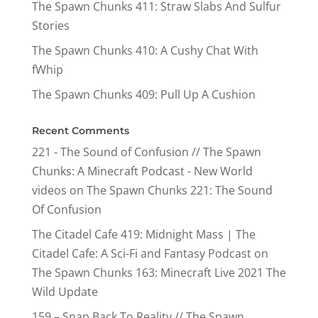
The Spawn Chunks 411: Straw Slabs And Sulfur
Stories
The Spawn Chunks 410: A Cushy Chat With
fWhip
The Spawn Chunks 409: Pull Up A Cushion
Recent Comments
221 - The Sound of Confusion // The Spawn
Chunks: A Minecraft Podcast - New World
videos
on
The Spawn Chunks 221: The Sound
Of Confusion
The Citadel Cafe 419: Midnight Mass | The
Citadel Cafe: A Sci-Fi and Fantasy Podcast
on
The Spawn Chunks 163: Minecraft Live 2021 The
Wild Update
159 – Snap Back To Reality // The Spawn