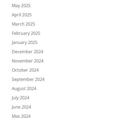
May 2025
April 2025
March 2025
February 2025
January 2025
December 2024
November 2024
October 2024
September 2024
August 2024
July 2024
June 2024
May 2024