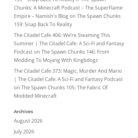
Chunks: A Minecraft Podcast – The SuperFlame
Empire – Namish's Blog
on
The Spawn Chunks
159: Snap Back To Reality
The Citadel Cafe 406: We’re Steaming This
Summer | The Citadel Cafe: A Sci-Fi and Fantasy
Podcast
on
The Spawn Chunks 146: From
Modding To Mojang With Kingbdogz
The Citadel Cafe 373: Magic, Murder And Mario
| The Citadel Cafe: A Sci-Fi and Fantasy Podcast
on
The Spawn Chunks 105: The Fabric Of
Modded Minecraft
Archives
August 2026
July 2026