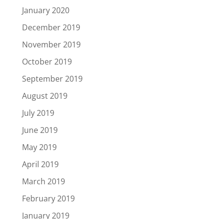
January 2020
December 2019
November 2019
October 2019
September 2019
August 2019
July 2019
June 2019
May 2019
April 2019
March 2019
February 2019
January 2019