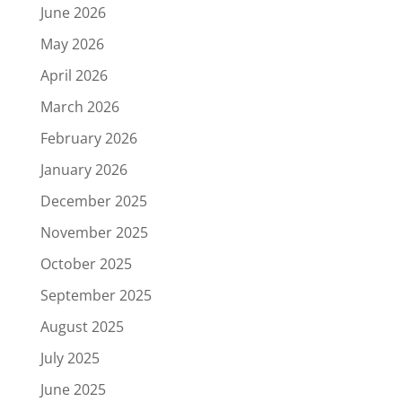
June 2026
May 2026
April 2026
March 2026
February 2026
January 2026
December 2025
November 2025
October 2025
September 2025
August 2025
July 2025
June 2025