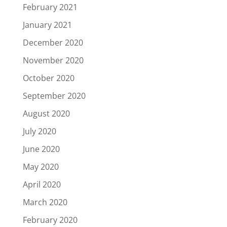
February 2021
January 2021
December 2020
November 2020
October 2020
September 2020
August 2020
July 2020
June 2020
May 2020
April 2020
March 2020
February 2020