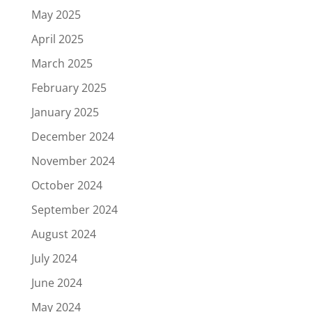
May 2025
April 2025
March 2025
February 2025
January 2025
December 2024
November 2024
October 2024
September 2024
August 2024
July 2024
June 2024
May 2024