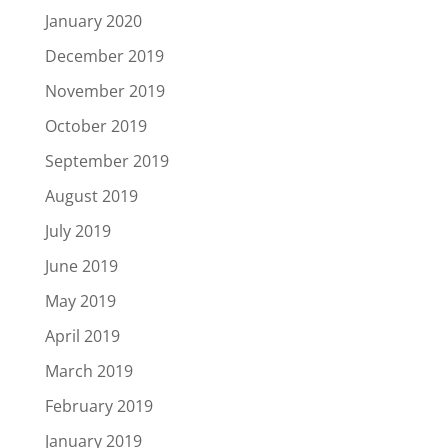
January 2020
December 2019
November 2019
October 2019
September 2019
August 2019
July 2019
June 2019
May 2019
April 2019
March 2019
February 2019
January 2019