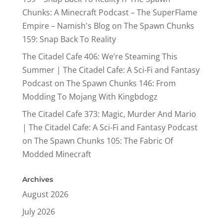
Chunks: A Minecraft Podcast – The SuperFlame
Empire – Namish's Blog
on
The Spawn Chunks
159: Snap Back To Reality
The Citadel Cafe 406: We’re Steaming This
Summer | The Citadel Cafe: A Sci-Fi and Fantasy
Podcast
on
The Spawn Chunks 146: From
Modding To Mojang With Kingbdogz
The Citadel Cafe 373: Magic, Murder And Mario
| The Citadel Cafe: A Sci-Fi and Fantasy Podcast
on
The Spawn Chunks 105: The Fabric Of
Modded Minecraft
Archives
August 2026
July 2026