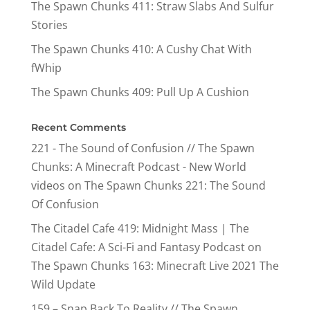
The Spawn Chunks 411: Straw Slabs And Sulfur
Stories
The Spawn Chunks 410: A Cushy Chat With
fWhip
The Spawn Chunks 409: Pull Up A Cushion
Recent Comments
221 - The Sound of Confusion // The Spawn
Chunks: A Minecraft Podcast - New World
videos
on
The Spawn Chunks 221: The Sound
Of Confusion
The Citadel Cafe 419: Midnight Mass | The
Citadel Cafe: A Sci-Fi and Fantasy Podcast
on
The Spawn Chunks 163: Minecraft Live 2021 The
Wild Update
159 – Snap Back To Reality // The Spawn