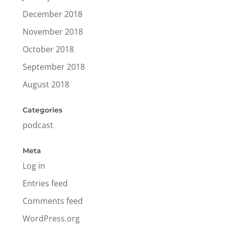
December 2018
November 2018
October 2018
September 2018
August 2018
Categories
podcast
Meta
Log in
Entries feed
Comments feed
WordPress.org