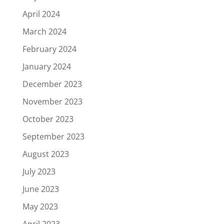
April 2024
March 2024
February 2024
January 2024
December 2023
November 2023
October 2023
September 2023
August 2023
July 2023
June 2023
May 2023
April 2023