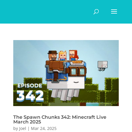
The Spawn Chunks 342: Minecraft Live
March 2025
by
Joel
|
Mar 24, 2025