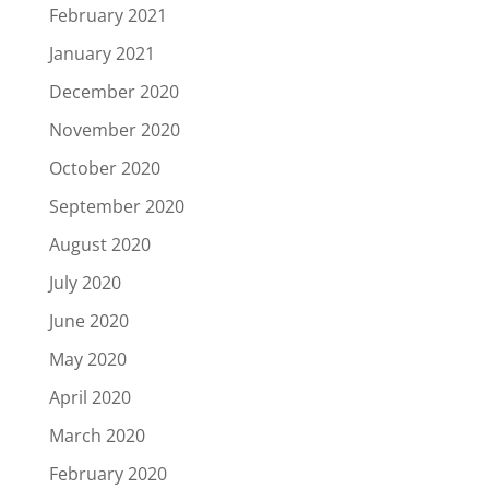
February 2021
January 2021
December 2020
November 2020
October 2020
September 2020
August 2020
July 2020
June 2020
May 2020
April 2020
March 2020
February 2020