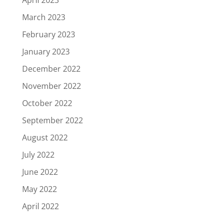
March 2023
February 2023
January 2023
December 2022
November 2022
October 2022
September 2022
August 2022
July 2022
June 2022
May 2022
April 2022