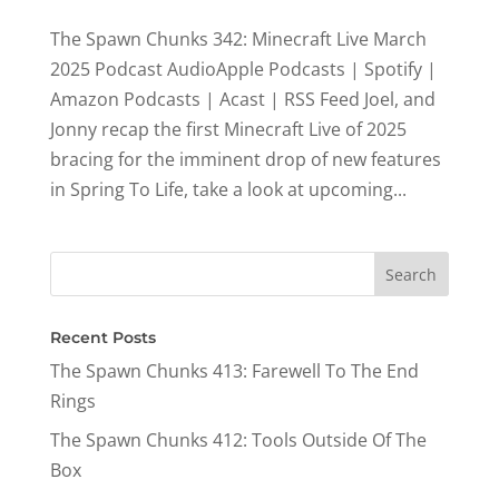
The Spawn Chunks 342: Minecraft Live March
2025 Podcast AudioApple Podcasts | Spotify |
Amazon Podcasts | Acast | RSS Feed Joel, and
Jonny recap the first Minecraft Live of 2025
bracing for the imminent drop of new features
in Spring To Life, take a look at upcoming...
Recent Posts
The Spawn Chunks 413: Farewell To The End
Rings
The Spawn Chunks 412: Tools Outside Of The
Box