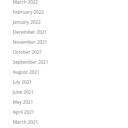
March 2022
February 2022
January 2022
December 2021
November 2021
October 2021
September 2021
August 2021
July 2021
June 2021
May 2021
April 2021
March 2021