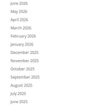
June 2026
May 2026
April 2026
March 2026
February 2026
January 2026
December 2025
November 2025
October 2025
September 2025
August 2025
July 2025
June 2025