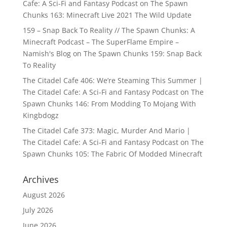
Cafe: A Sci-Fi and Fantasy Podcast
on
The Spawn
Chunks 163: Minecraft Live 2021 The Wild Update
159 – Snap Back To Reality // The Spawn Chunks: A
Minecraft Podcast – The SuperFlame Empire –
Namish's Blog
on
The Spawn Chunks 159: Snap Back
To Reality
The Citadel Cafe 406: We’re Steaming This Summer |
The Citadel Cafe: A Sci-Fi and Fantasy Podcast
on
The
Spawn Chunks 146: From Modding To Mojang With
Kingbdogz
The Citadel Cafe 373: Magic, Murder And Mario |
The Citadel Cafe: A Sci-Fi and Fantasy Podcast
on
The
Spawn Chunks 105: The Fabric Of Modded Minecraft
Archives
August 2026
July 2026
June 2026