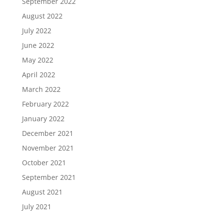
September 2022
August 2022
July 2022
June 2022
May 2022
April 2022
March 2022
February 2022
January 2022
December 2021
November 2021
October 2021
September 2021
August 2021
July 2021