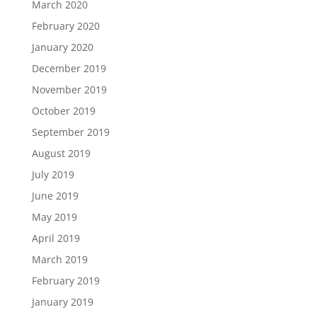
March 2020
February 2020
January 2020
December 2019
November 2019
October 2019
September 2019
August 2019
July 2019
June 2019
May 2019
April 2019
March 2019
February 2019
January 2019