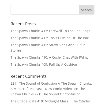
Recent Posts
The Spawn Chunks 413: Farewell To The End Rings
The Spawn Chunks 412: Tools Outside Of The Box
The Spawn Chunks 411: Straw Slabs And Sulfur
Stories
The Spawn Chunks 410: A Cushy Chat With fWhip
The Spawn Chunks 409: Pull Up A Cushion
Recent Comments
221 - The Sound of Confusion // The Spawn Chunks:
A Minecraft Podcast - New World videos
on
The
Spawn Chunks 221: The Sound Of Confusion
The Citadel Cafe 419: Midnight Mass | The Citadel