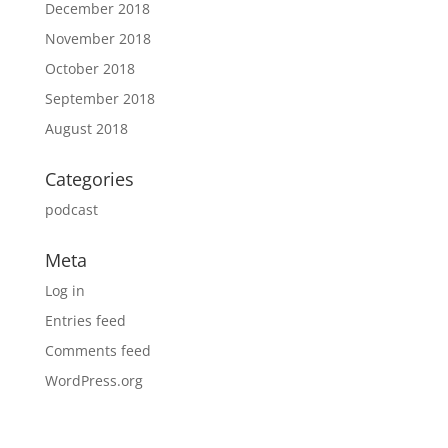
December 2018
November 2018
October 2018
September 2018
August 2018
Categories
podcast
Meta
Log in
Entries feed
Comments feed
WordPress.org