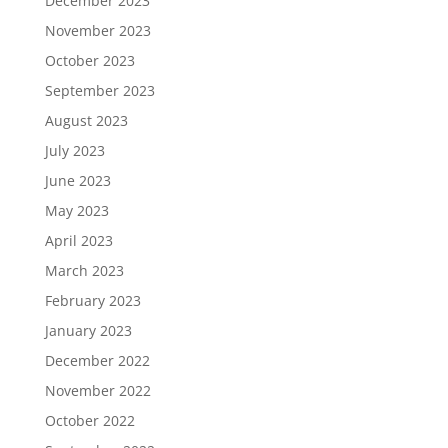
December 2023
November 2023
October 2023
September 2023
August 2023
July 2023
June 2023
May 2023
April 2023
March 2023
February 2023
January 2023
December 2022
November 2022
October 2022