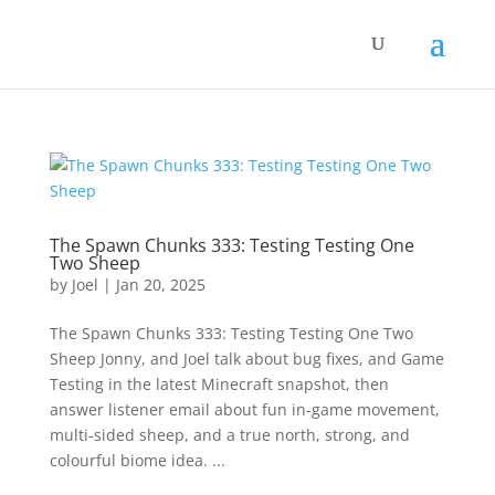
The Spawn Chunks 333: Testing Testing One
Two Sheep
by
Joel
|
Jan 20, 2025
The Spawn Chunks 333: Testing Testing One Two
Sheep Jonny, and Joel talk about bug fixes, and Game
Testing in the latest Minecraft snapshot, then
answer listener email about fun in-game movement,
multi-sided sheep, and a true north, strong, and
colourful biome idea. ​...