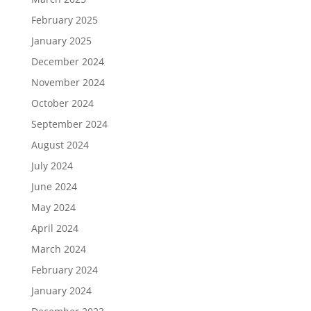
February 2025
January 2025
December 2024
November 2024
October 2024
September 2024
August 2024
July 2024
June 2024
May 2024
April 2024
March 2024
February 2024
January 2024