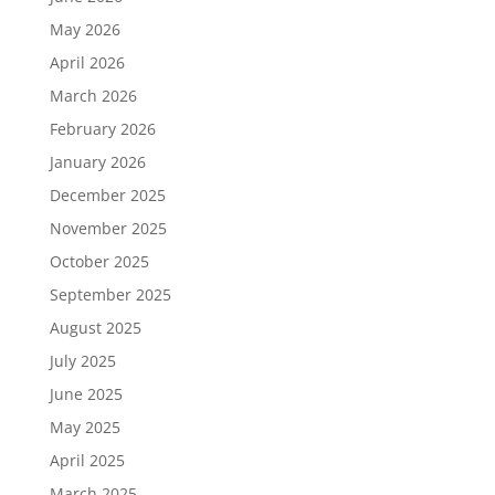
May 2026
April 2026
March 2026
February 2026
January 2026
December 2025
November 2025
October 2025
September 2025
August 2025
July 2025
June 2025
May 2025
April 2025
March 2025