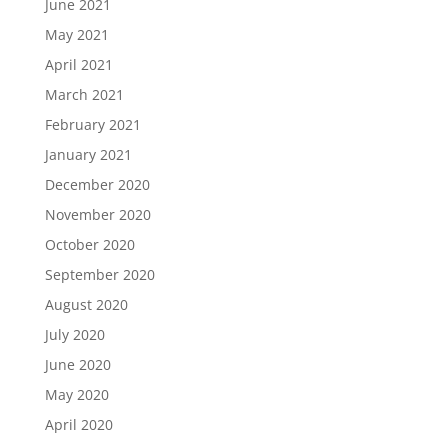
June 2021
May 2021
April 2021
March 2021
February 2021
January 2021
December 2020
November 2020
October 2020
September 2020
August 2020
July 2020
June 2020
May 2020
April 2020