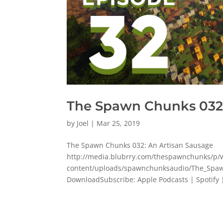
The Spawn Chunks 032:
by
Joel
|
Mar 25, 2019
The Spawn Chunks 032: An Artisan Sausage
http://media.blubrry.com/thespawnchunks/
content/uploads/spawnchunksaudio/The_Spaw
DownloadSubscribe: Apple Podcasts | Spotify |