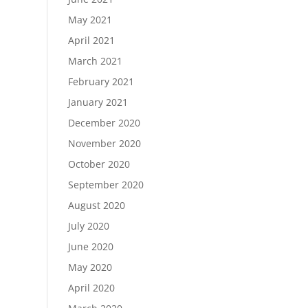
May 2021
April 2021
March 2021
February 2021
January 2021
December 2020
November 2020
October 2020
September 2020
August 2020
July 2020
June 2020
May 2020
April 2020