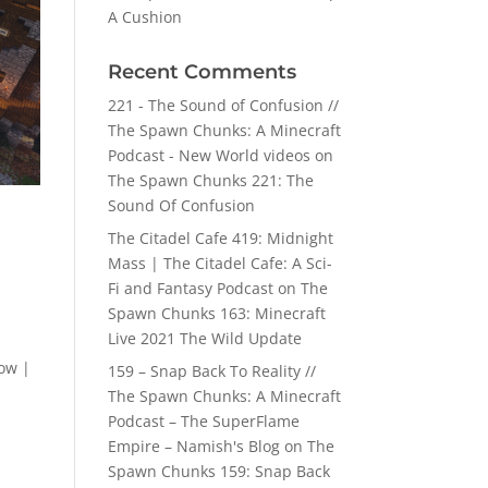
A Cushion
Recent Comments
221 - The Sound of Confusion //
The Spawn Chunks: A Minecraft
Podcast - New World videos
on
The Spawn Chunks 221: The
Sound Of Confusion
The Citadel Cafe 419: Midnight
Mass | The Citadel Cafe: A Sci-
Fi and Fantasy Podcast
on
The
Spawn Chunks 163: Minecraft
Live 2021 The Wild Update
ow |
159 – Snap Back To Reality //
The Spawn Chunks: A Minecraft
Podcast – The SuperFlame
Empire – Namish's Blog
on
The
Spawn Chunks 159: Snap Back