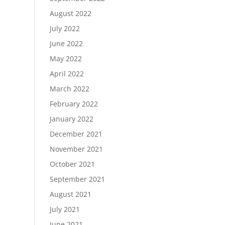
August 2022
July 2022
June 2022
May 2022
April 2022
March 2022
February 2022
January 2022
December 2021
November 2021
October 2021
September 2021
August 2021
July 2021
June 2021