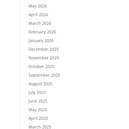
May 2026
April 2026
March 2026
February 2026
January 2026
December 2025
November 2025
October 2025
September 2025
August 2025
July 2025
June 2025
May 2025
April 2025
March 2025