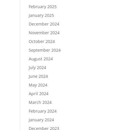
February 2025
January 2025
December 2024
November 2024
October 2024
September 2024
August 2024
July 2024
June 2024
May 2024
April 2024
March 2024
February 2024
January 2024
December 2023