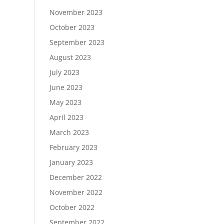
November 2023
October 2023
September 2023
August 2023
July 2023
June 2023
May 2023
April 2023
March 2023
February 2023
January 2023
December 2022
November 2022
October 2022
September 2022