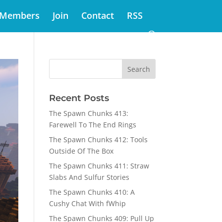
Members
Join
Contact
RSS
Recent Posts
The Spawn Chunks 413:
Farewell To The End Rings
The Spawn Chunks 412: Tools
Outside Of The Box
The Spawn Chunks 411: Straw
Slabs And Sulfur Stories
The Spawn Chunks 410: A
Cushy Chat With fWhip
The Spawn Chunks 409: Pull Up