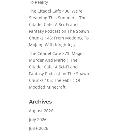
To Reality
The Citadel Cafe 406: We’re
Steaming This Summer | The
Citadel Cafe: A Sci-Fi and
Fantasy Podcast
on
The Spawn
Chunks 146: From Modding To
Mojang With Kingbdogz
The Citadel Cafe 373: Magic,
Murder And Mario | The
Citadel Cafe: A Sci-Fi and
Fantasy Podcast
on
The Spawn
Chunks 105: The Fabric Of
Modded Minecraft
Archives
August 2026
July 2026
June 2026