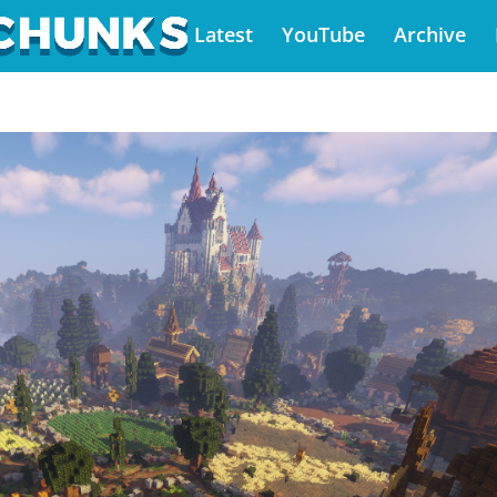
Latest
YouTube
Archive