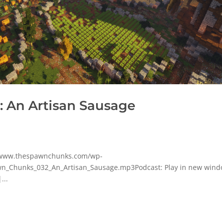
 An Artisan Sausage
p/www.thespawnchunks.com/wp-
n_Chunks_032_An_Artisan_Sausage.mp3Podcast: Play in new wind
...