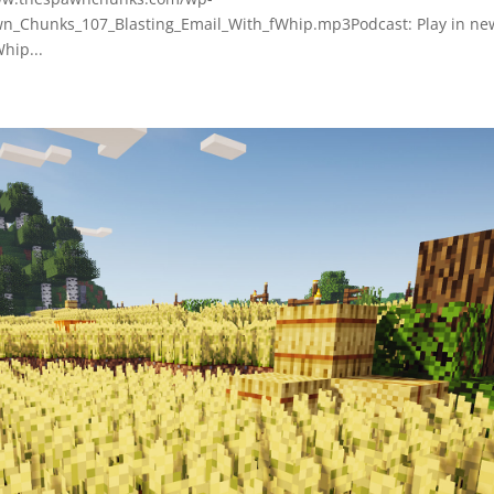
_Chunks_107_Blasting_Email_With_fWhip.mp3Podcast: Play in ne
hip...