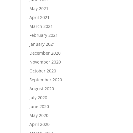
May 2021
April 2021
March 2021
February 2021
January 2021
December 2020
November 2020
October 2020
September 2020
August 2020
July 2020
June 2020
May 2020
April 2020