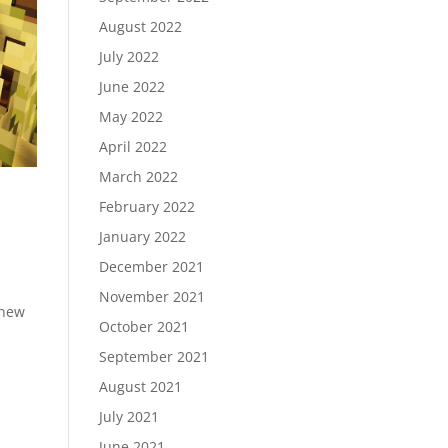
August 2022
July 2022
June 2022
May 2022
April 2022
March 2022
February 2022
January 2022
December 2021
November 2021
 new
October 2021
September 2021
August 2021
July 2021
June 2021