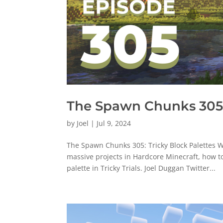
The Spawn Chunks 305:
by
Joel
|
Jul 9, 2024
The Spawn Chunks 305: Tricky Block Palettes W
massive projects in Hardcore Minecraft, how t
palette in Tricky Trials. Joel Duggan Twitter...