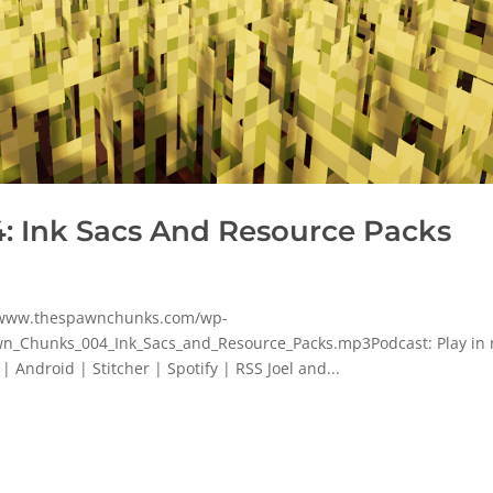
 Ink Sacs And Resource Packs
p/www.thespawnchunks.com/wp-
n_Chunks_004_Ink_Sacs_and_Resource_Packs.mp3Podcast: Play in
Android | Stitcher | Spotify | RSS Joel and...