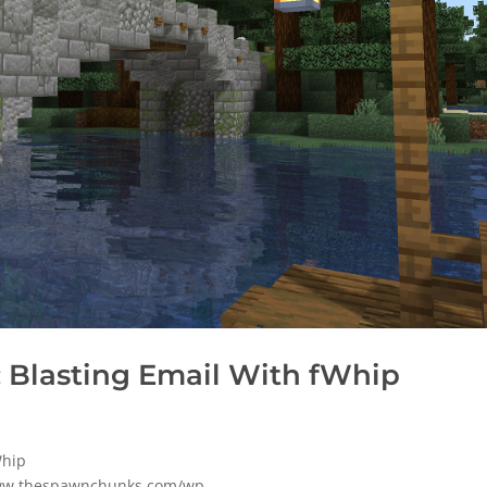
 Blasting Email With fWhip
Whip
www.thespawnchunks.com/wp-