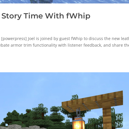
 Story Time With fWhip
powerpress] Joel is joined by guest fWhip to discuss the new leat
ebate armor trim functionality with listener feedback, and share th