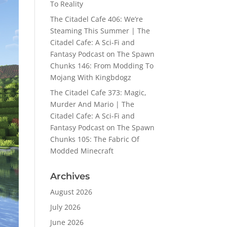
To Reality
The Citadel Cafe 406: We’re
Steaming This Summer | The
Citadel Cafe: A Sci-Fi and
Fantasy Podcast
on
The Spawn
Chunks 146: From Modding To
Mojang With Kingbdogz
The Citadel Cafe 373: Magic,
Murder And Mario | The
Citadel Cafe: A Sci-Fi and
Fantasy Podcast
on
The Spawn
Chunks 105: The Fabric Of
Modded Minecraft
Archives
August 2026
July 2026
June 2026