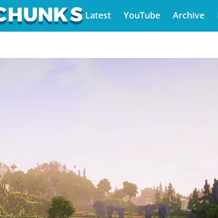
Latest
YouTube
Archive