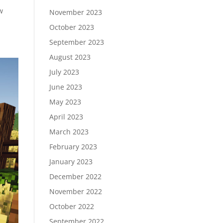
w
November 2023
October 2023
September 2023
August 2023
July 2023
June 2023
May 2023
April 2023
March 2023
February 2023
January 2023
December 2022
November 2022
October 2022
September 2022