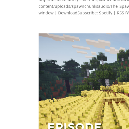
content/uploads/spawnchunksaudio/The_Spawn
window | DownloadSubscribe: Spotify | RSS fW