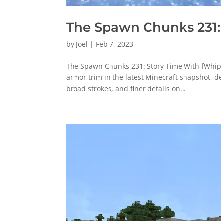
The Spawn Chunks 231:
by
Joel
|
Feb 7, 2023
The Spawn Chunks 231: Story Time With fWhip [
armor trim in the latest Minecraft snapshot, d
broad strokes, and finer details on...