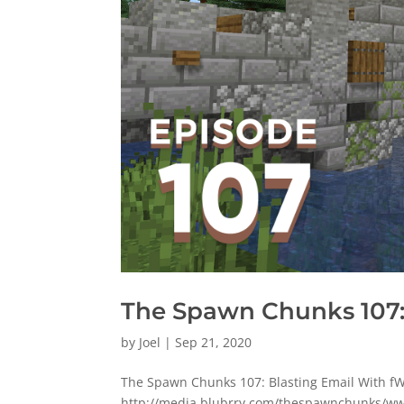
The Spawn Chunks 107:
by
Joel
|
Sep 21, 2020
The Spawn Chunks 107: Blasting Email With f
http://media.blubrry.com/thespawnchunks/