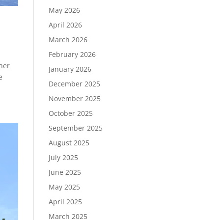
May 2026
April 2026
March 2026
February 2026
her
January 2026
e
December 2025
November 2025
October 2025
September 2025
August 2025
July 2025
June 2025
May 2025
April 2025
March 2025