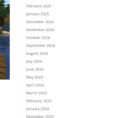
February 2025
January 2025
December 2024
November 2024
October 2024
September 2024
August 2024
July 2024
June 2024
May 2024
April 2024
March 2024
February 2024
January 2024
December 2023