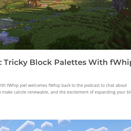
 Tricky Block Palettes With fWhi
ith fWhip Joel welcomes fWhip back to the podcast to chat about
o make calcite renewable, and the excitement of expanding your bl