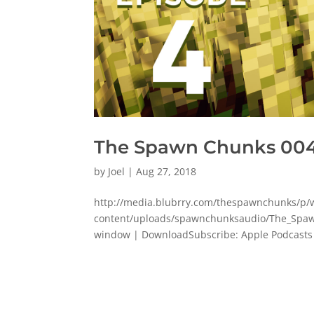
The Spawn Chunks 004:
by
Joel
|
Aug 27, 2018
http://media.blubrry.com/thespawnchunks/
content/uploads/spawnchunksaudio/The_Spaw
window | DownloadSubscribe: Apple Podcasts | 