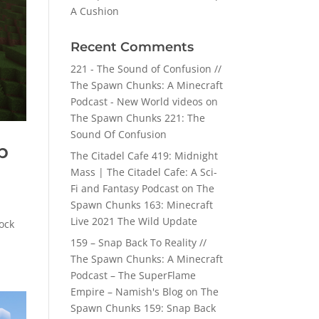
A Cushion
Recent Comments
221 - The Sound of Confusion //
The Spawn Chunks: A Minecraft
Podcast - New World videos
on
The Spawn Chunks 221: The
Sound Of Confusion
p
The Citadel Cafe 419: Midnight
Mass | The Citadel Cafe: A Sci-
Fi and Fantasy Podcast
on
The
Spawn Chunks 163: Minecraft
Live 2021 The Wild Update
ock
159 – Snap Back To Reality //
The Spawn Chunks: A Minecraft
Podcast – The SuperFlame
Empire – Namish's Blog
on
The
Spawn Chunks 159: Snap Back