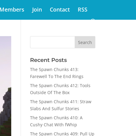
Members
Join
Contact
RSS
Recent Posts
The Spawn Chunks 413:
Farewell To The End Rings
The Spawn Chunks 412: Tools
Outside Of The Box
The Spawn Chunks 411: Straw
Slabs And Sulfur Stories
The Spawn Chunks 410: A
Cushy Chat With fWhip
The Spawn Chunks 409: Pull Up