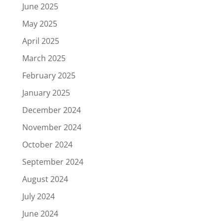
June 2025
May 2025
April 2025
March 2025
February 2025
January 2025
December 2024
November 2024
October 2024
September 2024
August 2024
July 2024
June 2024