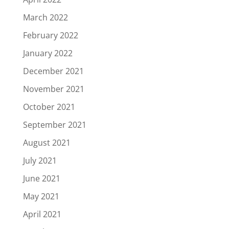
March 2022
February 2022
January 2022
December 2021
November 2021
October 2021
September 2021
August 2021
July 2021
June 2021
May 2021
April 2021