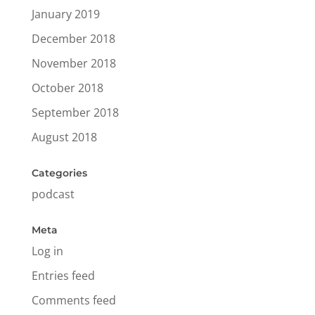
January 2019
December 2018
November 2018
October 2018
September 2018
August 2018
Categories
podcast
Meta
Log in
Entries feed
Comments feed