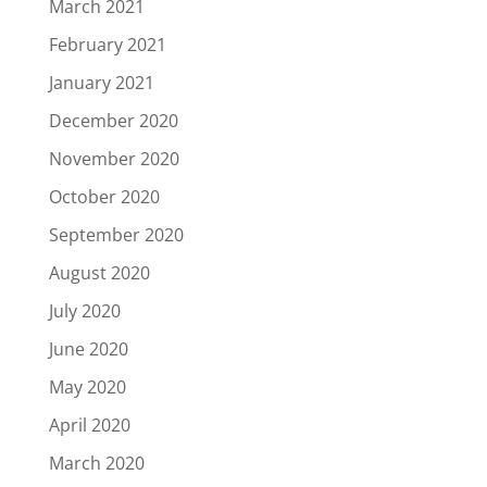
March 2021
February 2021
January 2021
December 2020
November 2020
October 2020
September 2020
August 2020
July 2020
June 2020
May 2020
April 2020
March 2020