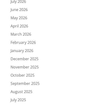
July 2026
June 2026
May 2026
April 2026
March 2026
February 2026
January 2026
December 2025
November 2025
October 2025
September 2025
August 2025
July 2025