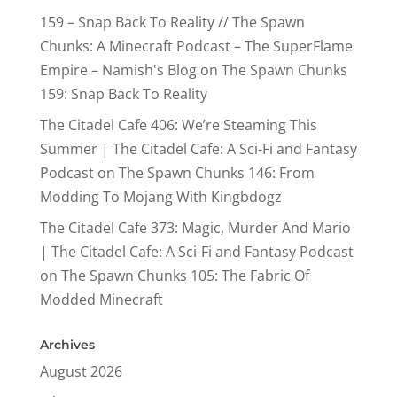
159 – Snap Back To Reality // The Spawn
Chunks: A Minecraft Podcast – The SuperFlame
Empire – Namish's Blog
on
The Spawn Chunks
159: Snap Back To Reality
The Citadel Cafe 406: We’re Steaming This
Summer | The Citadel Cafe: A Sci-Fi and Fantasy
Podcast
on
The Spawn Chunks 146: From
Modding To Mojang With Kingbdogz
The Citadel Cafe 373: Magic, Murder And Mario
| The Citadel Cafe: A Sci-Fi and Fantasy Podcast
on
The Spawn Chunks 105: The Fabric Of
Modded Minecraft
Archives
August 2026