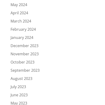
May 2024
April 2024
March 2024
February 2024
January 2024
December 2023
November 2023
October 2023
September 2023
August 2023
July 2023
June 2023
May 2023