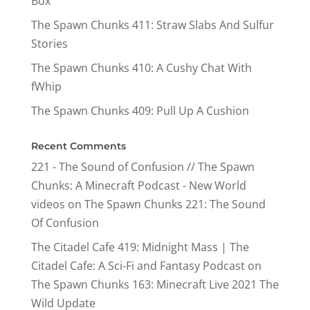
Box
The Spawn Chunks 411: Straw Slabs And Sulfur
Stories
The Spawn Chunks 410: A Cushy Chat With
fWhip
The Spawn Chunks 409: Pull Up A Cushion
Recent Comments
221 - The Sound of Confusion // The Spawn
Chunks: A Minecraft Podcast - New World
videos
on
The Spawn Chunks 221: The Sound
Of Confusion
The Citadel Cafe 419: Midnight Mass | The
Citadel Cafe: A Sci-Fi and Fantasy Podcast
on
The Spawn Chunks 163: Minecraft Live 2021 The
Wild Update