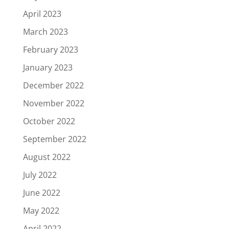
April 2023
March 2023
February 2023
January 2023
December 2022
November 2022
October 2022
September 2022
August 2022
July 2022
June 2022
May 2022
April 2022