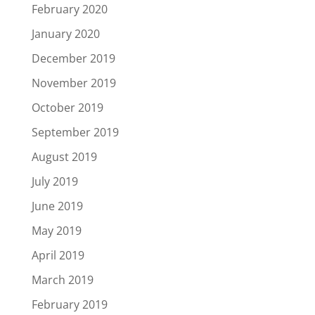
February 2020
January 2020
December 2019
November 2019
October 2019
September 2019
August 2019
July 2019
June 2019
May 2019
April 2019
March 2019
February 2019