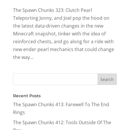
The Spawn Chunks 323: Clutch Pearl
Teleporting Jonny, and Joel pop the hood on
the latest data-driven changes in the new
Minecraft snapshot, tinker with the idea of
reinforced chests, and go along for a ride with
new ender pearl mechanics that could change
the way...
Recent Posts
The Spawn Chunks 413: Farewell To The End
Rings
The Spawn Chunks 412: Tools Outside Of The