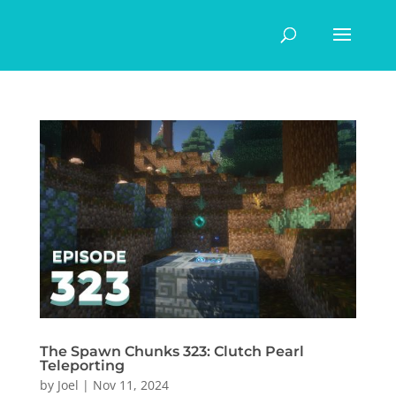
The Spawn Chunks 323: Clutch Pearl
Teleporting
by
Joel
|
Nov 11, 2024