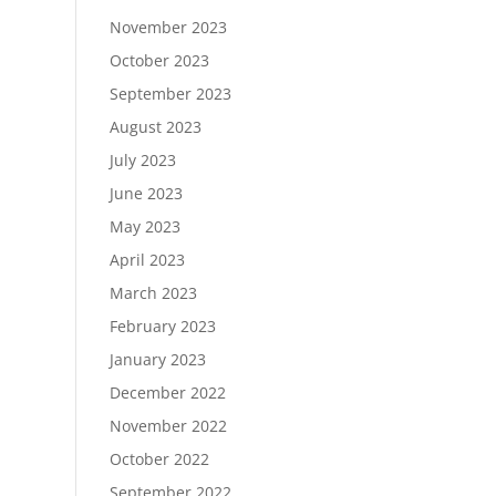
November 2023
October 2023
September 2023
August 2023
July 2023
June 2023
May 2023
April 2023
March 2023
February 2023
January 2023
December 2022
November 2022
October 2022
September 2022