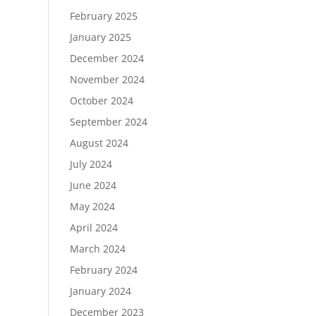
February 2025
January 2025
December 2024
November 2024
October 2024
September 2024
August 2024
July 2024
June 2024
May 2024
April 2024
March 2024
February 2024
January 2024
December 2023