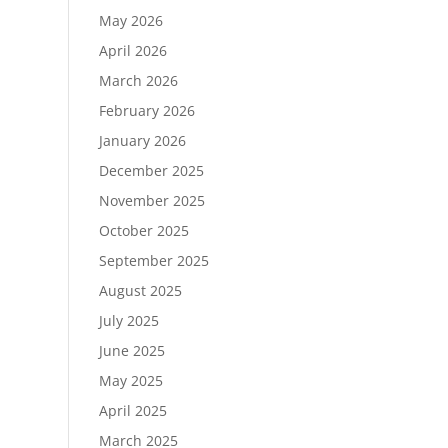
May 2026
April 2026
March 2026
February 2026
January 2026
December 2025
November 2025
October 2025
September 2025
August 2025
July 2025
June 2025
May 2025
April 2025
March 2025