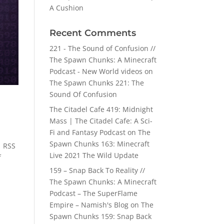
A Cushion
Recent Comments
221 - The Sound of Confusion //
The Spawn Chunks: A Minecraft
Podcast - New World videos
on
The Spawn Chunks 221: The
Sound Of Confusion
The Citadel Cafe 419: Midnight
Mass | The Citadel Cafe: A Sci-
Fi and Fantasy Podcast
on
The
Spawn Chunks 163: Minecraft
| RSS
Live 2021 The Wild Update
f
159 – Snap Back To Reality //
The Spawn Chunks: A Minecraft
Podcast – The SuperFlame
Empire – Namish's Blog
on
The
Spawn Chunks 159: Snap Back