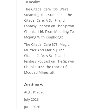
To Reality
The Citadel Cafe 406: We’re
Steaming This Summer | The
Citadel Cafe: A Sci-Fi and
Fantasy Podcast
on
The Spawn
Chunks 146: From Modding To
Mojang With Kingbdogz
The Citadel Cafe 373: Magic,
Murder And Mario | The
Citadel Cafe: A Sci-Fi and
Fantasy Podcast
on
The Spawn
Chunks 105: The Fabric Of
Modded Minecraft
Archives
August 2026
July 2026
June 2026