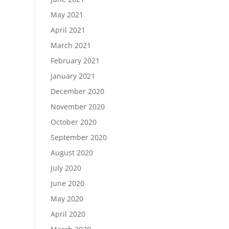
May 2021
April 2021
March 2021
February 2021
January 2021
December 2020
November 2020
October 2020
September 2020
August 2020
July 2020
June 2020
May 2020
April 2020