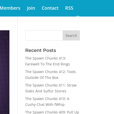
Members
Join
Contact
RSS
Recent Posts
The Spawn Chunks 413:
Farewell To The End Rings
The Spawn Chunks 412: Tools
Outside Of The Box
The Spawn Chunks 411: Straw
Slabs And Sulfur Stories
The Spawn Chunks 410: A
Cushy Chat With fWhip
The Spawn Chunks 409: Pull Up