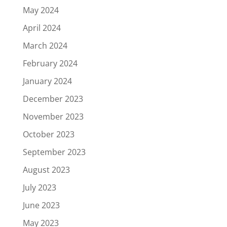
May 2024
April 2024
March 2024
February 2024
January 2024
December 2023
November 2023
October 2023
September 2023
August 2023
July 2023
June 2023
May 2023