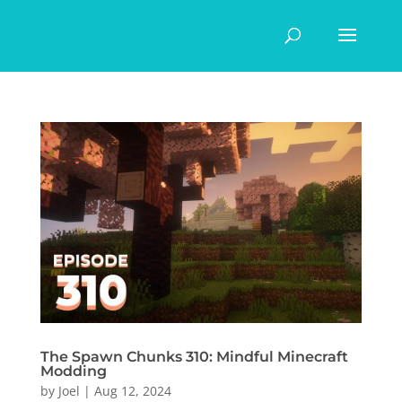
The Spawn Chunks 310: Mindful Minecraft
Modding
by
Joel
|
Aug 12, 2024