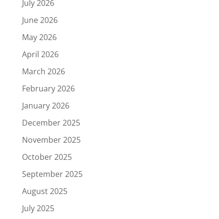
July 2026
June 2026
May 2026
April 2026
March 2026
February 2026
January 2026
December 2025
November 2025
October 2025
September 2025
August 2025
July 2025