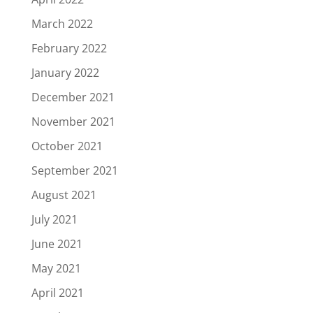
March 2022
February 2022
January 2022
December 2021
November 2021
October 2021
September 2021
August 2021
July 2021
June 2021
May 2021
April 2021