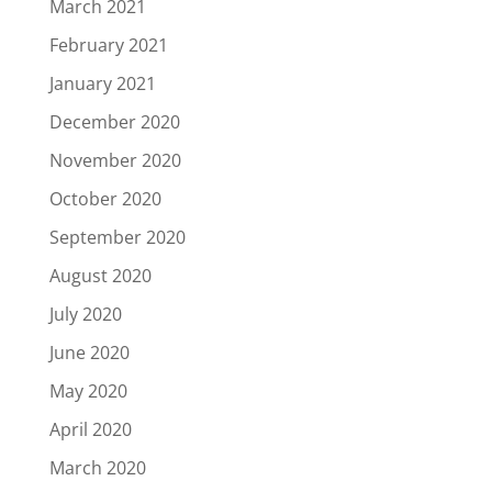
March 2021
February 2021
January 2021
December 2020
November 2020
October 2020
September 2020
August 2020
July 2020
June 2020
May 2020
April 2020
March 2020