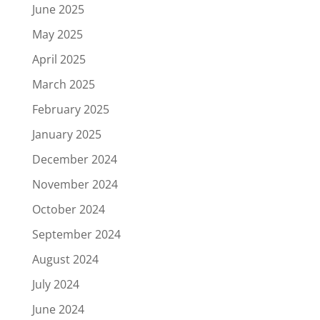
June 2025
May 2025
April 2025
March 2025
February 2025
January 2025
December 2024
November 2024
October 2024
September 2024
August 2024
July 2024
June 2024