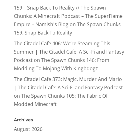
159 – Snap Back To Reality // The Spawn
Chunks: A Minecraft Podcast – The SuperFlame
Empire – Namish's Blog
on
The Spawn Chunks
159: Snap Back To Reality
The Citadel Cafe 406: We’re Steaming This
Summer | The Citadel Cafe: A Sci-Fi and Fantasy
Podcast
on
The Spawn Chunks 146: From
Modding To Mojang With Kingbdogz
The Citadel Cafe 373: Magic, Murder And Mario
| The Citadel Cafe: A Sci-Fi and Fantasy Podcast
on
The Spawn Chunks 105: The Fabric Of
Modded Minecraft
Archives
August 2026