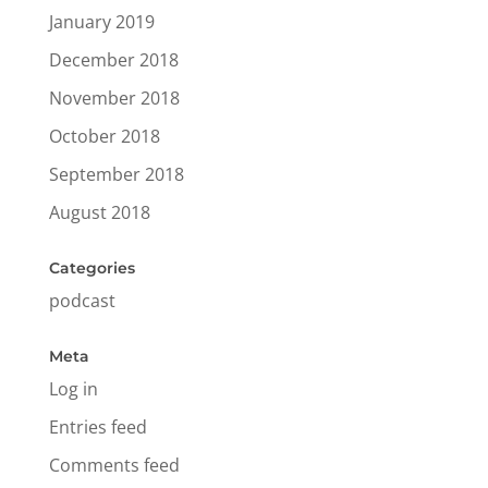
January 2019
December 2018
November 2018
October 2018
September 2018
August 2018
Categories
podcast
Meta
Log in
Entries feed
Comments feed