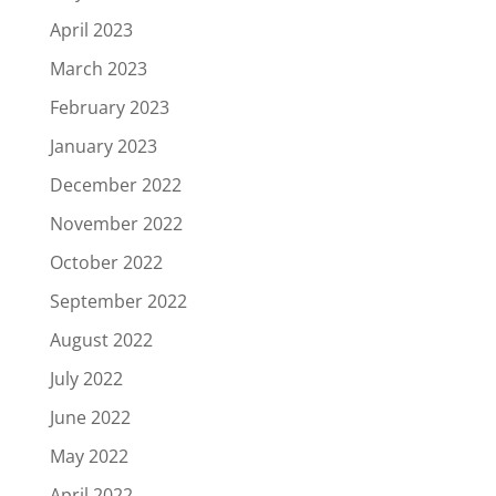
April 2023
March 2023
February 2023
January 2023
December 2022
November 2022
October 2022
September 2022
August 2022
July 2022
June 2022
May 2022
April 2022