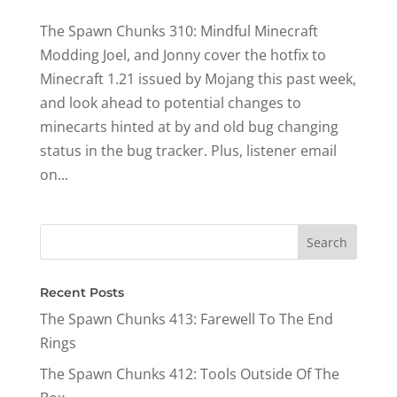
The Spawn Chunks 310: Mindful Minecraft
Modding Joel, and Jonny cover the hotfix to
Minecraft 1.21 issued by Mojang this past week,
and look ahead to potential changes to
minecarts hinted at by and old bug changing
status in the bug tracker. Plus, listener email
on...
Recent Posts
The Spawn Chunks 413: Farewell To The End
Rings
The Spawn Chunks 412: Tools Outside Of The