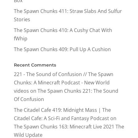
Box
The Spawn Chunks 411: Straw Slabs And Sulfur
Stories
The Spawn Chunks 410: A Cushy Chat With
fWhip
The Spawn Chunks 409: Pull Up A Cushion
Recent Comments
221 - The Sound of Confusion // The Spawn
Chunks: A Minecraft Podcast - New World
videos
on
The Spawn Chunks 221: The Sound
Of Confusion
The Citadel Cafe 419: Midnight Mass | The
Citadel Cafe: A Sci-Fi and Fantasy Podcast
on
The Spawn Chunks 163: Minecraft Live 2021 The
Wild Update