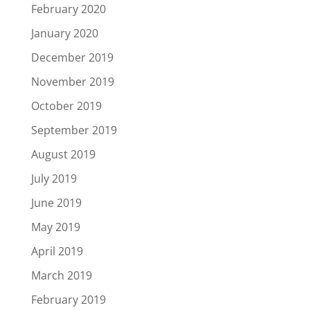
February 2020
January 2020
December 2019
November 2019
October 2019
September 2019
August 2019
July 2019
June 2019
May 2019
April 2019
March 2019
February 2019