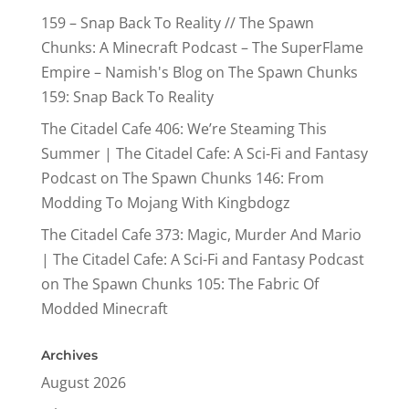
159 – Snap Back To Reality // The Spawn
Chunks: A Minecraft Podcast – The SuperFlame
Empire – Namish's Blog
on
The Spawn Chunks
159: Snap Back To Reality
The Citadel Cafe 406: We’re Steaming This
Summer | The Citadel Cafe: A Sci-Fi and Fantasy
Podcast
on
The Spawn Chunks 146: From
Modding To Mojang With Kingbdogz
The Citadel Cafe 373: Magic, Murder And Mario
| The Citadel Cafe: A Sci-Fi and Fantasy Podcast
on
The Spawn Chunks 105: The Fabric Of
Modded Minecraft
Archives
August 2026