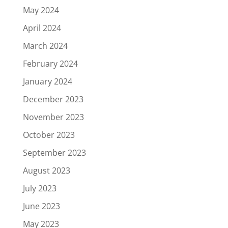
May 2024
April 2024
March 2024
February 2024
January 2024
December 2023
November 2023
October 2023
September 2023
August 2023
July 2023
June 2023
May 2023