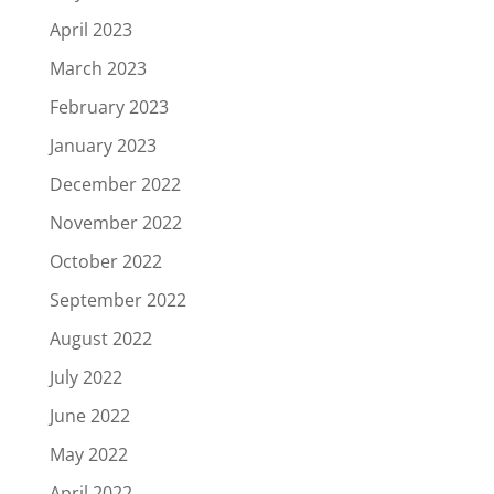
April 2023
March 2023
February 2023
January 2023
December 2022
November 2022
October 2022
September 2022
August 2022
July 2022
June 2022
May 2022
April 2022