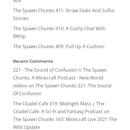
Box
The Spawn Chunks 411: Straw Slabs And Sulfur
Stories
The Spawn Chunks 410: A Cushy Chat With
fWhip
The Spawn Chunks 409: Pull Up A Cushion
Recent Comments
221 - The Sound of Confusion // The Spawn
Chunks: A Minecraft Podcast - New World
videos
on
The Spawn Chunks 221: The Sound
Of Confusion
The Citadel Cafe 419: Midnight Mass | The
Citadel Cafe: A Sci-Fi and Fantasy Podcast
on
The Spawn Chunks 163: Minecraft Live 2021 The
Wild Update