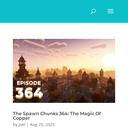
The Spawn Chunks 364: The Magic Of
Copper
by
Joel
|
Aug 25, 2025