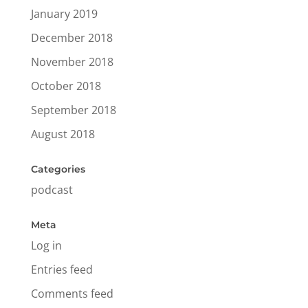
January 2019
December 2018
November 2018
October 2018
September 2018
August 2018
Categories
podcast
Meta
Log in
Entries feed
Comments feed