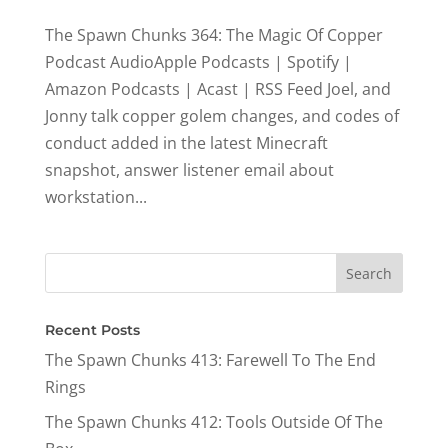
The Spawn Chunks 364: The Magic Of Copper
Podcast AudioApple Podcasts | Spotify |
Amazon Podcasts | Acast | RSS Feed Joel, and
Jonny talk copper golem changes, and codes of
conduct added in the latest Minecraft
snapshot, answer listener email about
workstation...
Recent Posts
The Spawn Chunks 413: Farewell To The End
Rings
The Spawn Chunks 412: Tools Outside Of The