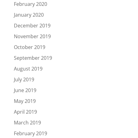
February 2020
January 2020
December 2019
November 2019
October 2019
September 2019
August 2019
July 2019
June 2019
May 2019
April 2019
March 2019
February 2019