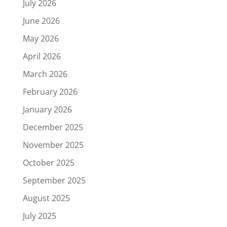
July 2026
June 2026
May 2026
April 2026
March 2026
February 2026
January 2026
December 2025
November 2025
October 2025
September 2025
August 2025
July 2025