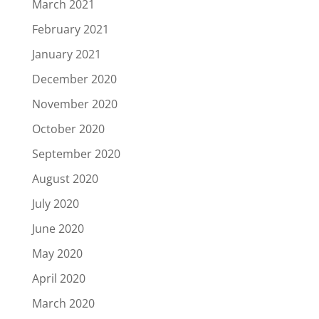
March 2021
February 2021
January 2021
December 2020
November 2020
October 2020
September 2020
August 2020
July 2020
June 2020
May 2020
April 2020
March 2020