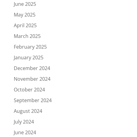
June 2025
May 2025
April 2025
March 2025
February 2025
January 2025
December 2024
November 2024
October 2024
September 2024
August 2024
July 2024
June 2024