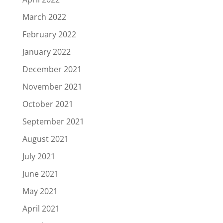
March 2022
February 2022
January 2022
December 2021
November 2021
October 2021
September 2021
August 2021
July 2021
June 2021
May 2021
April 2021