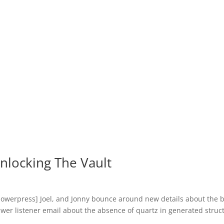
nlocking The Vault
owerpress] Joel, and Jonny bounce around new details about the b
swer listener email about the absence of quartz in generated struc