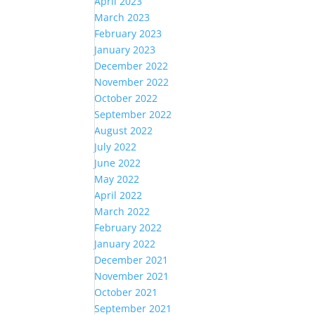
April 2023
March 2023
February 2023
January 2023
December 2022
November 2022
October 2022
September 2022
August 2022
July 2022
June 2022
May 2022
April 2022
March 2022
February 2022
January 2022
December 2021
November 2021
October 2021
September 2021