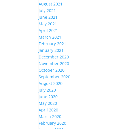
August 2021
July 2021
June 2021
May 2021
April 2021
March 2021
February 2021
January 2021
December 2020
November 2020
October 2020
September 2020
August 2020
July 2020
June 2020
May 2020
April 2020
March 2020
February 2020