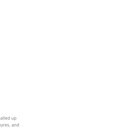
alled up
tures, and