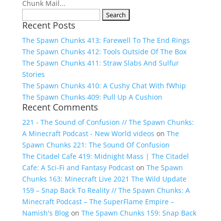
Chunk Mail...
Search
Recent Posts
for:
The Spawn Chunks 413: Farewell To The End Rings
The Spawn Chunks 412: Tools Outside Of The Box
The Spawn Chunks 411: Straw Slabs And Sulfur
Stories
The Spawn Chunks 410: A Cushy Chat With fWhip
The Spawn Chunks 409: Pull Up A Cushion
Recent Comments
221 - The Sound of Confusion // The Spawn Chunks:
A Minecraft Podcast - New World videos
on
The
Spawn Chunks 221: The Sound Of Confusion
The Citadel Cafe 419: Midnight Mass | The Citadel
Cafe: A Sci-Fi and Fantasy Podcast
on
The Spawn
Chunks 163: Minecraft Live 2021 The Wild Update
159 – Snap Back To Reality // The Spawn Chunks: A
Minecraft Podcast – The SuperFlame Empire –
Namish's Blog
on
The Spawn Chunks 159: Snap Back