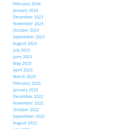
February 2024
January 2024
December 2023
November 2023
October 2023
September 2023
August 2023
July 2023
June 2023
May 2023
April 2023
March 2023
February 2023
January 2023
December 2022
November 2022
October 2022
September 2022
August 2022