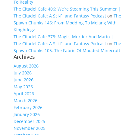
To Reality
The Citadel Cafe 406: We’re Steaming This Summer |
The Citadel Cafe: A Sci-Fi and Fantasy Podcast
on
The
Spawn Chunks 146: From Modding To Mojang With
Kingbdogz
The Citadel Cafe 373: Magic, Murder And Mario |
The Citadel Cafe: A Sci-Fi and Fantasy Podcast
on
The
Spawn Chunks 105: The Fabric Of Modded Minecraft
Archives
August 2026
July 2026
June 2026
May 2026
April 2026
March 2026
February 2026
January 2026
December 2025
November 2025