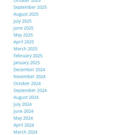
October 2025
September 2025
August 2025
July 2025
June 2025
May 2025
April 2025
March 2025
February 2025
January 2025
December 2024
November 2024
October 2024
September 2024
August 2024
July 2024
June 2024
May 2024
April 2024
March 2024