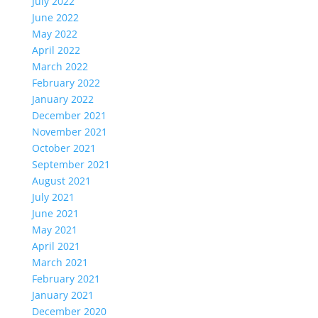
July 2022
June 2022
May 2022
April 2022
March 2022
February 2022
January 2022
December 2021
November 2021
October 2021
September 2021
August 2021
July 2021
June 2021
May 2021
April 2021
March 2021
February 2021
January 2021
December 2020