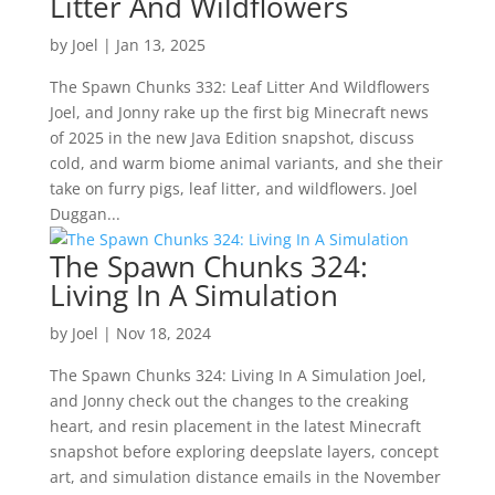
Litter And Wildflowers
by
Joel
|
Jan 13, 2025
The Spawn Chunks 332: Leaf Litter And Wildflowers
Joel, and Jonny rake up the first big Minecraft news
of 2025 in the new Java Edition snapshot, discuss
cold, and warm biome animal variants, and she their
take on furry pigs, leaf litter, and wildflowers. Joel
Duggan...
The Spawn Chunks 324:
Living In A Simulation
by
Joel
|
Nov 18, 2024
The Spawn Chunks 324: Living In A Simulation Joel,
and Jonny check out the changes to the creaking
heart, and resin placement in the latest Minecraft
snapshot before exploring deepslate layers, concept
art, and simulation distance emails in the November