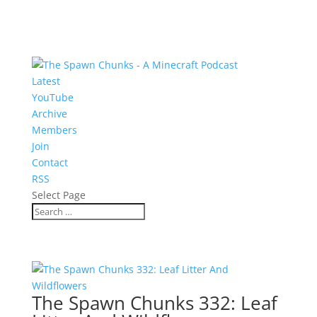
Latest
YouTube
Archive
Members
Join
Contact
RSS
Select Page
The Spawn Chunks 332: Leaf