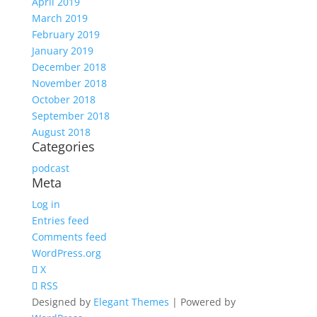
April 2019
March 2019
February 2019
January 2019
December 2018
November 2018
October 2018
September 2018
August 2018
Categories
podcast
Meta
Log in
Entries feed
Comments feed
WordPress.org
X
RSS
Designed by
Elegant Themes
| Powered by