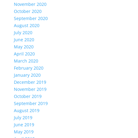
November 2020
October 2020
September 2020
August 2020
July 2020
June 2020
May 2020
April 2020
March 2020
February 2020
January 2020
December 2019
November 2019
October 2019
September 2019
August 2019
July 2019
June 2019
May 2019