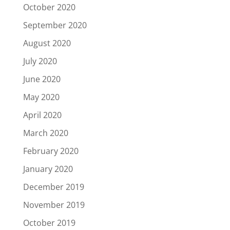
October 2020
September 2020
August 2020
July 2020
June 2020
May 2020
April 2020
March 2020
February 2020
January 2020
December 2019
November 2019
October 2019