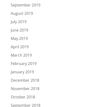
September 2019
August 2019
July 2019
June 2019
May 2019
April 2019
March 2019
February 2019
January 2019
December 2018
November 2018
October 2018
September 2018