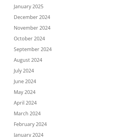
January 2025
December 2024
November 2024
October 2024
September 2024
August 2024
July 2024
June 2024
May 2024
April 2024
March 2024
February 2024
January 2024