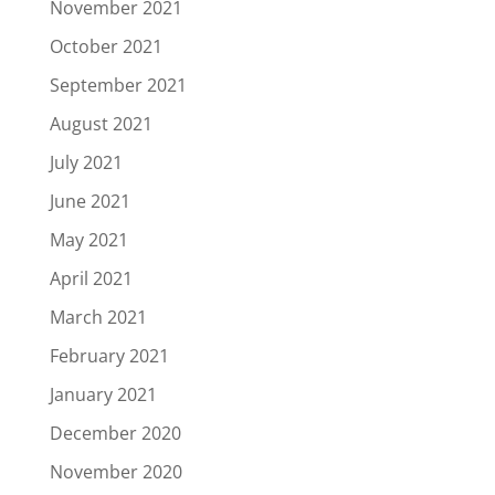
November 2021
October 2021
September 2021
August 2021
July 2021
June 2021
May 2021
April 2021
March 2021
February 2021
January 2021
December 2020
November 2020