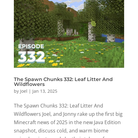
The Spawn Chunks 332: Leaf Litter And
Wildflowers
by
Joel
|
Jan 13, 2025
The Spawn Chunks 332: Leaf Litter And
Wildflowers Joel, and Jonny rake up the first big
Minecraft news of 2025 in the new Java Edition
snapshot, discuss cold, and warm biome