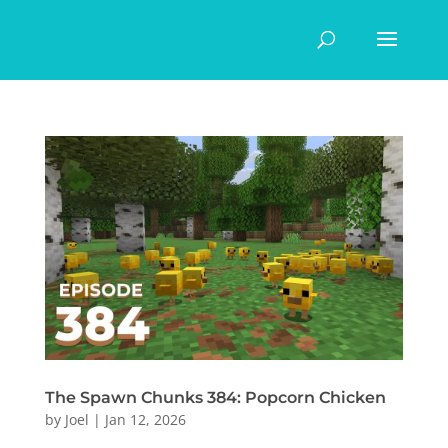
The Spawn Chunks 384: Popcorn Chicken
by
Joel
|
Jan 12, 2026