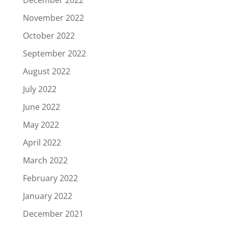
November 2022
October 2022
September 2022
August 2022
July 2022
June 2022
May 2022
April 2022
March 2022
February 2022
January 2022
December 2021