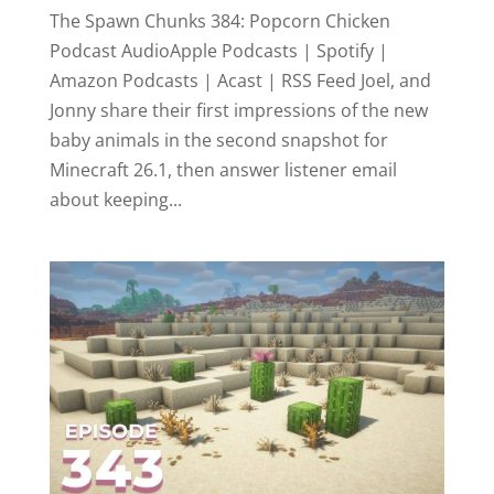
The Spawn Chunks 384: Popcorn Chicken
Podcast AudioApple Podcasts | Spotify |
Amazon Podcasts | Acast | RSS Feed Joel, and
Jonny share their first impressions of the new
baby animals in the second snapshot for
Minecraft 26.1, then answer listener email
about keeping...