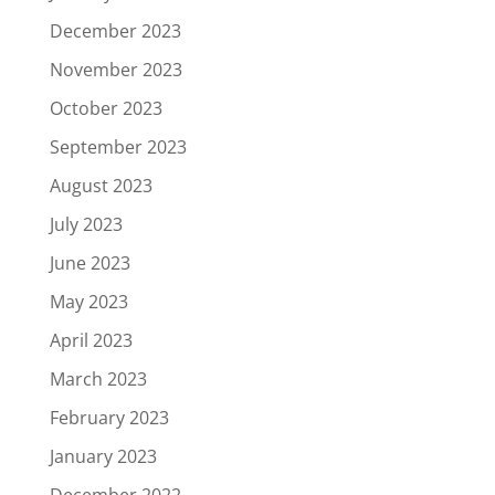
December 2023
November 2023
October 2023
September 2023
August 2023
July 2023
June 2023
May 2023
April 2023
March 2023
February 2023
January 2023
December 2022