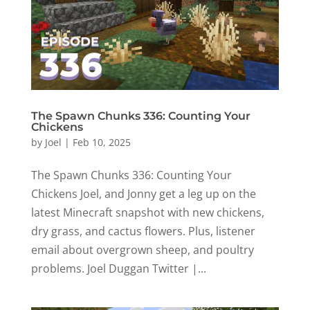
The Spawn Chunks 336: Counting Your
Chickens
by
Joel
|
Feb 10, 2025
The Spawn Chunks 336: Counting Your
Chickens Joel, and Jonny get a leg up on the
latest Minecraft snapshot with new chickens,
dry grass, and cactus flowers. Plus, listener
email about overgrown sheep, and poultry
problems. Joel Duggan Twitter |...