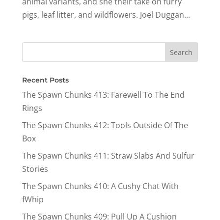
animal variants, and she their take on furry
pigs, leaf litter, and wildflowers. Joel Duggan...
Recent Posts
The Spawn Chunks 413: Farewell To The End
Rings
The Spawn Chunks 412: Tools Outside Of The
Box
The Spawn Chunks 411: Straw Slabs And Sulfur
Stories
The Spawn Chunks 410: A Cushy Chat With
fWhip
The Spawn Chunks 409: Pull Up A Cushion