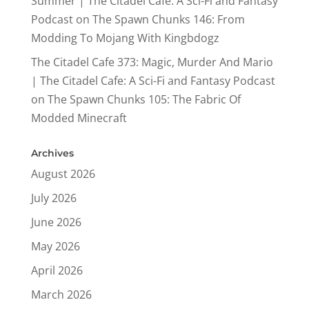
Summer | The Citadel Cafe: A Sci-Fi and Fantasy
Podcast
on
The Spawn Chunks 146: From
Modding To Mojang With Kingbdogz
The Citadel Cafe 373: Magic, Murder And Mario
| The Citadel Cafe: A Sci-Fi and Fantasy Podcast
on
The Spawn Chunks 105: The Fabric Of
Modded Minecraft
Archives
August 2026
July 2026
June 2026
May 2026
April 2026
March 2026