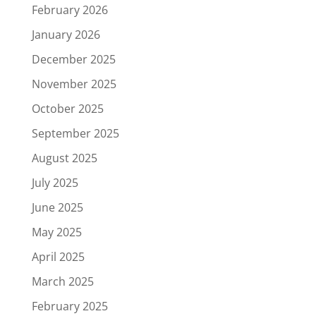
February 2026
January 2026
December 2025
November 2025
October 2025
September 2025
August 2025
July 2025
June 2025
May 2025
April 2025
March 2025
February 2025