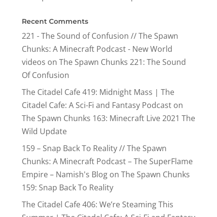
Recent Comments
221 - The Sound of Confusion // The Spawn
Chunks: A Minecraft Podcast - New World
videos
on
The Spawn Chunks 221: The Sound
Of Confusion
The Citadel Cafe 419: Midnight Mass | The
Citadel Cafe: A Sci-Fi and Fantasy Podcast
on
The Spawn Chunks 163: Minecraft Live 2021 The
Wild Update
159 – Snap Back To Reality // The Spawn
Chunks: A Minecraft Podcast – The SuperFlame
Empire – Namish's Blog
on
The Spawn Chunks
159: Snap Back To Reality
The Citadel Cafe 406: We’re Steaming This