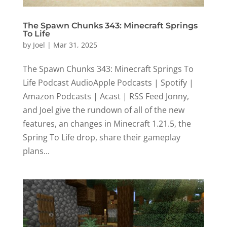
The Spawn Chunks 343: Minecraft Springs
To Life
by
Joel
|
Mar 31, 2025
The Spawn Chunks 343: Minecraft Springs To
Life Podcast AudioApple Podcasts | Spotify |
Amazon Podcasts | Acast | RSS Feed Jonny,
and Joel give the rundown of all of the new
features, an changes in Minecraft 1.21.5, the
Spring To Life drop, share their gameplay
plans...