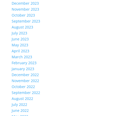
December 2023
November 2023
October 2023
September 2023
August 2023
July 2023
June 2023
May 2023
April 2023
March 2023
February 2023
January 2023
December 2022
November 2022
October 2022
September 2022
August 2022
July 2022
June 2022