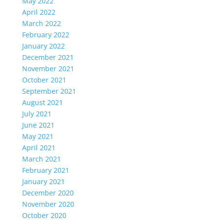
May 2022
April 2022
March 2022
February 2022
January 2022
December 2021
November 2021
October 2021
September 2021
August 2021
July 2021
June 2021
May 2021
April 2021
March 2021
February 2021
January 2021
December 2020
November 2020
October 2020