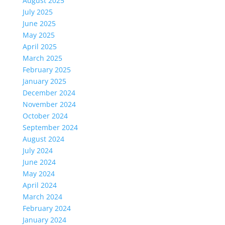
August 2025
July 2025
June 2025
May 2025
April 2025
March 2025
February 2025
January 2025
December 2024
November 2024
October 2024
September 2024
August 2024
July 2024
June 2024
May 2024
April 2024
March 2024
February 2024
January 2024