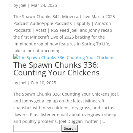
by
Joel
|
Mar 24, 2025
The Spawn Chunks 342: Minecraft Live March 2025
Podcast AudioApple Podcasts | Spotify | Amazon
Podcasts | Acast | RSS Feed Joel, and Jonny recap
the first Minecraft Live of 2025 bracing for the
imminent drop of new features in Spring To Life,
take a look at upcoming...
The Spawn Chunks 336:
Counting Your Chickens
by
Joel
|
Feb 10, 2025
The Spawn Chunks 336: Counting Your Chickens Joel,
and Jonny get a leg up on the latest Minecraft
snapshot with new chickens, dry grass, and cactus
flowers. Plus, listener email about overgrown sheep,
and poultry problems. Joel Duggan Twitter |...
Search