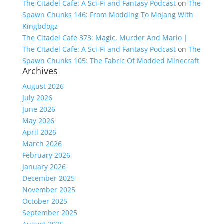
The Citadel Cafe: A Sci-Fi and Fantasy Podcast
on
The
Spawn Chunks 146: From Modding To Mojang With
Kingbdogz
The Citadel Cafe 373: Magic, Murder And Mario |
The Citadel Cafe: A Sci-Fi and Fantasy Podcast
on
The
Spawn Chunks 105: The Fabric Of Modded Minecraft
Archives
August 2026
July 2026
June 2026
May 2026
April 2026
March 2026
February 2026
January 2026
December 2025
November 2025
October 2025
September 2025