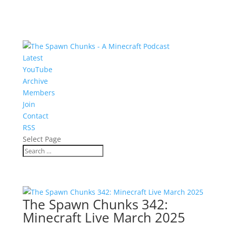
Latest
YouTube
Archive
Members
Join
Contact
RSS
Select Page
The Spawn Chunks 342:
Minecraft Live March 2025