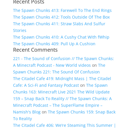
Recent Posts
for:
The Spawn Chunks 413: Farewell To The End Rings
The Spawn Chunks 412: Tools Outside Of The Box
The Spawn Chunks 411: Straw Slabs And Sulfur
Stories
The Spawn Chunks 410: A Cushy Chat With fWhip
The Spawn Chunks 409: Pull Up A Cushion
Recent Comments
221 - The Sound of Confusion // The Spawn Chunks:
A Minecraft Podcast - New World videos
on
The
Spawn Chunks 221: The Sound Of Confusion
The Citadel Cafe 419: Midnight Mass | The Citadel
Cafe: A Sci-Fi and Fantasy Podcast
on
The Spawn
Chunks 163: Minecraft Live 2021 The Wild Update
159 – Snap Back To Reality // The Spawn Chunks: A
Minecraft Podcast – The SuperFlame Empire –
Namish's Blog
on
The Spawn Chunks 159: Snap Back
To Reality
The Citadel Cafe 406: We’re Steaming This Summer |