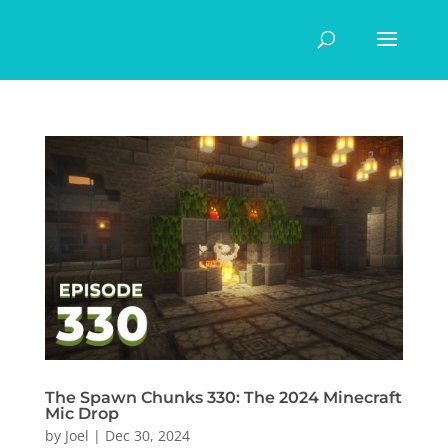
The Spawn Chunks 330: The 2024 Minecraft
Mic Drop
by
Joel
|
Dec 30, 2024