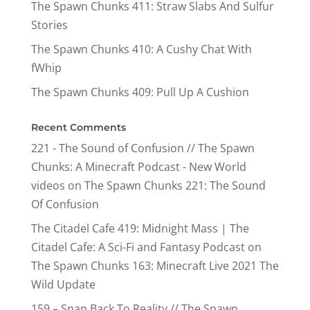
The Spawn Chunks 411: Straw Slabs And Sulfur
Stories
The Spawn Chunks 410: A Cushy Chat With
fWhip
The Spawn Chunks 409: Pull Up A Cushion
Recent Comments
221 - The Sound of Confusion // The Spawn
Chunks: A Minecraft Podcast - New World
videos
on
The Spawn Chunks 221: The Sound
Of Confusion
The Citadel Cafe 419: Midnight Mass | The
Citadel Cafe: A Sci-Fi and Fantasy Podcast
on
The Spawn Chunks 163: Minecraft Live 2021 The
Wild Update
159 – Snap Back To Reality // The Spawn