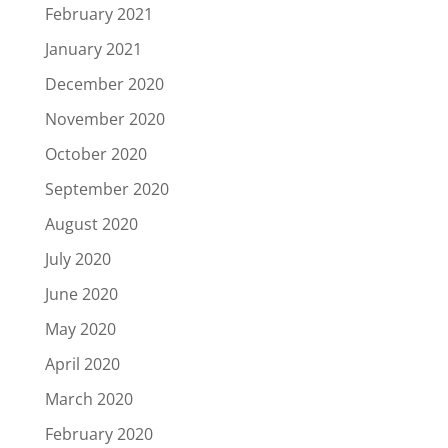
February 2021
January 2021
December 2020
November 2020
October 2020
September 2020
August 2020
July 2020
June 2020
May 2020
April 2020
March 2020
February 2020