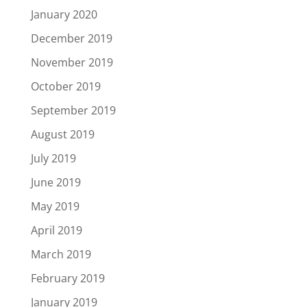
January 2020
December 2019
November 2019
October 2019
September 2019
August 2019
July 2019
June 2019
May 2019
April 2019
March 2019
February 2019
January 2019