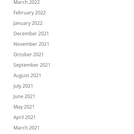
March 2022
February 2022
January 2022
December 2021
November 2021
October 2021
September 2021
August 2021
July 2021
June 2021
May 2021
April 2021
March 2021