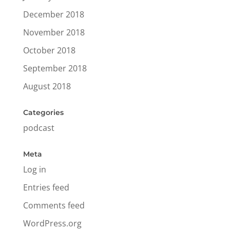
December 2018
November 2018
October 2018
September 2018
August 2018
Categories
podcast
Meta
Log in
Entries feed
Comments feed
WordPress.org