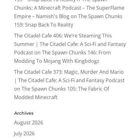
Chunks: A Minecraft Podcast – The SuperFlame
Empire – Namish's Blog
on
The Spawn Chunks
159: Snap Back To Reality
The Citadel Cafe 406: We’re Steaming This
Summer | The Citadel Cafe: A Sci-Fi and Fantasy
Podcast
on
The Spawn Chunks 146: From
Modding To Mojang With Kingbdogz
The Citadel Cafe 373: Magic, Murder And Mario
| The Citadel Cafe: A Sci-Fi and Fantasy Podcast
on
The Spawn Chunks 105: The Fabric Of
Modded Minecraft
Archives
August 2026
July 2026