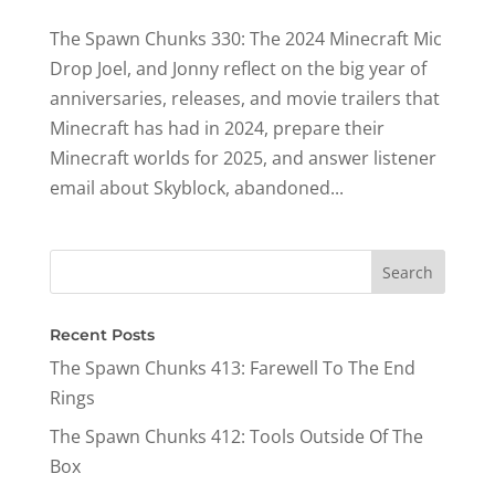
The Spawn Chunks 330: The 2024 Minecraft Mic
Drop Joel, and Jonny reflect on the big year of
anniversaries, releases, and movie trailers that
Minecraft has had in 2024, prepare their
Minecraft worlds for 2025, and answer listener
email about Skyblock, abandoned...
Recent Posts
The Spawn Chunks 413: Farewell To The End
Rings
The Spawn Chunks 412: Tools Outside Of The
Box