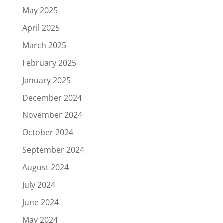
May 2025
April 2025
March 2025
February 2025
January 2025
December 2024
November 2024
October 2024
September 2024
August 2024
July 2024
June 2024
May 2024