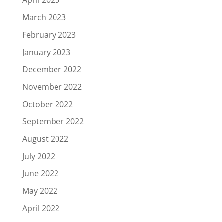
March 2023
February 2023
January 2023
December 2022
November 2022
October 2022
September 2022
August 2022
July 2022
June 2022
May 2022
April 2022