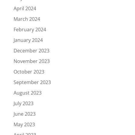
April 2024
March 2024
February 2024
January 2024
December 2023
November 2023
October 2023
September 2023
August 2023
July 2023
June 2023
May 2023
April 2023