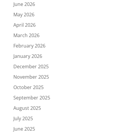
June 2026
May 2026
April 2026
March 2026
February 2026
January 2026
December 2025
November 2025
October 2025
September 2025
August 2025
July 2025
June 2025