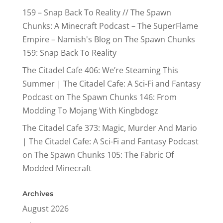
159 – Snap Back To Reality // The Spawn
Chunks: A Minecraft Podcast – The SuperFlame
Empire – Namish's Blog
on
The Spawn Chunks
159: Snap Back To Reality
The Citadel Cafe 406: We’re Steaming This
Summer | The Citadel Cafe: A Sci-Fi and Fantasy
Podcast
on
The Spawn Chunks 146: From
Modding To Mojang With Kingbdogz
The Citadel Cafe 373: Magic, Murder And Mario
| The Citadel Cafe: A Sci-Fi and Fantasy Podcast
on
The Spawn Chunks 105: The Fabric Of
Modded Minecraft
Archives
August 2026