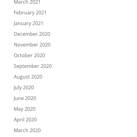
March 2021
February 2021
January 2021
December 2020
November 2020
October 2020
September 2020
August 2020
July 2020
June 2020
May 2020
April 2020
March 2020