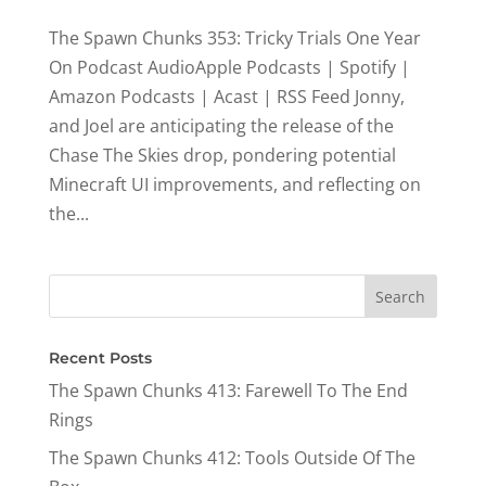
The Spawn Chunks 353: Tricky Trials One Year
On Podcast AudioApple Podcasts | Spotify |
Amazon Podcasts | Acast | RSS Feed Jonny,
and Joel are anticipating the release of the
Chase The Skies drop, pondering potential
Minecraft UI improvements, and reflecting on
the...
Recent Posts
The Spawn Chunks 413: Farewell To The End
Rings
The Spawn Chunks 412: Tools Outside Of The