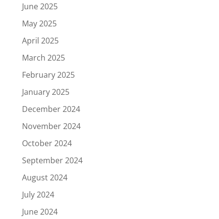
June 2025
May 2025
April 2025
March 2025
February 2025
January 2025
December 2024
November 2024
October 2024
September 2024
August 2024
July 2024
June 2024