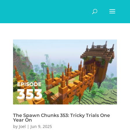
The Spawn Chunks 353: Tricky Trials One
Year On
by
Joel
|
Jun 9, 2025