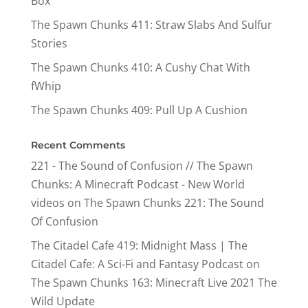
Box
The Spawn Chunks 411: Straw Slabs And Sulfur
Stories
The Spawn Chunks 410: A Cushy Chat With
fWhip
The Spawn Chunks 409: Pull Up A Cushion
Recent Comments
221 - The Sound of Confusion // The Spawn
Chunks: A Minecraft Podcast - New World
videos
on
The Spawn Chunks 221: The Sound
Of Confusion
The Citadel Cafe 419: Midnight Mass | The
Citadel Cafe: A Sci-Fi and Fantasy Podcast
on
The Spawn Chunks 163: Minecraft Live 2021 The
Wild Update