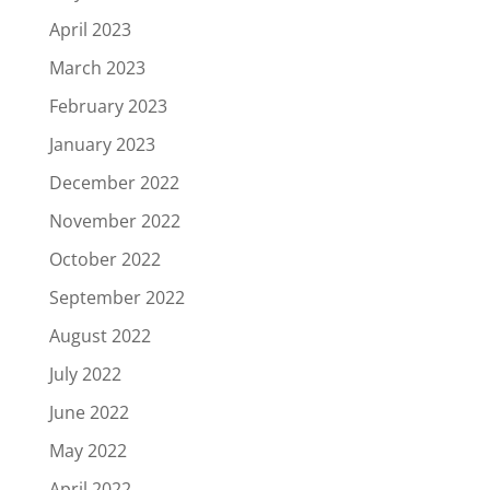
April 2023
March 2023
February 2023
January 2023
December 2022
November 2022
October 2022
September 2022
August 2022
July 2022
June 2022
May 2022
April 2022