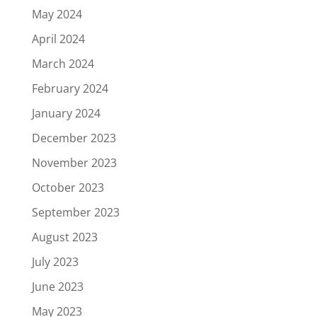
May 2024
April 2024
March 2024
February 2024
January 2024
December 2023
November 2023
October 2023
September 2023
August 2023
July 2023
June 2023
May 2023