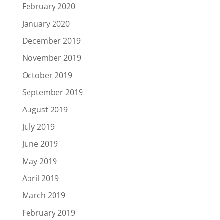
February 2020
January 2020
December 2019
November 2019
October 2019
September 2019
August 2019
July 2019
June 2019
May 2019
April 2019
March 2019
February 2019