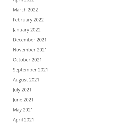
March 2022
February 2022
January 2022
December 2021
November 2021
October 2021
September 2021
August 2021
July 2021
June 2021
May 2021
April 2021