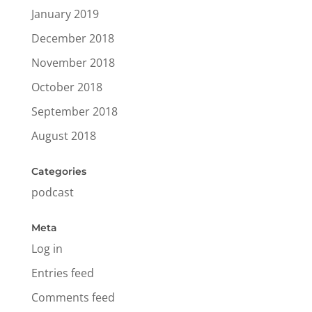
January 2019
December 2018
November 2018
October 2018
September 2018
August 2018
Categories
podcast
Meta
Log in
Entries feed
Comments feed