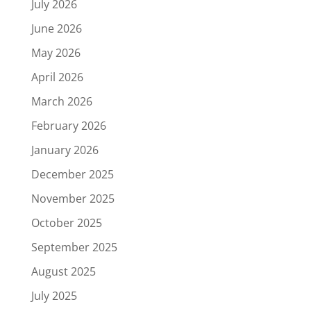
July 2026
June 2026
May 2026
April 2026
March 2026
February 2026
January 2026
December 2025
November 2025
October 2025
September 2025
August 2025
July 2025