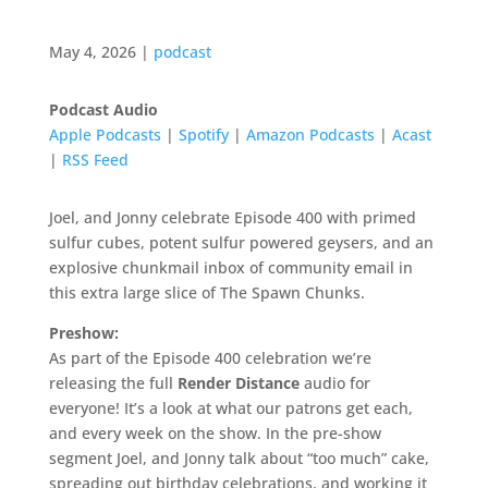
May 4, 2026
|
podcast
Podcast Audio
Apple Podcasts
|
Spotify
|
Amazon Podcasts
|
Acast
|
RSS Feed
Joel, and Jonny celebrate Episode 400 with primed
sulfur cubes, potent sulfur powered geysers, and an
explosive chunkmail inbox of community email in
this extra large slice of The Spawn Chunks.
Preshow:
As part of the Episode 400 celebration we’re
releasing the full
Render Distance
audio for
everyone! It’s a look at what our patrons get each,
and every week on the show. In the pre-show
segment Joel, and Jonny talk about “too much” cake,
spreading out birthday celebrations, and working it