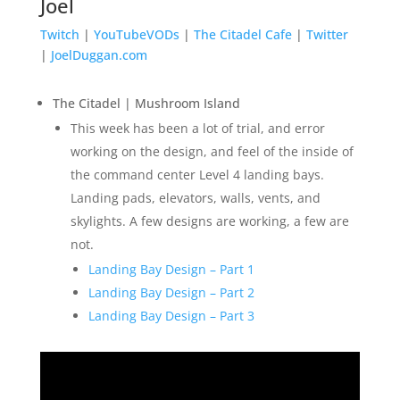
Joel
Twitch
|
YouTubeVODs
|
The Citadel Cafe
|
Twitter
|
JoelDuggan.com
The Citadel | Mushroom Island
This week has been a lot of trial, and error
working on the design, and feel of the inside of
the command center Level 4 landing bays.
Landing pads, elevators, walls, vents, and
skylights.
A few designs are working, a few are
not.
Landing Bay Design – Part 1
Landing Bay Design – Part 2
Landing Bay Design – Part 3