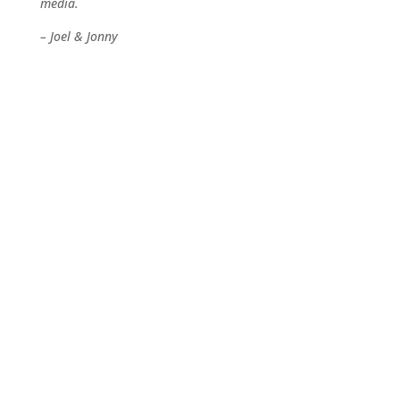
media.
– Joel & Jonny
Thanks to our top patrons!
Content Engineers
Cynebeald
Hunter555
Jumbosale
MindTripMedia
That Penguin Dood
Ore Producers
ArchaeoPlays
Loewe88
Sarunint
Community Miners