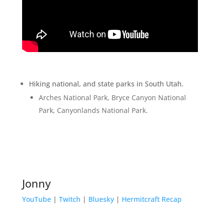
Hiking national, and state parks in South Utah.
Arches National Park, Bryce Canyon National
Park, Canyonlands National Park.
Jonny
YouTube
|
Twitch
|
Bluesky
|
Hermitcraft Recap