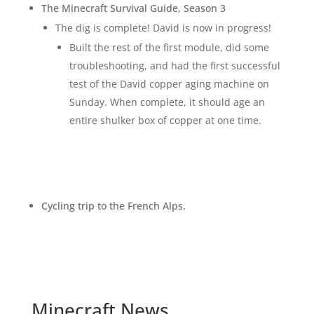
The Minecraft Survival Guide, Season 3
The dig is complete! David is now in progress!
Built the rest of the first module, did some
troubleshooting, and had the first successful
test of the David copper aging machine on
Sunday.
When complete, it should age an
entire shulker box of copper at one time.
Cycling trip to the French Alps.
Minecraft News