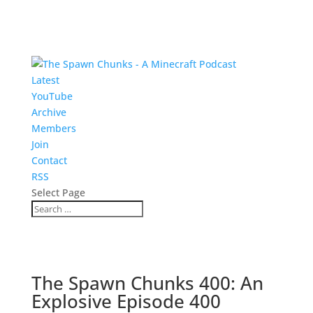
Latest
YouTube
Archive
Members
Join
Contact
RSS
Select Page
The Spawn Chunks 400: An
Explosive Episode 400