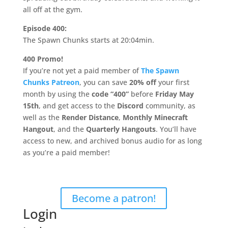
all off at the gym.
Episode 400:
The Spawn Chunks starts at 20:04min.
400 Promo!
If you’re not yet a paid member of
The Spawn
Chunks Patreon
, you can save
20% off
your first
month by using the
code “400”
before
Friday May
15th
, and get access to the
Discord
community, as
well as the
Render Distance
,
Monthly Minecraft
Hangout
, and the
Quarterly Hangouts
. You’ll have
access to new, and archived bonus audio for as long
as you’re a paid member!
Support The Spawn Chunks
on Patreon
Become a patron!
Login