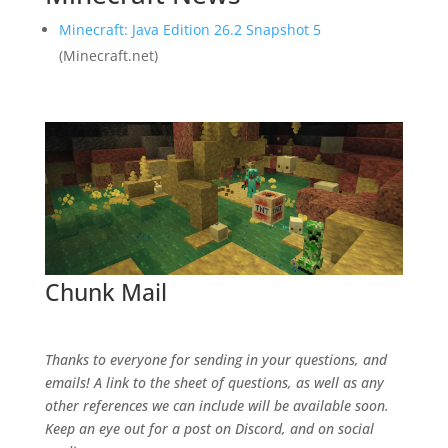
Minecraft: Java Edition 26.2 Snapshot 5
(Minecraft.net)
Chunk Mail
SpawnChunkMail@gmail.com
Thanks to everyone for sending in your questions, and
emails! A link to the sheet of questions, as well as any
other references we can include will be available soon.
Keep an eye out for a post on Discord, and on social