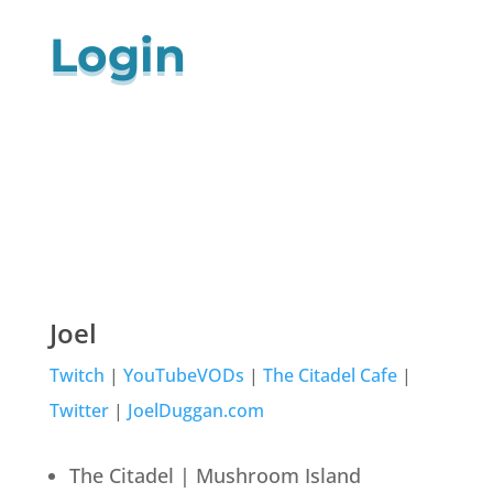
Login
Joel
Twitch
|
YouTubeVODs
|
The Citadel Cafe
|
Twitter
|
JoelDuggan.com
The Citadel | Mushroom Island