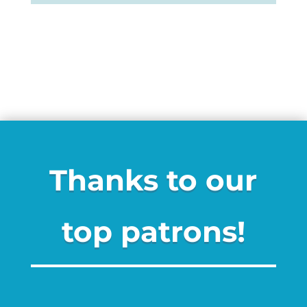
Thanks to our
top patrons!