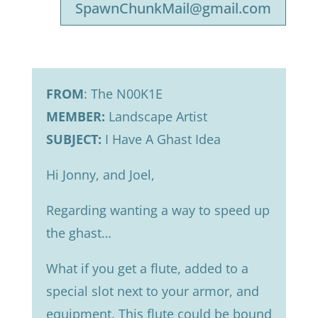
SpawnChunkMail@gmail.com
FROM
: The N00K1E
MEMBER:
Landscape Artist
SUBJECT:
I Have A Ghast Idea
Hi Jonny, and Joel,
Regarding wanting a way to speed up
the ghast…
What if you get a flute, added to a
special slot next to your armor, and
equipment. This flute could be bound