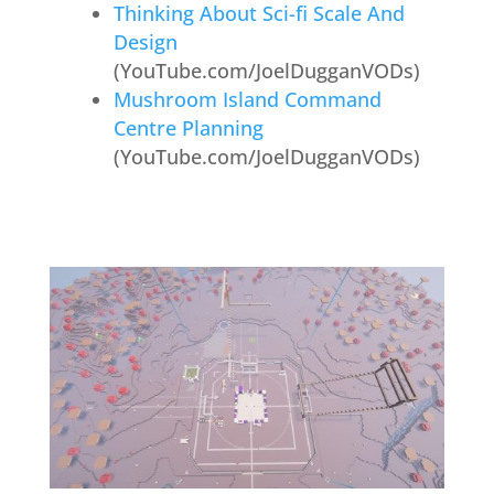
Thinking About Sci-fi Scale And
Design
(YouTube.com/JoelDugganVODs)
Mushroom Island Command
Centre Planning
(YouTube.com/JoelDugganVODs)