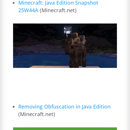
Minecraft: Java Edition Snapshot
25W44A
(Minecraft.net)
Removing Obfuscation in Java Edition
(Minecraft.net)