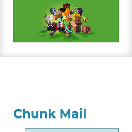
Chunk Mail