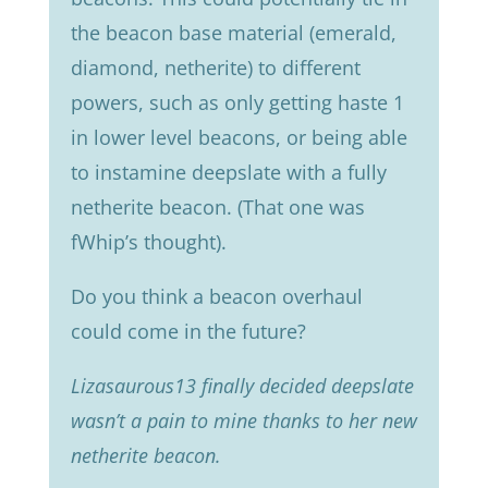
the beacon base material (emerald,
diamond, netherite) to different
powers, such as only getting haste 1
in lower level beacons, or being able
to instamine deepslate with a fully
netherite beacon. (That one was
fWhip’s thought).
Do you think a beacon overhaul
could come in the future?
Lizasaurous13 finally decided deepslate
wasn’t a pain to mine thanks to her new
netherite beacon.