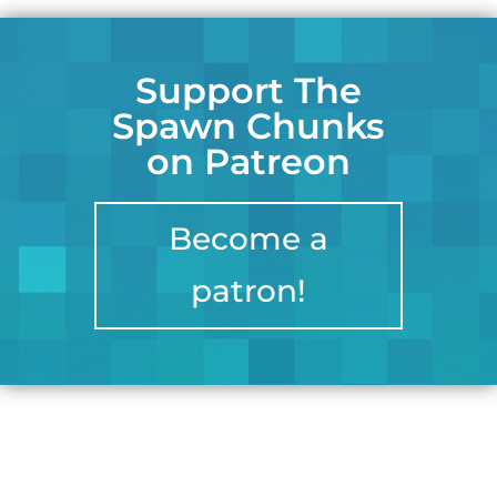
Support The
Spawn Chunks
on Patreon
Become a
patron!