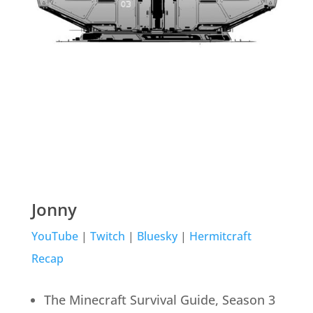
Jonny
YouTube
|
Twitch
|
Bluesky
|
Hermitcraft
Recap
The Minecraft Survival Guide, Season 3