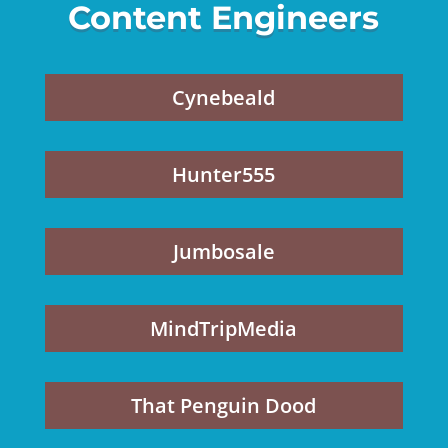
Content Engineers
Cynebeald
Hunter555
Jumbosale
MindTripMedia
That Penguin Dood