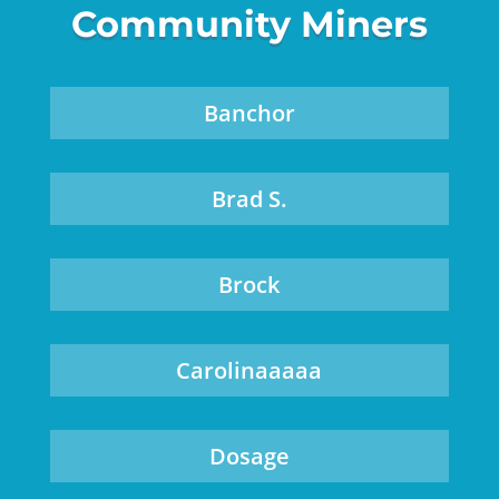
Community Miners
Banchor
Brad S.
Brock
Carolinaaaaa
Dosage