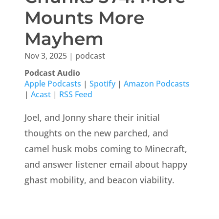
Mounts More
Mayhem
Nov 3, 2025
|
podcast
Podcast Audio
Apple Podcasts
|
Spotify
|
Amazon Podcasts
|
Acast
|
RSS Feed
Joel, and Jonny share their initial
thoughts on the new parched, and
camel husk mobs coming to Minecraft,
and answer listener email about happy
ghast mobility, and beacon viability.