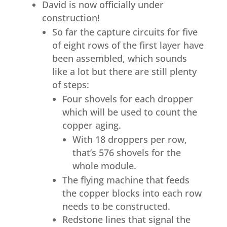
David is now officially under
construction!
So far the capture circuits for five
of eight rows of the first layer have
been assembled, which sounds
like a lot but there are still plenty
of steps:
Four shovels for each dropper
which will be used to count the
copper aging.
With 18 droppers per row,
that’s 576 shovels for the
whole module.
The flying machine that feeds
the copper blocks into each row
needs to be constructed.
Redstone lines that signal the