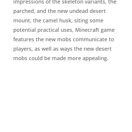
impressions of the skeleton variants, the
parched, and the new undead desert
mount, the camel husk, siting some
potential practical uses, Minecraft game
features the new mobs communicate to
players, as well as ways the new desert
mobs could be made more appealing.