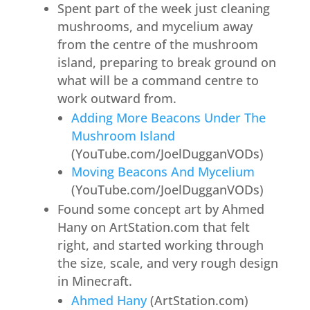
Spent part of the week just cleaning
mushrooms, and mycelium away
from the centre of the mushroom
island, preparing to break ground on
what will be a command centre to
work outward from.
Adding More Beacons Under The
Mushroom Island
(YouTube.com/JoelDugganVODs)
Moving Beacons And Mycelium
(YouTube.com/JoelDugganVODs)
Found some concept art by Ahmed
Hany on ArtStation.com that felt
right, and started working through
the size, scale, and very rough design
in Minecraft.
Ahmed Hany
(ArtStation.com)