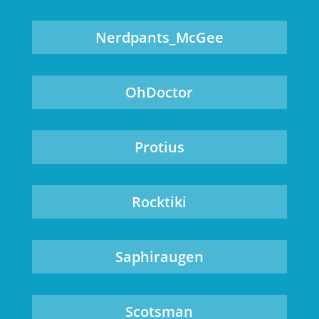
Nerdpants_McGee
OhDoctor
Protius
Rocktiki
Saphiraugen
Scotsman