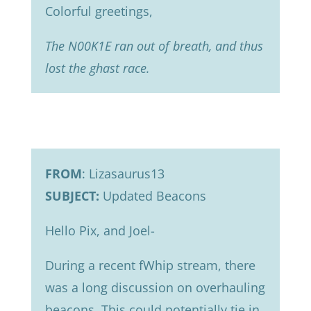
Colorful greetings,
The N00K1E ran out of breath, and thus
lost the ghast race.
FROM
: Lizasaurus13
SUBJECT:
Updated Beacons
Hello Pix, and Joel-
During a recent fWhip stream, there
was a long discussion on overhauling
beacons. This could potentially tie in