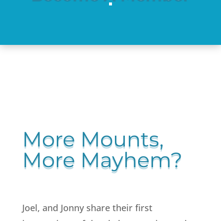
More Mounts,
More Mayhem?
Joel, and Jonny share their first