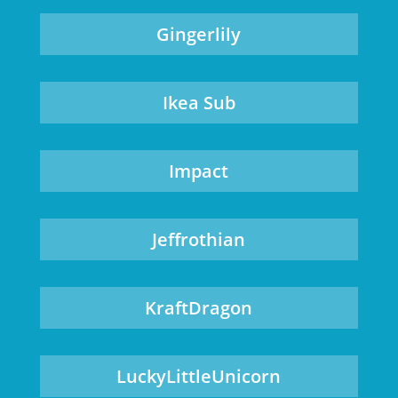
Gingerlily
Ikea Sub
Impact
Jeffrothian
KraftDragon
LuckyLittleUnicorn