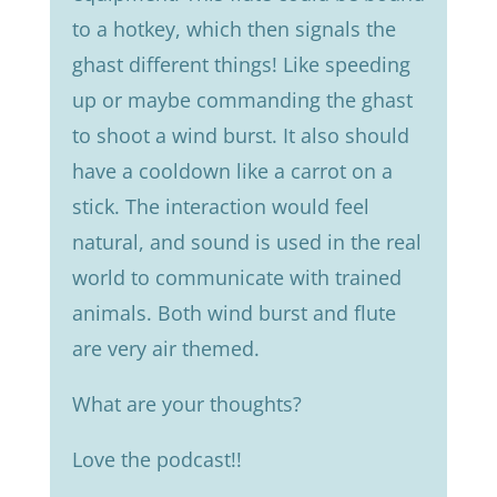
to a hotkey, which then signals the
ghast different things! Like speeding
up or maybe commanding the ghast
to shoot a wind burst. It also should
have a cooldown like a carrot on a
stick. The interaction would feel
natural, and sound is used in the real
world to communicate with trained
animals. Both wind burst and flute
are very air themed.
What are your thoughts?
Love the podcast!!