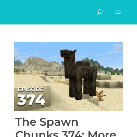
The Spawn
Chunks 374: More