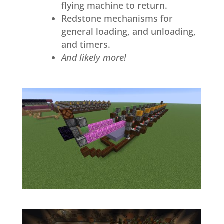
flying machine to return.
Redstone mechanisms for
general loading, and unloading,
and timers.
And likely more!