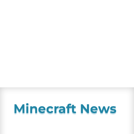
Minecraft News