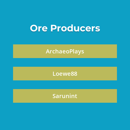
Ore Producers
ArchaeoPlays
Loewe88
Sarunint