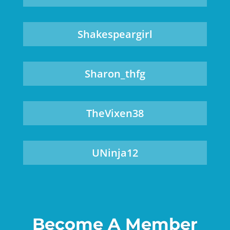
Shakespeargirl
Sharon_thfg
TheVixen38
UNinja12
Become A Member