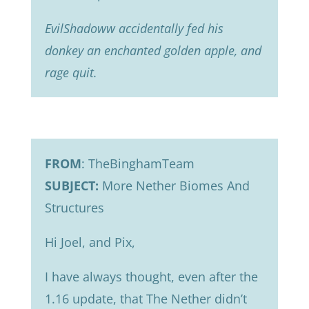
EvilShadoww accidentally fed his
donkey an enchanted golden apple, and
rage quit.
FROM
: TheBinghamTeam
SUBJECT:
More Nether Biomes And
Structures
Hi Joel, and Pix,
I have always thought, even after the
1.16 update, that The Nether didn’t