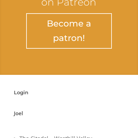
on Patreon
Become a
patron!
Login
Joel