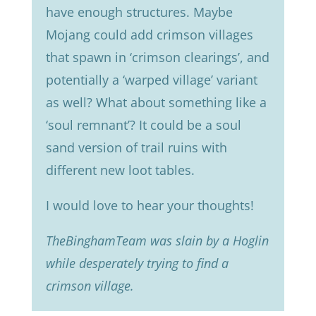
have enough structures. Maybe
Mojang could add crimson villages
that spawn in ‘crimson clearings’, and
potentially a ‘warped village’ variant
as well? What about something like a
‘soul remnant’? It could be a soul
sand version of trail ruins with
different new loot tables.
I would love to hear your thoughts!
TheBinghamTeam was slain by a Hoglin
while desperately trying to find a
crimson village.