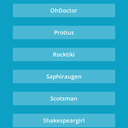
OhDoctor
Protius
Rocktiki
Saphiraugen
Scotsman
Shakespeargirl