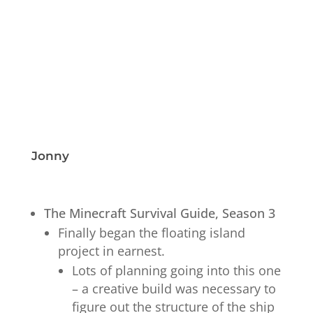
Jonny
The Minecraft Survival Guide, Season 3
Finally began the floating island
project in earnest.
Lots of planning going into this one
– a creative build was necessary to
figure out the structure of the ship