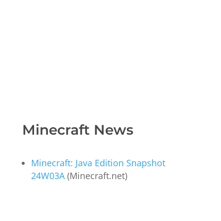
Minecraft News
Minecraft: Java Edition Snapshot
24W03A
(Minecraft.net)