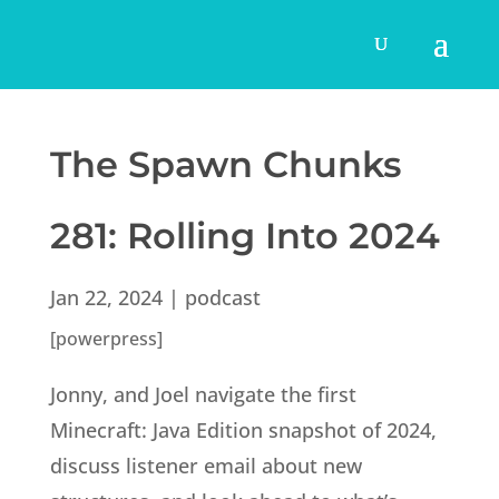
The Spawn Chunks
281: Rolling Into 2024
Jan 22, 2024
|
podcast
[powerpress]
Jonny, and Joel navigate the first
Minecraft: Java Edition snapshot of 2024,
discuss listener email about new