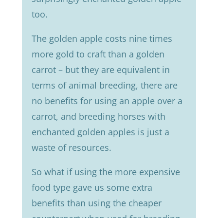
too.
The golden apple costs nine times
more gold to craft than a golden
carrot – but they are equivalent in
terms of animal breeding, there are
no benefits for using an apple over a
carrot, and breeding horses with
enchanted golden apples is just a
waste of resources.
So what if using the more expensive
food type gave us some extra
benefits than using the cheaper