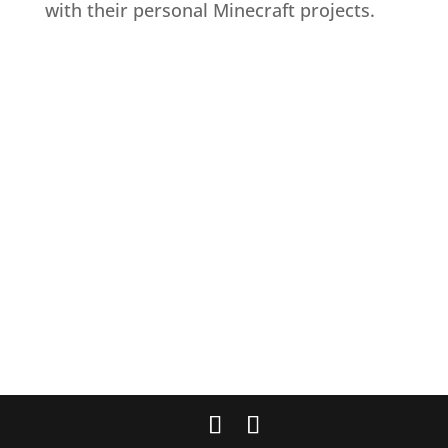
with their personal Minecraft projects.