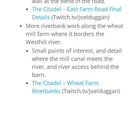
wall at the bend in the road.
The Citadel – East Farm Road Final
Details
(Twitch.tv/joelduggan)
More riverbank work along the wheat
mill farm where it borders the
Westhill river.
Small points of interest, and detail
where the mill canal meets the
river, and river access behind the
barn.
The Citadel – Wheat Farm
Riverbanks
(Twitch.tv/joelduggan)