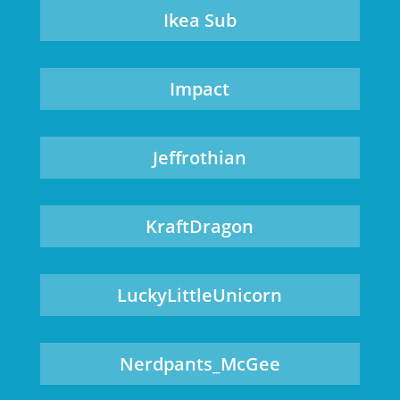
Ikea Sub
Impact
Jeffrothian
KraftDragon
LuckyLittleUnicorn
Nerdpants_McGee