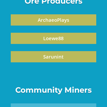
Ore Producers
ArchaeoPlays
Loewe88
Sarunint
Community Miners