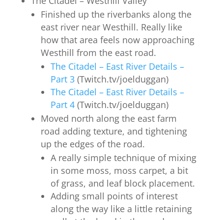
The Citadel – Westhill Valley
Finished up the riverbanks along the
east river near Westhill. Really like
how that area feels now approaching
Westhill from the east road.
The Citadel – East River Details –
Part 3
(Twitch.tv/joelduggan)
The Citadel – East River Details –
Part 4
(Twitch.tv/joelduggan)
Moved north along the east farm
road adding texture, and tightening
up the edges of the road.
A really simple technique of mixing
in some moss, moss carpet, a bit
of grass, and leaf block placement.
Adding small points of interest
along the way like a little retaining