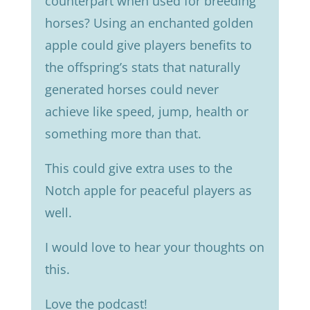
counterpart when used for breeding
horses? Using an enchanted golden
apple could give players benefits to
the offspring’s stats that naturally
generated horses could never
achieve like speed, jump, health or
something more than that.
This could give extra uses to the
Notch apple for peaceful players as
well.
I would love to hear your thoughts on
this.
Love the podcast!