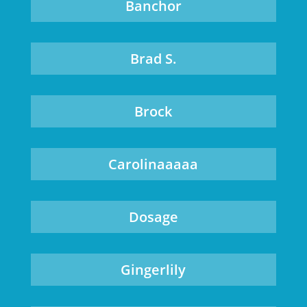
Banchor
Brad S.
Brock
Carolinaaaaa
Dosage
Gingerlily