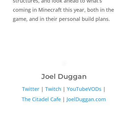
structures, and look ahead to what’s
coming in Minecraft this year, both in the
game, and in their personal build plans.
Joel Duggan
Twitter
|
Twitch
|
YouTubeVODs
|
The Citadel Cafe
|
JoelDuggan.com