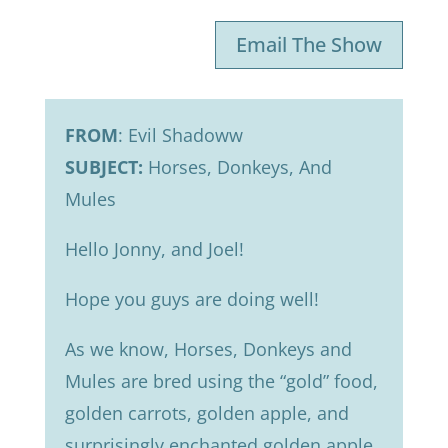
Email The Show
FROM
: Evil Shadoww
SUBJECT:
Horses, Donkeys, And
Mules
Hello Jonny, and Joel!
Hope you guys are doing well!
As we know, Horses, Donkeys and
Mules are bred using the “gold” food,
golden carrots, golden apple, and
surprisingly enchanted golden apple