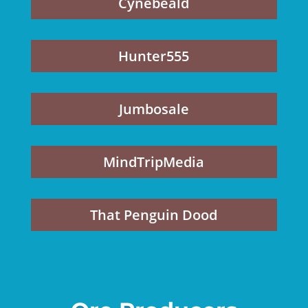
Cynebeald
Hunter555
Jumbosale
MindTripMedia
That Penguin Dood