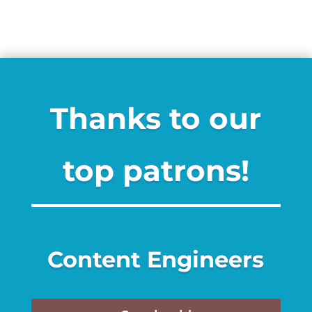
Thanks to our
top patrons!
Content Engineers