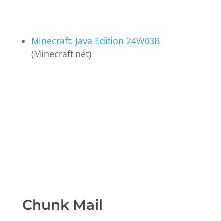
Minecraft: Java Edition 24W03B
(Minecraft.net)
Chunk Mail