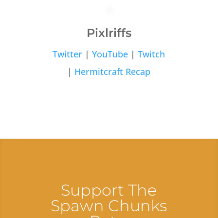
Pixlriffs
Twitter
|
YouTube
|
Twitch
|
Hermitcraft Recap
Support The
Spawn Chunks