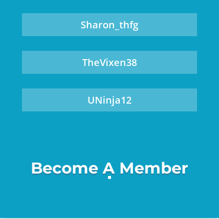
Sharon_thfg
TheVixen38
UNinja12
Become A Member