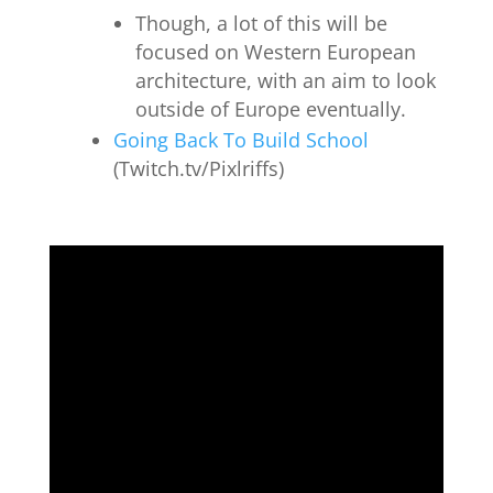
Though, a lot of this will be
focused on Western European
architecture, with an aim to look
outside of Europe eventually.
Going Back To Build School
(Twitch.tv/Pixlriffs)