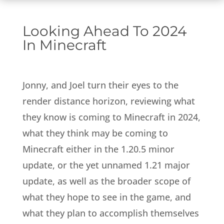
Looking Ahead To 2024
In Minecraft
Jonny, and Joel turn their eyes to the
render distance horizon, reviewing what
they know is coming to Minecraft in 2024,
what they think may be coming to
Minecraft either in the 1.20.5 minor
update, or the yet unnamed 1.21 major
update, as well as the broader scope of
what they hope to see in the game, and
what they plan to accomplish themselves