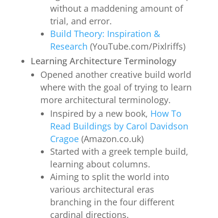
without a maddening amount of
trial, and error.
Build Theory: Inspiration &
Research
(YouTube.com/Pixlriffs)
Learning Architecture Terminology
Opened another creative build world
where with the goal of trying to learn
more architectural terminology.
Inspired by a new book,
How To
Read Buildings by Carol Davidson
Cragoe
(Amazon.co.uk)
Started with a greek temple build,
learning about columns.
Aiming to split the world into
various architectural eras
branching in the four different
cardinal directions.