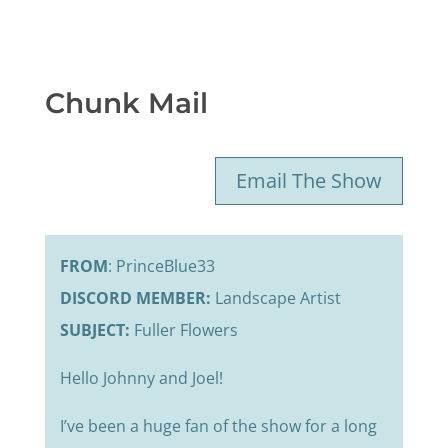
Chunk Mail
Email The Show
FROM
: PrinceBlue33
DISCORD MEMBER:
Landscape Artist
SUBJECT:
Fuller Flowers
Hello Johnny and Joel!
I’ve been a huge fan of the show for a long