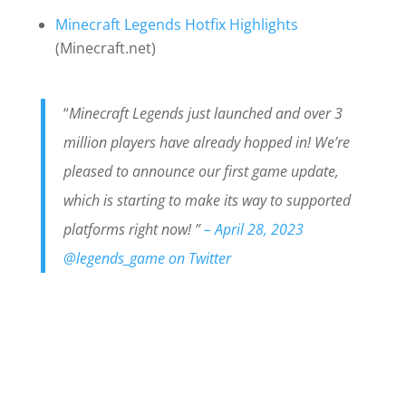
Minecraft Legends Hotfix Highlights
(Minecraft.net)
“
Minecraft Legends just launched and over 3
million players have already hopped in! We’re
pleased to announce our first game update,
which is starting to make its way to supported
platforms right now! ”
– April 28, 2023
@legends_game on Twitter