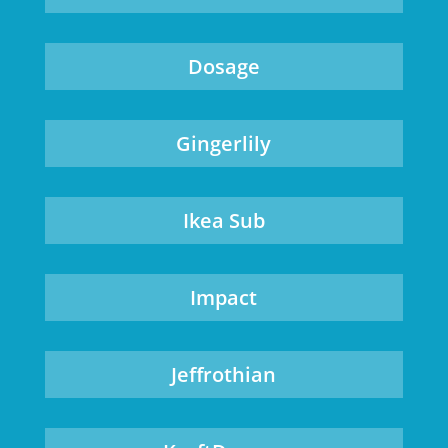
Dosage
Gingerlily
Ikea Sub
Impact
Jeffrothian