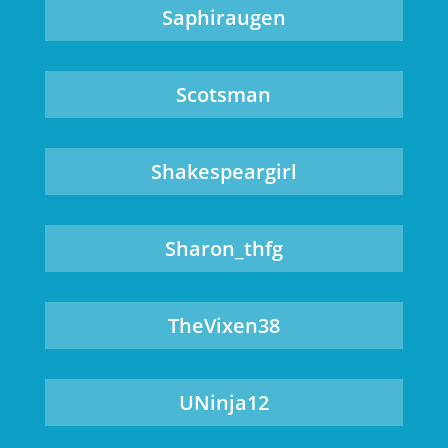
Saphiraugen
Scotsman
Shakespeargirl
Sharon_thfg
TheVixen38
UNinja12