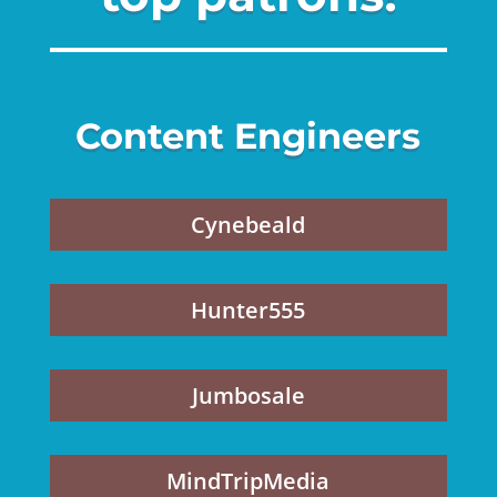
Content Engineers
Cynebeald
Hunter555
Jumbosale
MindTripMedia