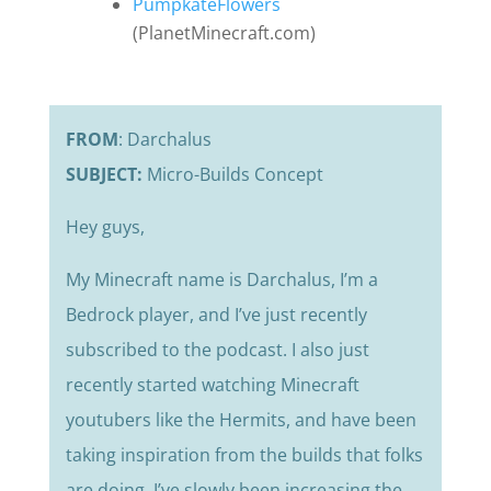
PumpkateFlowers
(PlanetMinecraft.com)
FROM
: Darchalus
SUBJECT:
Micro-Builds Concept
Hey guys,
My Minecraft name is Darchalus, I’m a
Bedrock player, and I’ve just recently
subscribed to the podcast. I also just
recently started watching Minecraft
youtubers like the Hermits, and have been
taking inspiration from the builds that folks
are doing. I’ve slowly been increasing the