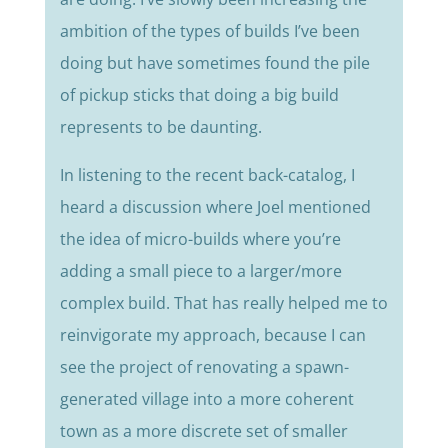
ambition of the types of builds I’ve been
doing but have sometimes found the pile
of pickup sticks that doing a big build
represents to be daunting.
In listening to the recent back-catalog, I
heard a discussion where Joel mentioned
the idea of micro-builds where you’re
adding a small piece to a larger/more
complex build. That has really helped me to
reinvigorate my approach, because I can
see the project of renovating a spawn-
generated village into a more coherent
town as a more discrete set of smaller