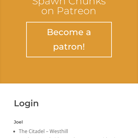
Spawn Chunks
on Patreon
Become a
patron!
Login
Joel
The Citadel – Westhill