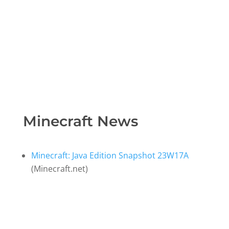
Minecraft News
Minecraft: Java Edition Snapshot 23W17A
(Minecraft.net)