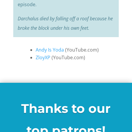
episode.
Darchalus died by falling off a roof because he
broke the block under his own feet.
Andy Is Yoda
(YouTube.com)
ZloyXP
(YouTube.com)
Thanks to our
top patrons!