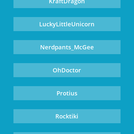
KraftDragon
LuckyLittleUnicorn
Nerdpants_McGee
OhDoctor
Protius
Rocktiki