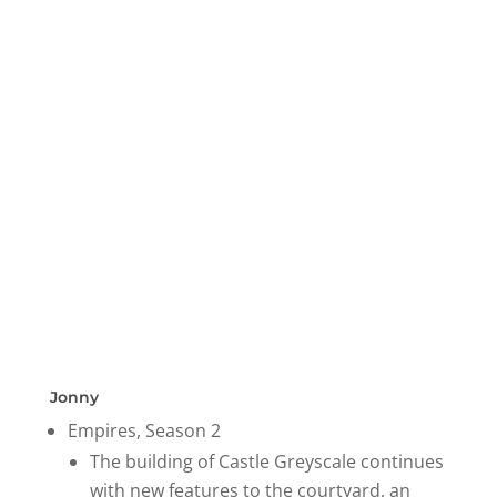
Jonny
Empires, Season 2
The building of Castle Greyscale continues
with new features to the courtyard, an