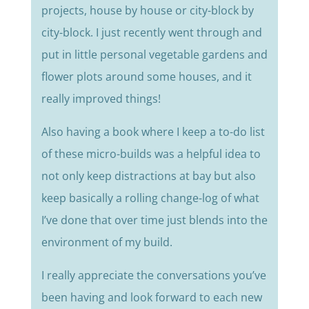
projects, house by house or city-block by
city-block. I just recently went through and
put in little personal vegetable gardens and
flower plots around some houses, and it
really improved things!
Also having a book where I keep a to-do list
of these micro-builds was a helpful idea to
not only keep distractions at bay but also
keep basically a rolling change-log of what
I’ve done that over time just blends into the
environment of my build.
I really appreciate the conversations you’ve
been having and look forward to each new