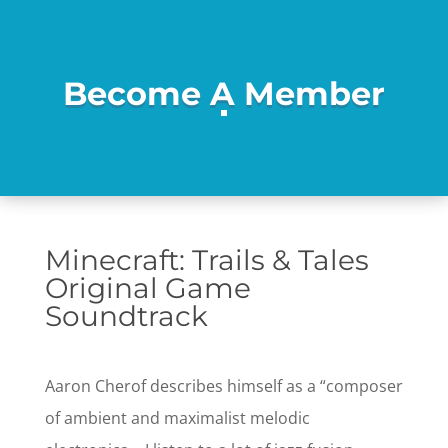
Become A Member
Minecraft: Trails & Tales
Original Game
Soundtrack
Aaron Cherof describes himself as a “composer
of ambient and maximalist melodic