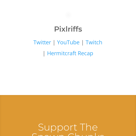
Pixlriffs
Twitter
|
YouTube
|
Twitch
|
Hermitcraft Recap
Support The