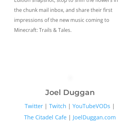
Edition snapshot, stop to sniff the flowers in
the chunk mail inbox, and share their first
impressions of the new music coming to
Minecraft: Trails & Tales.
Joel Duggan
Twitter
|
Twitch
|
YouTubeVODs
|
The Citadel Cafe
|
JoelDuggan.com