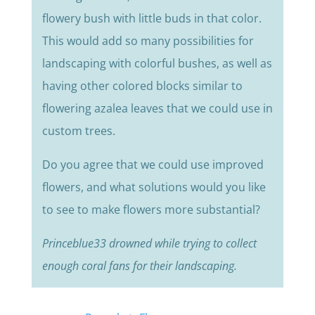
flowery bush with little buds in that color.
This would add so many possibilities for
landscaping with colorful bushes, as well as
having other colored blocks similar to
flowering azalea leaves that we could use in
custom trees.
Do you agree that we could use improved
flowers, and what solutions would you like
to see to make flowers more substantial?
Princeblue33 drowned while trying to collect
enough coral fans for their landscaping.