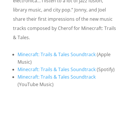
electronica… I listen to a lot of jazz fusion,
library music, and city pop.” Jonny, and Joel
share their first impressions of the new music
tracks composed by Cherof for Minecraft: Trails
& Tales.
Minecraft: Trails & Tales Soundtrack
(Apple
Music)
Minecraft: Trails & Tales Soundtrack
(Spotify)
Minecraft: Trails & Tales Soundtrack
(YouTube Music)