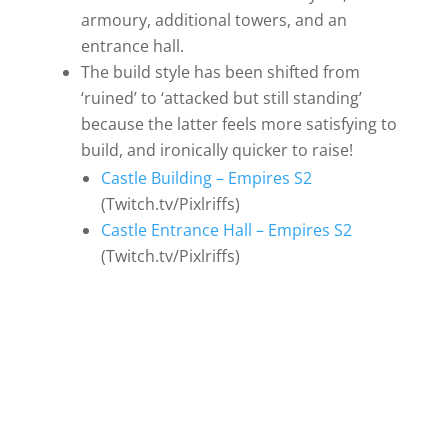
armoury, additional towers, and an
entrance hall.
The build style has been shifted from
‘ruined’ to ‘attacked but still standing’
because the latter feels more satisfying to
build, and ironically quicker to raise!
Castle Building – Empires S2
(Twitch.tv/Pixlriffs)
Castle Entrance Hall – Empires S2
(Twitch.tv/Pixlriffs)