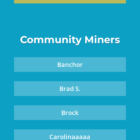
Community Miners
Banchor
Brad S.
Brock
Carolinaaaaa