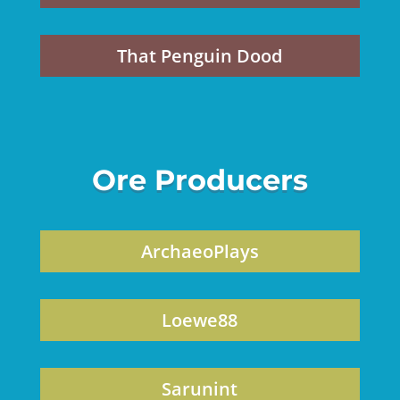
That Penguin Dood
Ore Producers
ArchaeoPlays
Loewe88
Sarunint