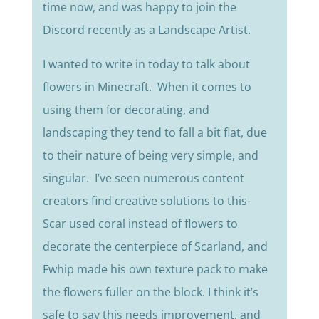
time now, and was happy to join the
Discord recently as a Landscape Artist.
I wanted to write in today to talk about
flowers in Minecraft. When it comes to
using them for decorating, and
landscaping they tend to fall a bit flat, due
to their nature of being very simple, and
singular. I’ve seen numerous content
creators find creative solutions to this-
Scar used coral instead of flowers to
decorate the centerpiece of Scarland, and
Fwhip made his own texture pack to make
the flowers fuller on the block. I think it’s
safe to say this needs improvement, and