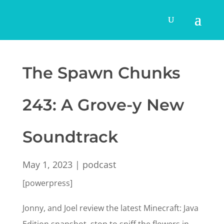
The Spawn Chunks
243: A Grove-y New
Soundtrack
May 1, 2023
|
podcast
[powerpress]
Jonny, and Joel review the latest Minecraft: Java