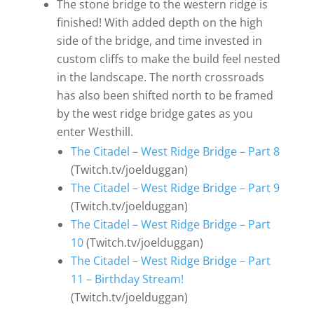
The stone bridge to the western ridge is
finished! With added depth on the high
side of the bridge, and time invested in
custom cliffs to make the build feel nested
in the landscape. The north crossroads
has also been shifted north to be framed
by the west ridge bridge gates as you
enter Westhill.
The Citadel – West Ridge Bridge – Part 8
(Twitch.tv/joelduggan)
The Citadel – West Ridge Bridge – Part 9
(Twitch.tv/joelduggan)
The Citadel – West Ridge Bridge – Part
10
(Twitch.tv/joelduggan)
The Citadel – West Ridge Bridge – Part
11 – Birthday Stream!
(Twitch.tv/joelduggan)