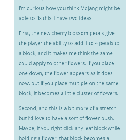
I’m curious how you think Mojang might be
able to fix this. I have two ideas.
First, the new cherry blossom petals give
the player the ability to add 1 to 4 petals to
a block, and it makes me think the same
could apply to other flowers. If you place
one down, the flower appears as it does
now, but if you place multiple on the same
block, it becomes a little cluster of flowers.
Second, and this is a bit more of a stretch,
but I’d love to have a sort of flower bush.
Maybe, if you right click any leaf block while
holding a flower, that block becomes a