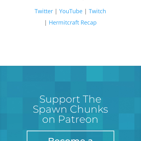
Twitter
|
YouTube
|
Twitch
|
Hermitcraft Recap
Support The
Spawn Chunks
on Patreon