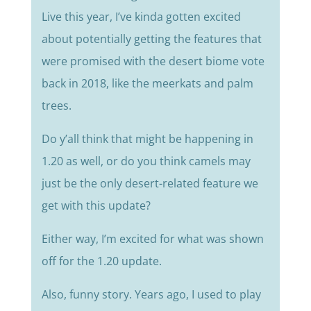
Live this year, I’ve kinda gotten excited
about potentially getting the features that
were promised with the desert biome vote
back in 2018, like the meerkats and palm
trees.
Do y’all think that might be happening in
1.20 as well, or do you think camels may
just be the only desert-related feature we
get with this update?
Either way, I’m excited for what was shown
off for the 1.20 update.
Also, funny story. Years ago, I used to play