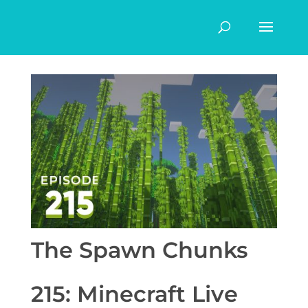
The Spawn Chunks
215: Minecraft Live