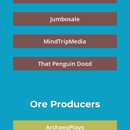
Jumbosale
MindTripMedia
That Penguin Dood
Ore Producers
ArchaeoPlays