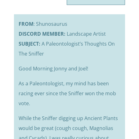
FROM
: Shunosaurus
DISCORD MEMBER:
Landscape Artist
SUBJECT:
A Paleontologist’s Thoughts On
The Sniffer
Good Morning Jonny and Joel!
As a Paleontologist, my mind has been
racing ever since the Sniffer won the mob
vote.
While the Sniffer digging up Ancient Plants
would be great (cough cough, Magnolias
and Cycads), I was really curious about