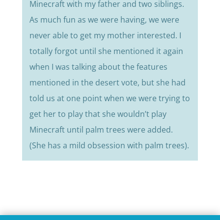
Minecraft with my father and two siblings.
As much fun as we were having, we were
never able to get my mother interested. I
totally forgot until she mentioned it again
when I was talking about the features
mentioned in the desert vote, but she had
told us at one point when we were trying to
get her to play that she wouldn’t play
Minecraft until palm trees were added.
(She has a mild obsession with palm trees).