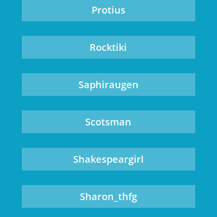
Protius
Rocktiki
Saphiraugen
Scotsman
Shakespeargirl
Sharon_thfg