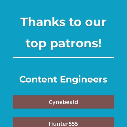
Thanks to our
top patrons!
Content Engineers
Cynebeald
Hunter555