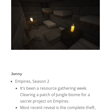
Jonny
Empires, Season 2
It’s been a resource gathering week.
Clearing a patch of Jungle biome for a
secret project on Empires.
Most recent reveal is the complete theft,