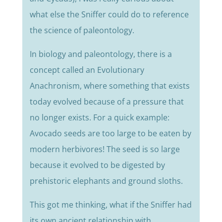
what else the Sniffer could do to reference
the science of paleontology.
In biology and paleontology, there is a
concept called an Evolutionary
Anachronism, where something that exists
today evolved because of a pressure that
no longer exists. For a quick example:
Avocado seeds are too large to be eaten by
modern herbivores! The seed is so large
because it evolved to be digested by
prehistoric elephants and ground sloths.
This got me thinking, what if the Sniffer had
its own ancient relationship with