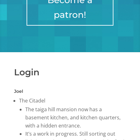
Become a
patron!
Login
Joel
The Citadel
The taiga hill mansion now has a
basement kitchen, and kitchen quarters,
with a hidden entrance.
It’s a work in progress. Still sorting out