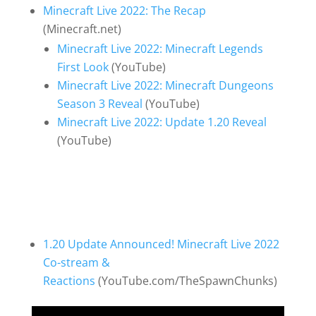
Minecraft Live 2022: The Recap
(Minecraft.net)
Minecraft Live 2022: Minecraft Legends
First Look
(YouTube)
Minecraft Live 2022: Minecraft Dungeons
Season 3 Reveal
(YouTube)
Minecraft Live 2022: Update 1.20 Reveal
(YouTube)
1.20 Update Announced! Minecraft Live 2022
Co-stream &
Reactions
(YouTube.com/TheSpawnChunks)