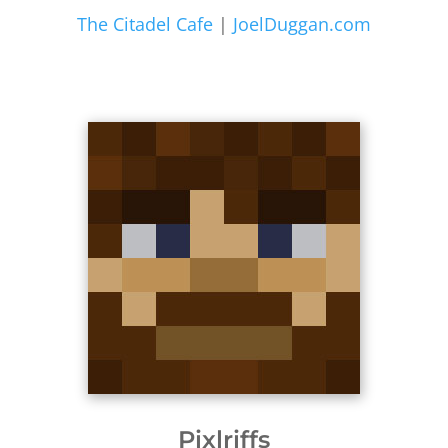
The Citadel Cafe
|
JoelDuggan.com
Pixlriffs