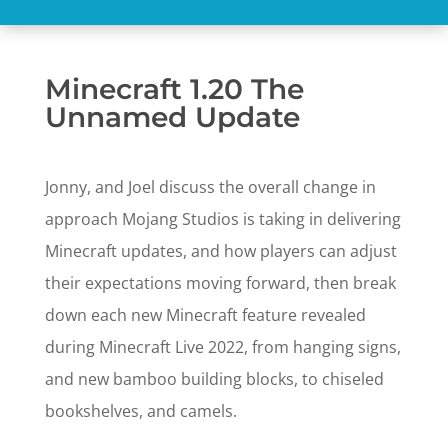
Minecraft 1.20 The
Unnamed Update
Jonny, and Joel discuss the overall change in
approach Mojang Studios is taking in delivering
Minecraft updates, and how players can adjust
their expectations moving forward, then break
down each new Minecraft feature revealed
during Minecraft Live 2022, from hanging signs,
and new bamboo building blocks, to chiseled
bookshelves, and camels.