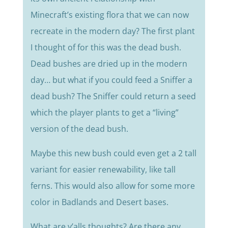
Minecraft’s existing flora that we can now
recreate in the modern day? The first plant
I thought of for this was the dead bush.
Dead bushes are dried up in the modern
day… but what if you could feed a Sniffer a
dead bush? The Sniffer could return a seed
which the player plants to get a “living”
version of the dead bush.
Maybe this new bush could even get a 2 tall
variant for easier renewability, like tall
ferns. This would also allow for some more
color in Badlands and Desert bases.
What are y’alls thoughts? Are there any