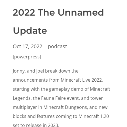
2022 The Unnamed
Update
Oct 17, 2022
|
podcast
[powerpress]
Jonny, and Joel break down the
announcements from Minecraft Live 2022,
starting with the gameplay demo of Minecraft
Legends, the Fauna Faire event, and tower
multiplayer in Minecraft Dungeons, and new
blocks and features coming to Minecraft 1.20
set to release in 2023.