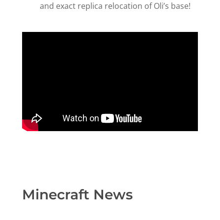
and exact replica relocation of Oli’s base!
Minecraft News