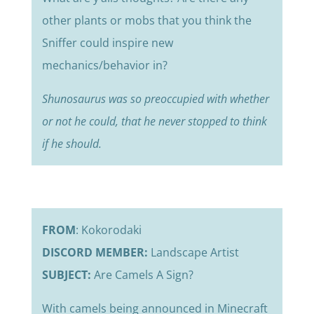
other plants or mobs that you think the
Sniffer could inspire new
mechanics/behavior in?
Shunosaurus was so preoccupied with whether
or not he could, that he never stopped to think
if he should.
FROM
: Kokorodaki
DISCORD MEMBER:
Landscape Artist
SUBJECT:
Are Camels A Sign?
With camels being announced in Minecraft