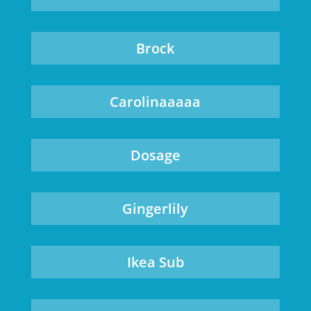
Brock
Carolinaaaaa
Dosage
Gingerlily
Ikea Sub