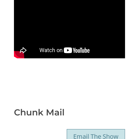
Chunk Mail
Email The Show