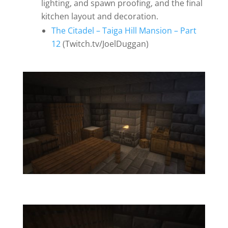
lighting, and spawn proofing, and the final
kitchen layout and decoration.
The Citadel – Taiga Hill Mansion – Part
12
(Twitch.tv/JoelDuggan)