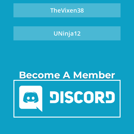
TheVixen38
UNinja12
Become A Member