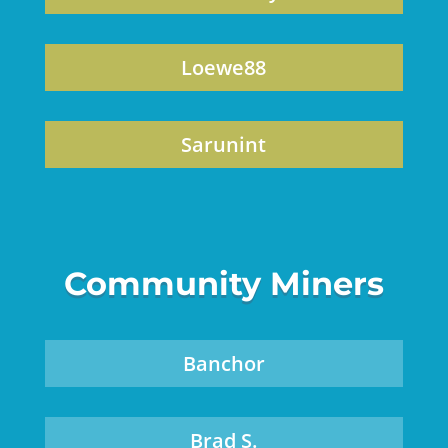
Loewe88
Sarunint
Community Miners
Banchor
Brad S.