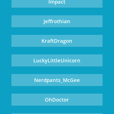
Impact
Jeffrothian
KraftDragon
LuckyLittleUnicorn
Nerdpants_McGee
OhDoctor