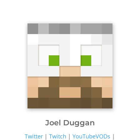
Joel Duggan
Twitter
|
Twitch
|
YouTubeVODs
|