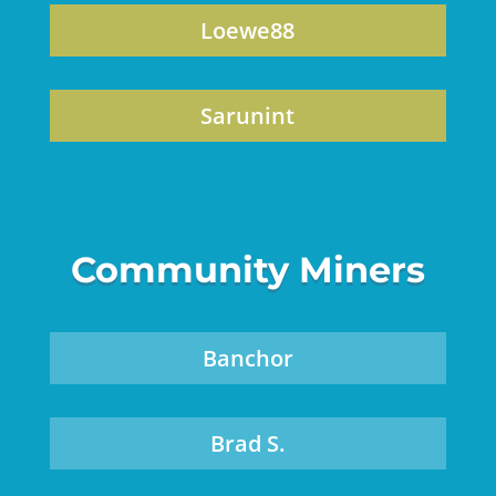
Loewe88
Sarunint
Community Miners
Banchor
Brad S.