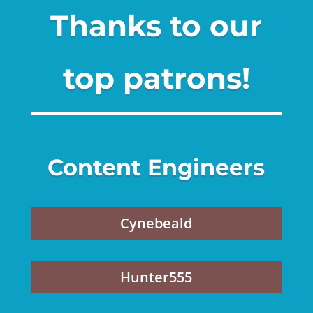
Thanks to our
top patrons!
Content Engineers
Cynebeald
Hunter555