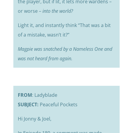
the player, but if lit, it lets more wardens –
or worse –
into
the world?
Light it, and instantly think “That was a bit
of a mistake, wasn’t it?”
Magpie was snatched by a Nameless One and
was not heard from again.
FROM
: Ladyblade
SUBJECT:
Peaceful Pockets
Hi Jonny & Joel,