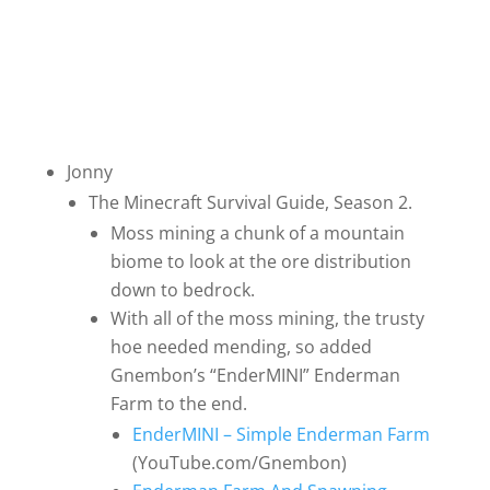
Jonny
The Minecraft Survival Guide, Season 2.
Moss mining a chunk of a mountain
biome to look at the ore distribution
down to bedrock.
With all of the moss mining, the trusty
hoe needed mending, so added
Gnembon’s “EnderMINI” Enderman
Farm to the end.
EnderMINI – Simple Enderman Farm
(YouTube.com/Gnembon)