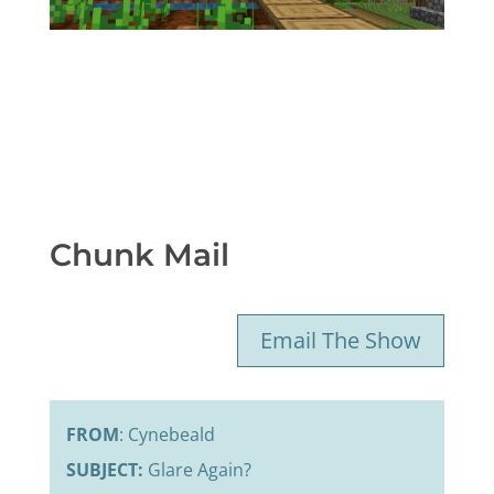
Chunk Mail
Email The Show
FROM
: Cynebeald
SUBJECT:
Glare Again?