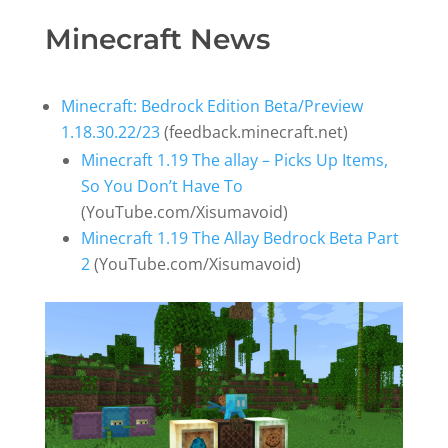
Minecraft News
Minecraft: Bedrock Edition Beta/Preview
1.18.30.22/23
(feedback.minecraft.net)
Minecraft 1.19 The allay – Picks Up Items,
So You Don’t Have To
(YouTube.com/Xisumavoid)
Minecraft 1.19 The Allay Bedrock Beta Part
2
(YouTube.com/Xisumavoid)