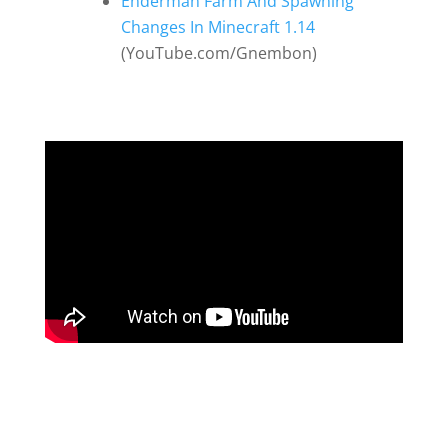
Enderman Farm And Spawning
Changes In Minecraft 1.14
(YouTube.com/Gnembon)