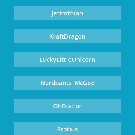
Jeffrothian
KraftDragon
LuckyLittleUnicorn
Nerdpants_McGee
OhDoctor
Protius