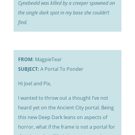
Cynebeald was killed by a creeper spawned on
the single dark spot in my base she couldn’t
find.
FROM
: MagpieTear
SUBJECT:
A Portal To Ponder
Hi Joel and Pix,
I wanted to throw out a thought I’ve not
heard yet on the Ancient City portal. Being
this new Deep Dark leans on aspects of
horror, what if the frame is not a portal for