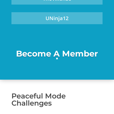
UNinja12
Become A Member
Peaceful Mode
Challenges