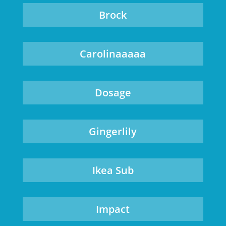
Brock
Carolinaaaaa
Dosage
Gingerlily
Ikea Sub
Impact