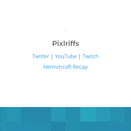
Pixlriffs
Twitter
|
YouTube
|
Twitch
Hermitcraft Recap