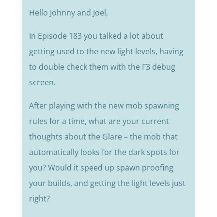
Hello Johnny and Joel,
In Episode 183 you talked a lot about
getting used to the new light levels, having
to double check them with the F3 debug
screen.
After playing with the new mob spawning
rules for a time, what are your current
thoughts about the Glare – the mob that
automatically looks for the dark spots for
you? Would it speed up spawn proofing
your builds, and getting the light levels just
right?