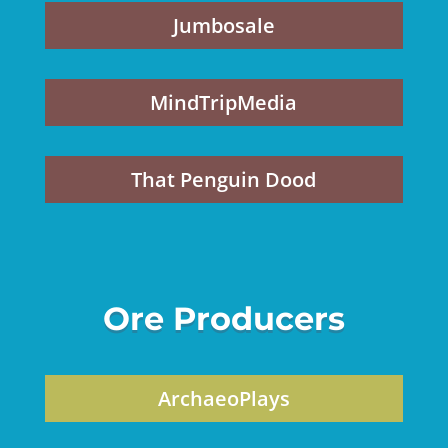
Jumbosale
MindTripMedia
That Penguin Dood
Ore Producers
ArchaeoPlays