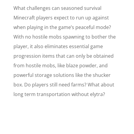
What challenges can seasoned survival
Minecraft players expect to run up against
when playing in the game’s peaceful mode?
With no hostile mobs spawning to bother the
player, it also eliminates essential game
progression items that can only be obtained
from hostile mobs, like blaze powder, and
powerful storage solutions like the shucker
box. Do players still need farms? What about
long term transportation without elytra?