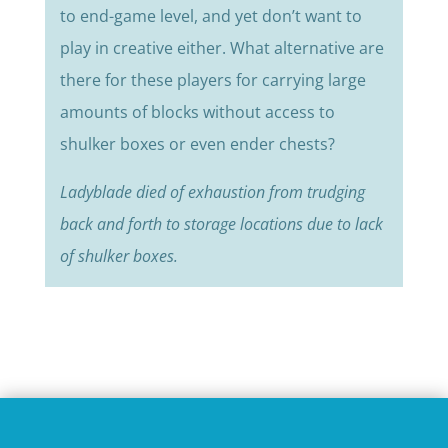
to end-game level, and yet don’t want to
play in creative either. What alternative are
there for these players for carrying large
amounts of blocks without access to
shulker boxes or even ender chests?
Ladyblade died of exhaustion from trudging
back and forth to storage locations due to lack
of shulker boxes.