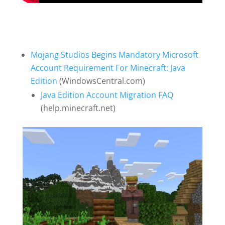
Mojang Studios Begins Mandatory Microsoft
Account Requirement For Minecraft: Java
Edition
(WindowsCentral.com)
Java Edition Account Migration FAQ
(help.minecraft.net)