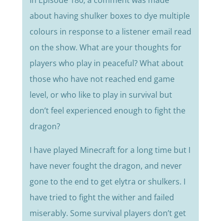
In Episode 180, a comment was made
about having shulker boxes to dye multiple
colours in response to a listener email read
on the show. What are your thoughts for
players who play in peaceful? What about
those who have not reached end game
level, or who like to play in survival but
don’t feel experienced enough to fight the
dragon?
I have played Minecraft for a long time but I
have never fought the dragon, and never
gone to the end to get elytra or shulkers. I
have tried to fight the wither and failed
miserably. Some survival players don’t get