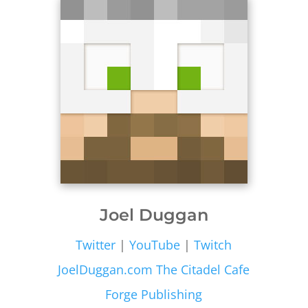
Joel Duggan
Twitter
|
YouTube
|
Twitch
JoelDuggan.com
The Citadel Cafe
Forge Publishing