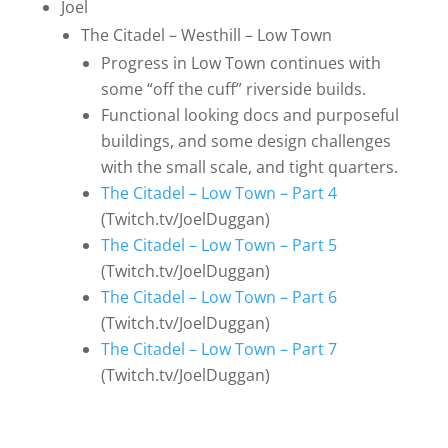
Joel
The Citadel – Westhill – Low Town
Progress in Low Town continues with
some “off the cuff” riverside builds.
Functional looking docs and purposeful
buildings, and some design challenges
with the small scale, and tight quarters.
The Citadel – Low Town – Part 4
(Twitch.tv/JoelDuggan)
The Citadel – Low Town – Part 5
(Twitch.tv/JoelDuggan)
The Citadel – Low Town – Part 6
(Twitch.tv/JoelDuggan)
The Citadel – Low Town – Part 7
(Twitch.tv/JoelDuggan)