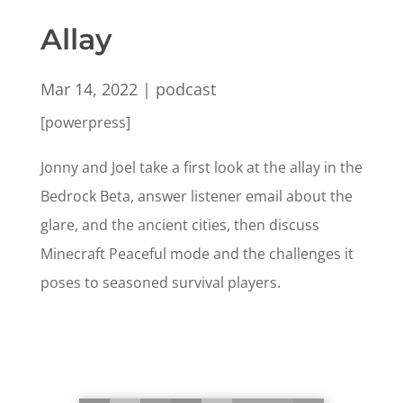
Allay
Mar 14, 2022
|
podcast
[powerpress]
Jonny and Joel take a first look at the allay in the
Bedrock Beta, answer listener email about the
glare, and the ancient cities, then discuss
Minecraft Peaceful mode and the challenges it
poses to seasoned survival players.