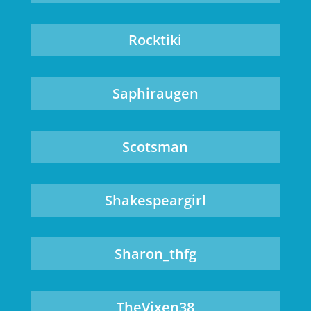
Rocktiki
Saphiraugen
Scotsman
Shakespeargirl
Sharon_thfg
TheVixen38