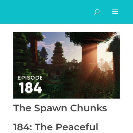
The Spawn Chunks
184: The Peaceful