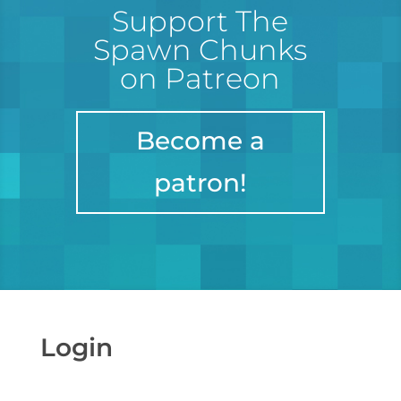
Support The
Spawn Chunks
on Patreon
Become a
patron!
Login