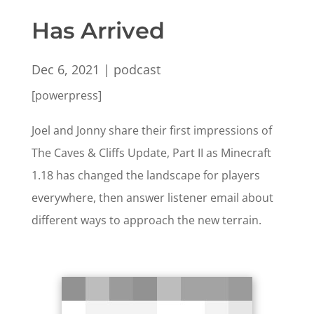
Has Arrived
Dec 6, 2021
|
podcast
[powerpress]
Joel and Jonny share their first impressions of
The Caves & Cliffs Update, Part II as Minecraft
1.18 has changed the landscape for players
everywhere, then answer listener email about
different ways to approach the new terrain.