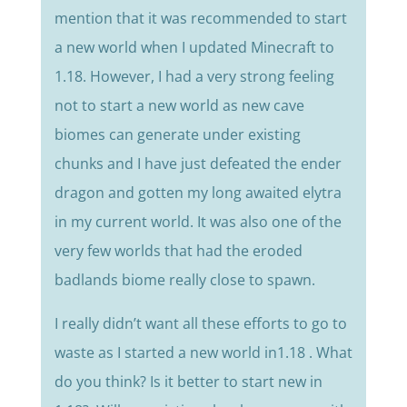
mention that it was recommended to start
a new world when I updated Minecraft to
1.18. However, I had a very strong feeling
not to start a new world as new cave
biomes can generate under existing
chunks and I have just defeated the ender
dragon and gotten my long awaited elytra
in my current world. It was also one of the
very few worlds that had the eroded
badlands biome really close to spawn.
I really didn’t want all these efforts to go to
waste as I started a new world in1.18 . What
do you think? Is it better to start new in