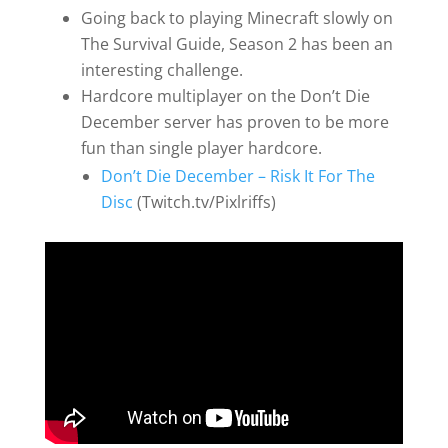
Going back to playing Minecraft slowly on
The Survival Guide, Season 2 has been an
interesting challenge.
Hardcore multiplayer on the Don’t Die
December server has proven to be more
fun than single player hardcore.
Don’t Die December – Risk It For The
Disc
(Twitch.tv/Pixlriffs)