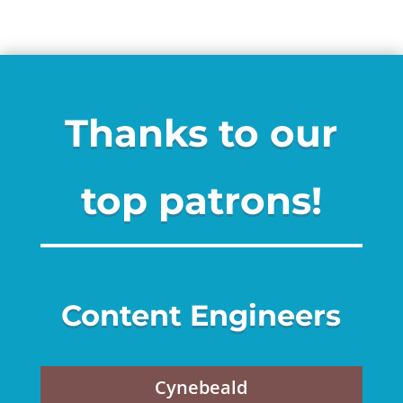
Thanks to our
top patrons!
Content Engineers
Cynebeald