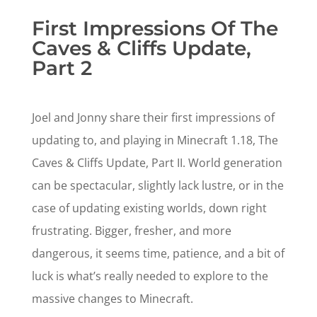
First Impressions Of The
Caves & Cliffs Update,
Part 2
Joel and Jonny share their first impressions of
updating to, and playing in Minecraft 1.18, The
Caves & Cliffs Update, Part II. World generation
can be spectacular, slightly lack lustre, or in the
case of updating existing worlds, down right
frustrating. Bigger, fresher, and more
dangerous, it seems time, patience, and a bit of
luck is what’s really needed to explore to the
massive changes to Minecraft.