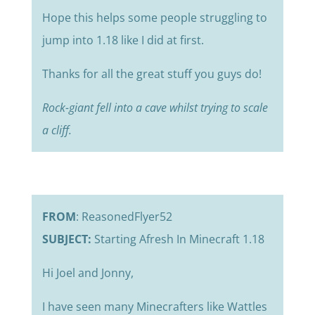
Hope this helps some people struggling to
jump into 1.18 like I did at first.
Thanks for all the great stuff you guys do!
Rock-giant fell into a cave whilst trying to scale
a cliff.
FROM
: ReasonedFlyer52
SUBJECT:
Starting Afresh In Minecraft 1.18
Hi Joel and Jonny,
I have seen many Minecrafters like Wattles