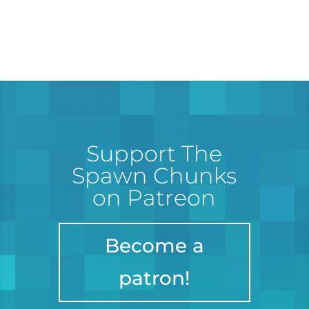
Support The
Spawn Chunks
on Patreon
Become a
patron!