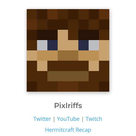
Pixlriffs
Twitter
|
YouTube
|
Twitch
Hermitcraft Recap