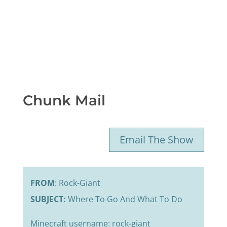
Chunk Mail
Email The Show
FROM
: Rock-Giant
SUBJECT:
Where To Go And What To Do
Minecraft username: rock-giant