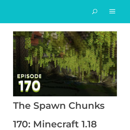
The Spawn Chunks
170: Minecraft 1.18