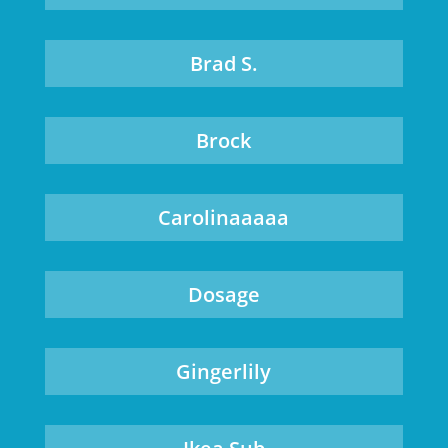
Brad S.
Brock
Carolinaaaaa
Dosage
Gingerlily