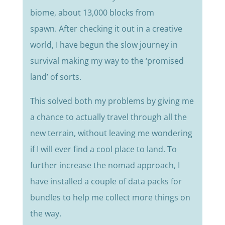
biome, about 13,000 blocks from
spawn.
After checking it out in a creative
world, I have begun the slow journey in
survival making my way to the ‘promised
land’ of sorts.
This solved both my problems by giving me
a chance to actually travel through all the
new terrain, without leaving me wondering
if I will ever find a cool place to land.
To
further increase the nomad approach, I
have installed a couple of data packs for
bundles to help me collect more things on
the way.