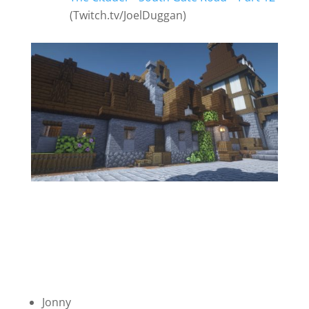
(Twitch.tv/JoelDuggan)
Jonny