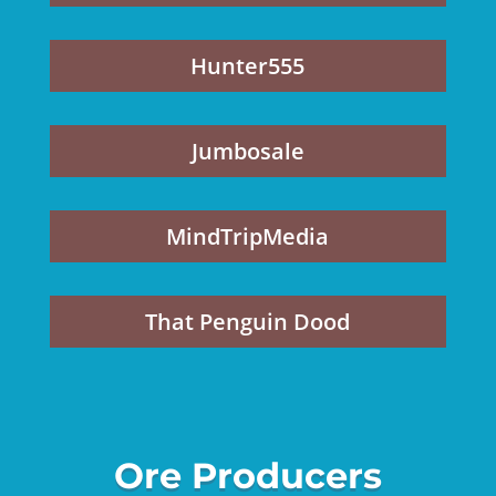
Hunter555
Jumbosale
MindTripMedia
That Penguin Dood
Ore Producers