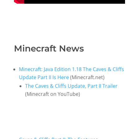
Minecraft News
Minecraft: Java Edition 1.18 The Caves & Cliffs
Update Part II Is Here
(Minecraft.net)
The Caves & Cliffs Update, Part II Trailer
(Minecraft on YouTube)