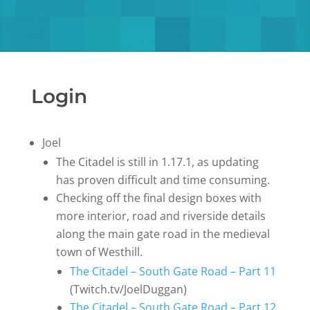
Login
Joel
The Citadel is still in 1.17.1, as updating
has proven difficult and time consuming.
Checking off the final design boxes with
more interior, road and riverside details
along the main gate road in the medieval
town of Westhill.
The Citadel – South Gate Road – Part 11
(Twitch.tv/JoelDuggan)
The Citadel – South Gate Road – Part 12