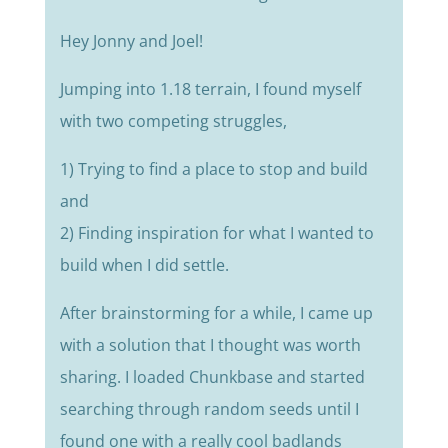
Hey Jonny and Joel!
Jumping into 1.18 terrain, I found myself
with two competing struggles,
1) Trying to find a place to stop and build
and
2) Finding inspiration for what I wanted to
build when I did settle.
After brainstorming for a while, I came up
with a solution that I thought was worth
sharing.
I loaded Chunkbase and started
searching through random seeds until I
found one with a really cool badlands