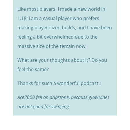
Like most players, I made a new world in
1.18. I am a casual player who prefers
making player sized builds, and I have been
feeling a bit overwhelmed due to the
massive size of the terrain now.
What are your thoughts about it? Do you
feel the same?
Thanks for such a wonderful podcast !
Ace2000 fell on dripstone, because glow vines
are not good for swinging.