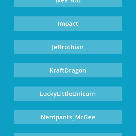
Ikea Sub
Impact
Jeffrothian
KraftDragon
LuckyLittleUnicorn
Nerdpants_McGee