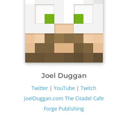
Joel Duggan
Twitter
|
YouTube
|
Twitch
JoelDuggan.com
The Citadel Cafe
Forge Publishing