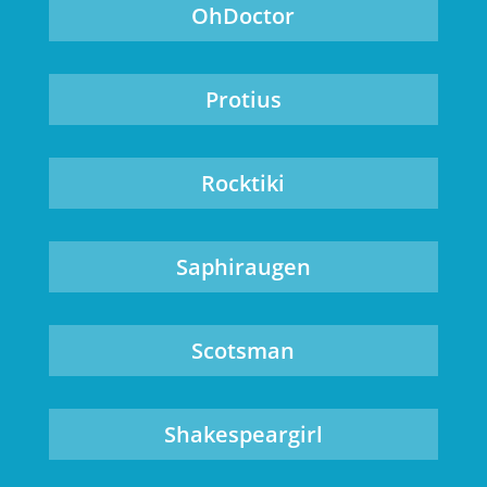
OhDoctor
Protius
Rocktiki
Saphiraugen
Scotsman
Shakespeargirl