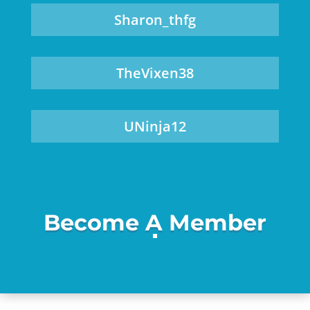
Sharon_thfg
TheVixen38
UNinja12
Become A Member