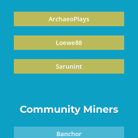
ArchaeoPlays
Loewe88
Sarunint
Community Miners
Banchor