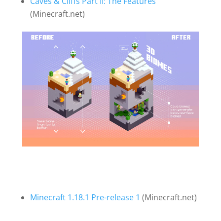
Caves & Cliffs Part II: The Features
(Minecraft.net)
Minecraft 1.18.1 Pre-release 1
(Minecraft.net)