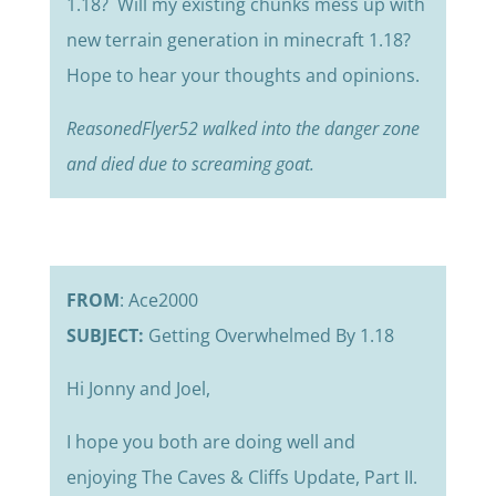
1.18? Will my existing chunks mess up with
new terrain generation in minecraft 1.18?
Hope to hear your thoughts and opinions.
ReasonedFlyer52 walked into the danger zone
and died due to screaming goat.
FROM
: Ace2000
SUBJECT:
Getting Overwhelmed By 1.18
Hi Jonny and Joel,
I hope you both are doing well and
enjoying The Caves & Cliffs Update, Part II.